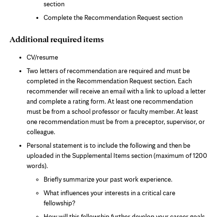
section
Complete the Recommendation Request section
Additional required items
CV/resume
Two letters of recommendation are required and must be
completed in the Recommendation Request section. Each
recommender will receive an email with a link to upload a letter
and complete a rating form. At least one recommendation
must be from a school professor or faculty member. At least
one recommendation must be from a preceptor, supervisor, or
colleague.
Personal statement is to include the following and then be
uploaded in the Supplemental Items section (maximum of 1200
words).
Briefly summarize your past work experience.
What influences your interests in a critical care
fellowship?
How will this fellowship further develop your career goals