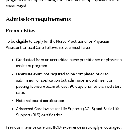
encouraged.
Admission requirements
Prerequisites
To be eligible to apply for the Nurse Practitioner or Physician
Assistant Critical Care Fellowship, you must have:
Graduated from an accredited nurse practitioner or physician
assistant program
Licensure exam not required to be completed prior to
submission of application but admission is contingent on
passing licensure exam at least 90 days prior to planned start
date.
National board certification
Advanced Cardiovascular Life Support (ACLS) and Basic Life
Support (BLS) certification
Previous intensive care unit (ICU) experience is strongly encouraged.