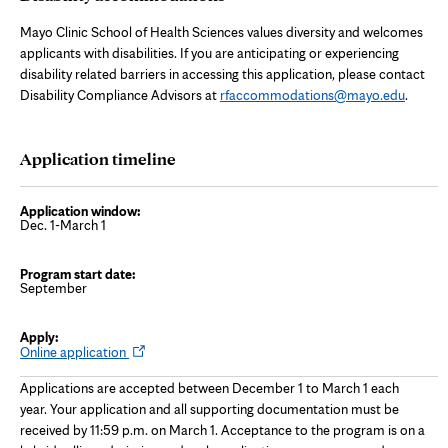
Mayo Clinic School of Health Sciences values diversity and welcomes
applicants with disabilities. If you are anticipating or experiencing
disability related barriers in accessing this application, please contact
Disability Compliance Advisors at
rfaccommodations@mayo.edu
.
Application timeline
Dec. 1-March 1
September
O
Online application
p
e
Applications are accepted between December 1 to March 1 each
n
s
year. Your application and all supporting documentation must be
i
received by 11:59 p.m. on March 1. Acceptance to the program is on a
n