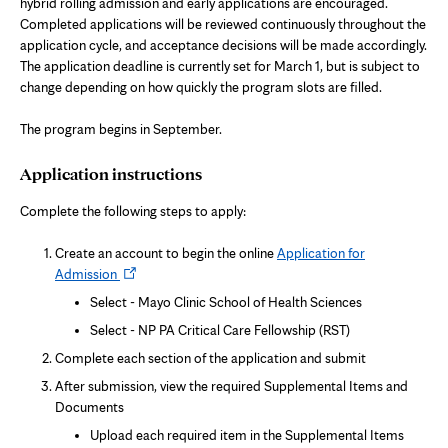
n
hybrid rolling admission and early applications are encouraged.
e
Completed applications will be reviewed continuously throughout the
w
t
application cycle, and acceptance decisions will be made accordingly.
a
The application deadline is currently set for March 1, but is subject to
b
change depending on how quickly the program slots are filled.
The program begins in September.
Application instructions
Complete the following steps to apply:
Create an account to begin the online
Application for
Opens
Admission
in
Select - Mayo Clinic School of Health Sciences
new
Select - NP PA Critical Care Fellowship (RST)
tab
Complete each section of the application and submit
After submission, view the required Supplemental Items and
Documents
Upload each required item in the Supplemental Items