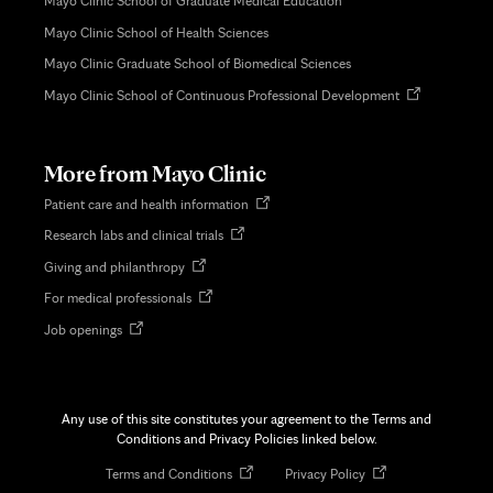
Mayo Clinic School of Graduate Medical Education
Mayo Clinic School of Health Sciences
Mayo Clinic Graduate School of Biomedical Sciences
Opens
Mayo Clinic School of Continuous Professional Development
in
new
tab
More from Mayo Clinic
Opens
Patient care and health information
in
Opens
Research labs and clinical trials
new
in
tab
Opens
Giving and philanthropy
new
in
tab
Opens
For medical professionals
new
in
tab
Opens
Job openings
new
in
tab
new
tab
Any use of this site constitutes your agreement to the Terms and
Conditions and Privacy Policies linked below.
Opens
Opens
Terms and Conditions
Privacy Policy
in
in