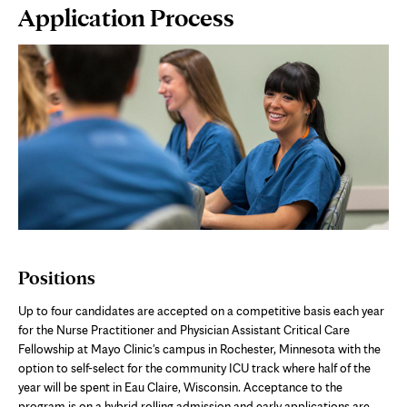
Page
Application Process
Content
Positions
Up to
four
candidates are accepted on a competitive basis each year
for the Nurse Practitioner
and Physician
Assistant Critical Care
Fellowship at Mayo Clinic's campus in Rochester, Minnesota
with the
option to self-select for the community ICU track where half of the
year will be spent in Eau Claire, Wisconsin
. Acceptance to the
program is on a hybrid rolling admission and early applications are