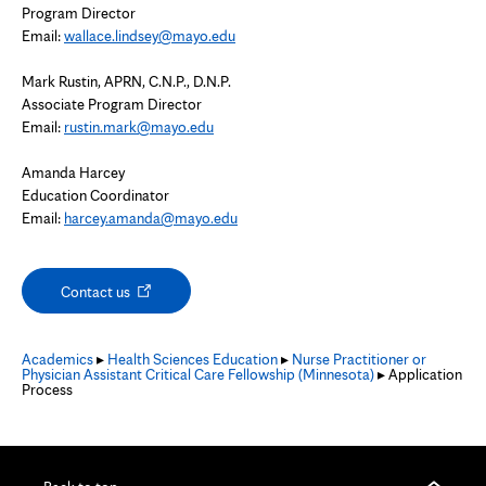
Program Director
Email:
wallace.lindsey@mayo.edu
Mark Rustin, APRN, C.N.P., D.N.P.
Associate Program Director
Email:
rustin.mark@mayo.edu
Amanda Harcey
Education Coordinator
Email:
harcey.amanda@mayo.edu
Opens
Contact us
in
new
tab
Academics
▸
Health Sciences Education
▸
Nurse Practitioner or
Physician Assistant Critical Care Fellowship (Minnesota)
▸ Application
Process