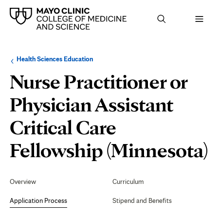
Browse
Navigation
Health Sciences Education
up
menu
a
for
Nurse Practitioner or
level:
the
following
sub-
Physician Assistant
section:
Critical Care
A
Fellowship (Minnesota)
P
Secondary
Navigation
Overview
Curriculum
Application Process
Stipend and Benefits