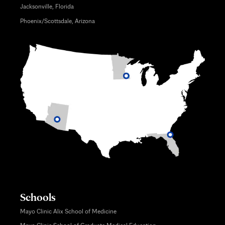
Jacksonville, Florida
Phoenix/Scottsdale, Arizona
Schools
Mayo Clinic Alix School of Medicine