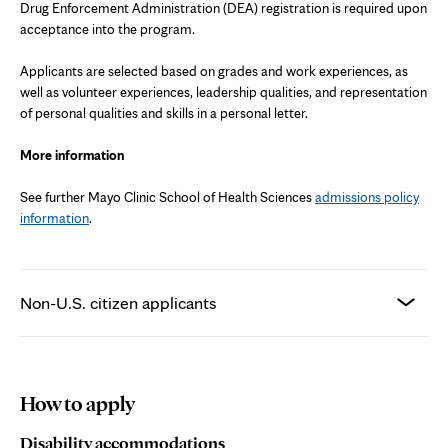
Drug Enforcement Administration (DEA) registration is required upon
acceptance into the program.
Applicants are selected based on grades and work experiences, as
well as volunteer experiences, leadership qualities, and representation
of personal qualities and skills in a personal letter.
More information
See further Mayo Clinic School of Health Sciences
admissions policy
information
.
Non-U.S. citizen applicants
How to apply
Disability accommodations