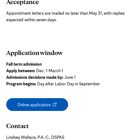
Acceptance
Appointment letters are mailed no later than May 31, with replies
expected within seven days.
Application window
Fall term admission
Apply between:
Dec. 1-March 1
Admissions decisions made by:
June 1
Program begins:
Day after Labor Day in September
Opens
Online application
in
new
tab
Contact
Lindsey Wallace, P.A.-C., DSPAS