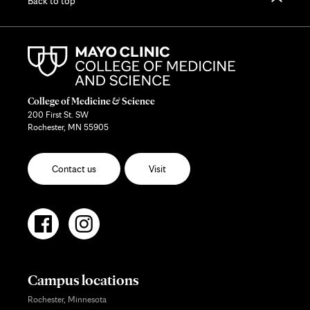
Back to top
College of Medicine & Science
200 First St. SW
Rochester, MN 55905
Contact us
Visit
Campus locations
Rochester, Minnesota