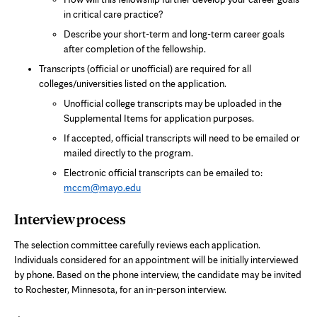
in critical care practice?
Describe your short-term and long-term career goals
after completion of the fellowship.
Transcripts (official or unofficial) are required for all
colleges/universities listed on the application.
Unofficial college transcripts may be uploaded in the
Supplemental Items for application purposes.
If accepted, official transcripts will need to be emailed or
mailed directly to the program.
Electronic official transcripts can be emailed to:
mccm@mayo.edu
Interview process
The selection committee carefully reviews each application.
Individuals considered for an appointment will be initially interviewed
by phone. Based on the phone interview, the candidate may be invited
to Rochester, Minnesota, for an in-person interview.