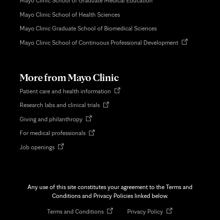
Mayo Clinic School of Graduate Medical Education
Mayo Clinic School of Health Sciences
Mayo Clinic Graduate School of Biomedical Sciences
Opens
Mayo Clinic School of Continuous Professional Development
in
new
tab
More from Mayo Clinic
Opens
Patient care and health information
in
Opens
Research labs and clinical trials
new
in
tab
Opens
Giving and philanthropy
new
in
tab
Opens
For medical professionals
new
in
tab
Opens
Job openings
new
in
tab
new
tab
Any use of this site constitutes your agreement to the Terms and
Conditions and Privacy Policies linked below.
Opens
Opens
Terms and Conditions
Privacy Policy
in
in