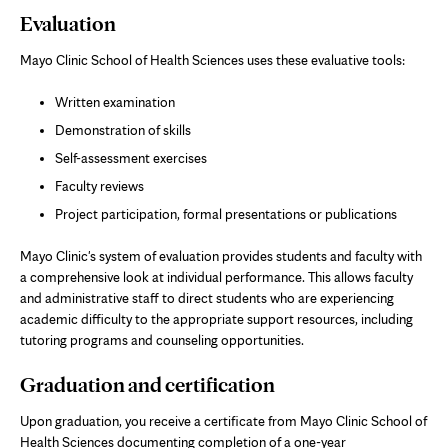
Evaluation
Mayo Clinic School of Health Sciences uses these evaluative tools:
Written examination
Demonstration of skills
Self-assessment exercises
Faculty reviews
Project participation, formal presentations or publications
Mayo Clinic's system of evaluation provides students and faculty with
a comprehensive look at individual performance. This allows faculty
and administrative staff to direct students who are experiencing
academic difficulty to the appropriate support resources, including
tutoring programs and counseling opportunities.
Graduation and certification
Upon graduation, you receive a certificate from Mayo Clinic School of
Health Sciences documenting completion of a one-year