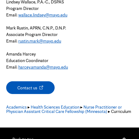
Lindsey Wallace, P.A.-C., DSPAS
Program Director
Email:
wallace.lindsey@mayo.edu
Mark Rustin, APRN, C.N.P., D.N.P.
Associate Program Director
Email:
rustin.mark@mayo.edu
Amanda Harcey
Education Coordinator
Email:
harcey.amanda@mayo.edu
Opens
Contact us
in
new
tab
Academics
▸
Health Sciences Education
▸
Nurse Practitioner or
Physician Assistant Critical Care Fellowship (Minnesota)
▸ Curriculum