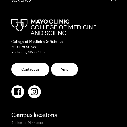
Back to top
College of Medicine & Science
200 First St. SW
Rochester, MN 55905
Contact us
Visit
Campus locations
Rochester, Minnesota