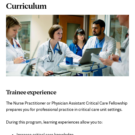
Page
Curriculum
Content
Trainee experience
The Nurse Practitioner or Physician Assistant Critical Care Fellowship
prepares you for professional practice in critical care unit settings.
During this program, learning experiences allow you to:
Increase critical care knowledge