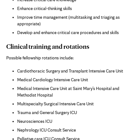
Enhance critical-thinking skills
Improve time management (multitasking and triaging as
appropriate)
Develop and enhance critical care procedures and skills
Clinical training and rotations
Possible fellowship rotations include:
Cardiothoracic Surgery and Transplant Intensive Care Unit
Medical Cardiology Intensive Care Unit
Medical Intensive Care Unit at Saint Mary’s Hospital and
Methodist Hospital
Multispecialty Surgical Intensive Care Unit
Trauma and General Surgery ICU
Neurosciences ICU
Nephrology ICU Consult Service
Palliative care ICU Consult Service