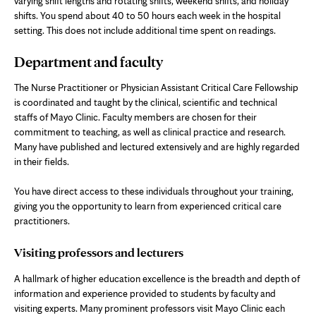
varying shift lengths and rotating shifts, weekend shifts, and holiday
shifts. You spend about 40 to 50 hours each week in the hospital
setting. This does not include additional time spent on readings.
Department and faculty
The Nurse Practitioner or Physician Assistant Critical Care Fellowship
is coordinated and taught by the clinical, scientific and technical
staffs of Mayo Clinic. Faculty members are chosen for their
commitment to teaching, as well as clinical practice and research.
Many have published and lectured extensively and are highly regarded
in their fields.
You have direct access to these individuals throughout your training,
giving you the opportunity to learn from experienced critical care
practitioners.
Visiting professors and lecturers
A hallmark of higher education excellence is the breadth and depth of
information and experience provided to students by faculty and
visiting experts. Many prominent professors visit Mayo Clinic each