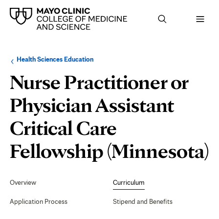
Browse
Navigation
Health Sciences Education
up
menu
a
for
Nurse Practitioner or
level:
the
following
sub-
Physician Assistant
section:
Critical Care
C
Fellowship (Minnesota)
Secondary
Navigation
Overview
Curriculum
Application Process
Stipend and Benefits