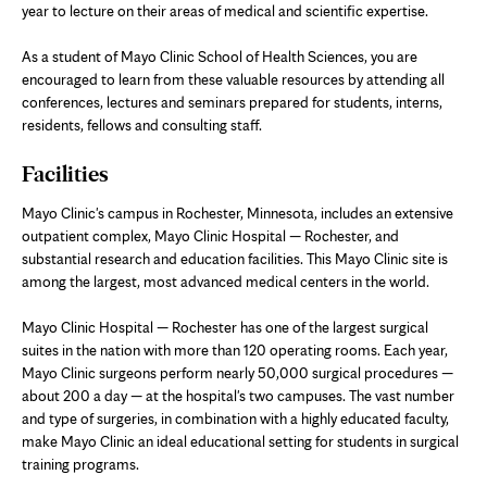
year to lecture on their areas of medical and scientific expertise.
As a student of Mayo Clinic School of Health Sciences, you are
encouraged to learn from these valuable resources by attending all
conferences, lectures and seminars prepared for students, interns,
residents, fellows and consulting staff.
Facilities
Mayo Clinic's campus in Rochester, Minnesota, includes an extensive
outpatient complex, Mayo Clinic Hospital — Rochester, and
substantial research and education facilities. This Mayo Clinic site is
among the largest, most advanced medical centers in the world.
Mayo Clinic Hospital — Rochester has one of the largest surgical
suites in the nation with more than 120 operating rooms. Each year,
Mayo Clinic surgeons perform nearly 50,000 surgical procedures —
about 200 a day — at the hospital's two campuses. The vast number
and type of surgeries, in combination with a highly educated faculty,
make Mayo Clinic an ideal educational setting for students in surgical
training programs.