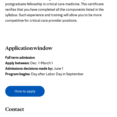
postgraduate fellowship in critical care medicine. This certificate
verifies that you have completed all the components listed in the
syllabus. Such experience and training will allow you to be more
competitive for critical care provider positions.
Application window
Fall term admission
Apply between:
Dec. 1-March 1
Admissions decisions made by:
June 1
Program begins:
Day after Labor Day in September
How to apply
Contact