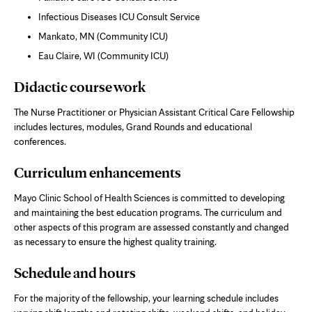
Infectious Diseases ICU Consult Service
Mankato, MN (Community ICU)
Eau Claire, WI (Community ICU)
Didactic course work
The Nurse Practitioner or Physician Assistant Critical Care Fellowship
includes lectures, modules, Grand Rounds and educational
conferences.
Curriculum enhancements
Mayo Clinic School of Health Sciences is committed to developing
and maintaining the best education programs. The curriculum and
other aspects of this program are assessed constantly and changed
as necessary to ensure the highest quality training.
Schedule and hours
For the majority of the fellowship, your learning schedule includes