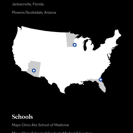
Jacksonville, Florida
Phoenix/Scottsdale, Arizona
Schools
Mayo Clinic Alix School of Medicine