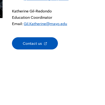
Katherine Gil-Redondo
Education Coordinator
Email:
Gil.Katherine@mayo.edu
Opens
Contact us
in
new
tab