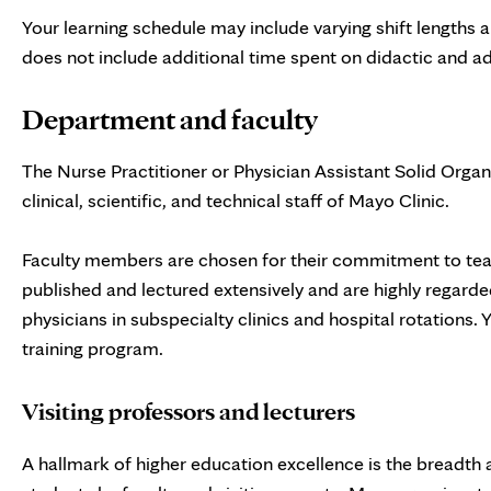
Your learning schedule may include varying shift lengths an
does not include additional time spent on didactic and a
Department and faculty
The Nurse Practitioner or Physician Assistant Solid Organ
clinical, scientific, and technical staff of Mayo Clinic.
Faculty members are chosen for their commitment to teach
published and lectured extensively and are highly regarded 
physicians in subspecialty clinics and hospital rotations.
training program.
Visiting professors and lecturers
A hallmark of higher education excellence is the breadth