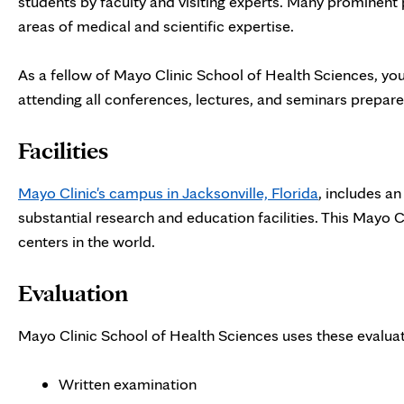
students by faculty and visiting experts. Many prominent p
areas of medical and scientific expertise.
As a fellow of Mayo Clinic School of Health Sciences, yo
attending all conferences, lectures, and seminars prepared
Facilities
Mayo Clinic's campus in Jacksonville, Florida
, includes a
substantial research and education facilities. This Mayo 
centers in the world.
Evaluation
Mayo Clinic School of Health Sciences uses these evaluat
Written examination