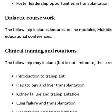
Foster leadership opportunities in transplantation
Didactic course work
The fellowship includes lectures, online modules, Multidi
educational conferences.
Clinical training and rotations
The fellowship may include (but is not limited to) these ro
Introduction to transplant
Hepatology and liver transplantation
Kidney failure and transplantation
Lung failure and transplantation
Heart failure and transplantation