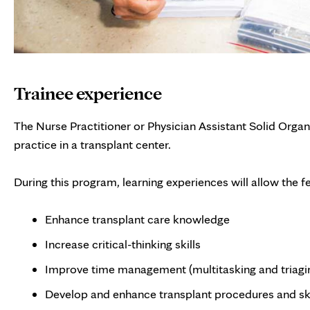
Trainee experience
The Nurse Practitioner or Physician Assistant Solid Organ
practice in a transplant center.
During this program, learning experiences will allow the fe
Enhance transplant care knowledge
Increase critical-thinking skills
Improve time management (multitasking and triagi
Develop and enhance transplant procedures and ski