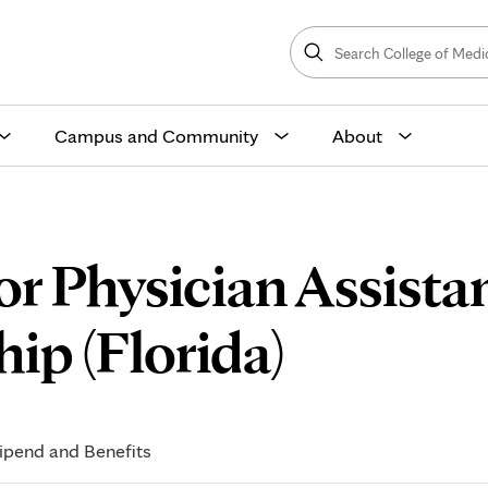
Search
College
Search
of
Medicine
and
Science
Campus and Community
About
or Physician Assista
Curricu
ip (Florida)
ipend and Benefits