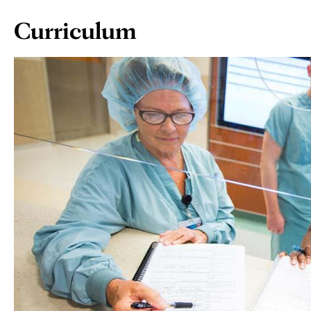
Page
Curriculum
Content