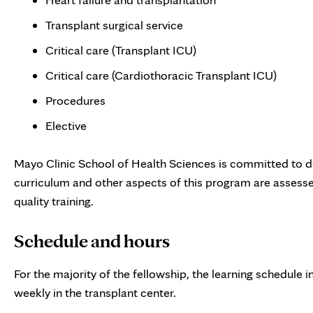
Transplant surgical service
Critical care (Transplant ICU)
Critical care (Cardiothoracic Transplant ICU)
Procedures
Elective
Mayo Clinic School of Health Sciences is committed to d
curriculum and other aspects of this program are assess
quality training.
Schedule and hours
For the majority of the fellowship, the learning schedule
weekly in the transplant center.