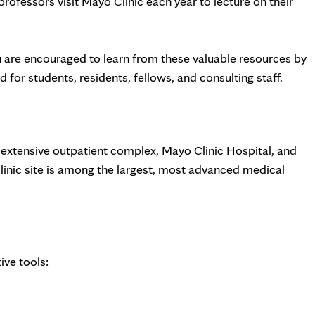
rofessors visit Mayo Clinic each year to lecture on their
u are encouraged to learn from these valuable resources by
 for students, residents, fellows, and consulting staff.
n extensive outpatient complex, Mayo Clinic Hospital, and
Clinic site is among the largest, most advanced medical
ive tools: