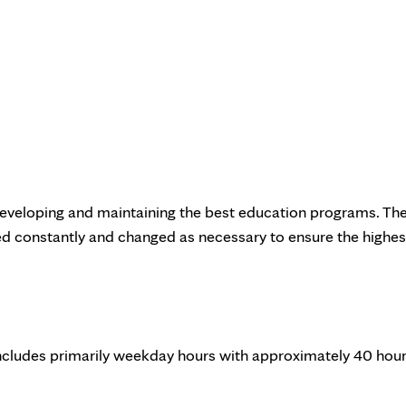
eveloping and maintaining the best education programs. Th
ed constantly and changed as necessary to ensure the highes
 includes primarily weekday hours with approximately 40 hou