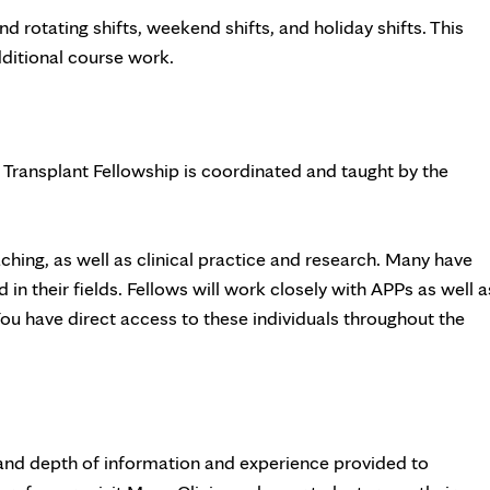
d rotating shifts, weekend shifts, and holiday shifts. This
dditional course work.
 Transplant Fellowship is coordinated and taught by the
ing, as well as clinical practice and research. Many have
in their fields. Fellows will work closely with APPs as well a
 You have direct access to these individuals throughout the
 and depth of information and experience provided to