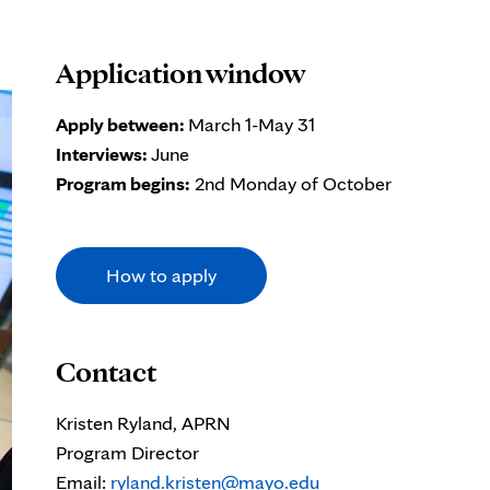
Application window
Apply between:
March 1-May 31
Interviews:
June
Program begins:
2nd Monday of October
How to apply
Contact
Kristen Ryland, APRN
Program Director
Email:
ryland.kristen@mayo.edu