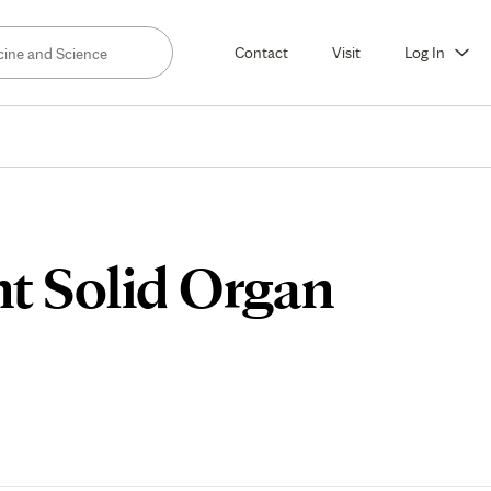
Contact
Visit
Log In
nt Solid Organ
lum