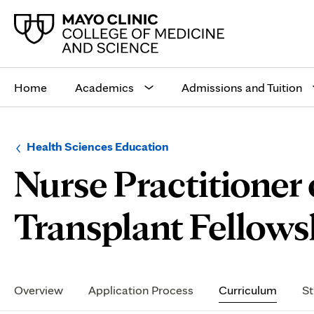
Main
site
Home
Academics
Admissions and Tuition
navigation
Browse
Navigation
Health Sciences Education
up
menu
Nurse Practitioner 
a
for
level:
the
following
sub-
Transplant Fellowsh
section:
Secondary
Navigation
Overview
Application Process
Curriculum
St