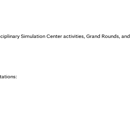
sciplinary Simulation Center activities, Grand Rounds, and
tations: