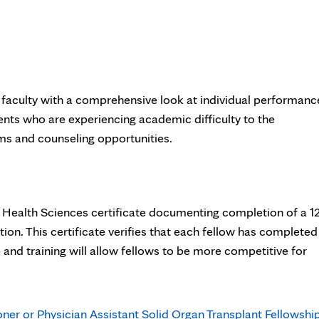
 faculty with a comprehensive look at individual performanc
dents who are experiencing academic difficulty to the
ms and counseling opportunities.
 Health Sciences certificate documenting completion of a 12
ion. This certificate verifies that each fellow has completed
 and training will allow fellows to be more competitive for
oner or Physician Assistant Solid Organ Transplant Fellowshi