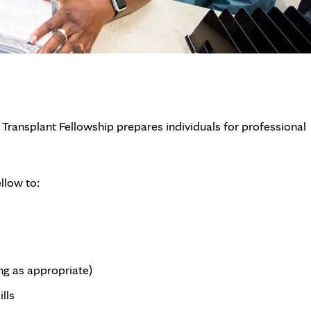
 Transplant Fellowship prepares individuals for professional
llow to:
ng as appropriate)
lls