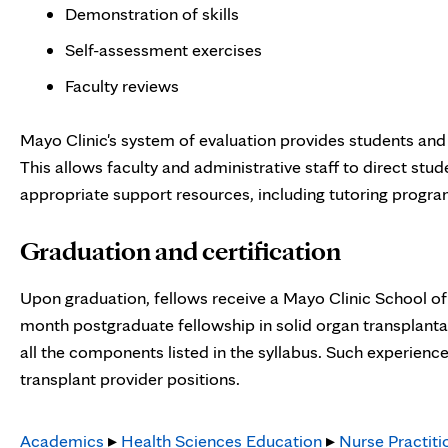
Demonstration of skills
Self-assessment exercises
Faculty reviews
Mayo Clinic's system of evaluation provides students and
This allows faculty and administrative staff to direct stu
appropriate support resources, including tutoring progra
Graduation and certification
Upon graduation, fellows receive a Mayo Clinic School of
month postgraduate fellowship in solid organ transplantat
all the components listed in the syllabus. Such experience
transplant provider positions.
Academics
▸
Health Sciences Education
▸
Nurse Practiti