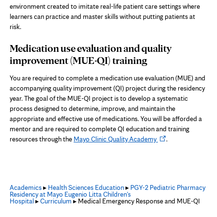
environment created to imitate real-life patient care settings where
learners can practice and master skills without putting patients at
risk.
Medication use evaluation and quality
improvement
(MUE-QI)
training
You are required to complete a medication use evaluation (MUE) and
accompanying quality improvement (QI) project during the residency
year. The goal of the MUE-QI project is to develop a systematic
process designed to determine, improve, and maintain the
appropriate and effective use of medications. You will be afforded a
mentor and are required to complete QI education and training
Opens
resources through the
Mayo Clinic Quality Academy
.
in
new
tab
Academics
▸
Health Sciences Education
▸
PGY-2 Pediatric Pharmacy
Residency at Mayo Eugenio Litta Children's
Hospital
▸
Curriculum
▸ Medical Emergency Response and MUE-QI