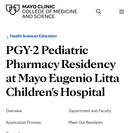
Browse
Navigation
Health Sciences Education
up
menu
a
for
PGY-2 Pediatric
level:
the
following
sub-
Pharmacy Residency
section:
at Mayo Eugenio Litta
Medi
Children's Hospital
Emer
Secondary
Navigation
Overview
Department and Faculty
Resp
Application Process
Meet Our Residents
and