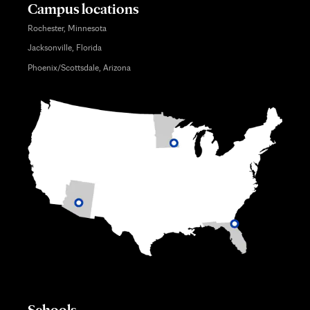
Campus locations
Rochester, Minnesota
Jacksonville, Florida
Phoenix/Scottsdale, Arizona
Schools