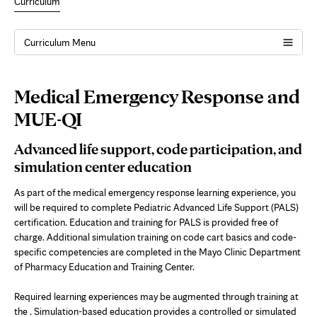
Curriculum
MUE
Curriculum Menu
QI
Page
Medical Emergency Response and
Content
MUE-QI
Advanced life support, code participation, and
simulation center education
As part of the medical emergency response learning experience, you
will be required to complete Pediatric Advanced Life Support (PALS)
certification. Education and training for PALS is provided free of
charge. Additional simulation training on code cart basics and code-
specific competencies are completed in the Mayo Clinic Department
of Pharmacy Education and Training Center.
Required learning experiences may be augmented through training at
the . Simulation-based education provides a controlled or simulated