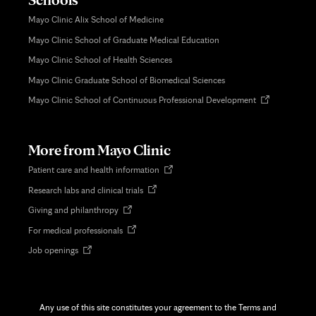
Mayo Clinic Alix School of Medicine
Mayo Clinic School of Graduate Medical Education
Mayo Clinic School of Health Sciences
Mayo Clinic Graduate School of Biomedical Sciences
Opens
Mayo Clinic School of Continuous Professional Development
in
new
tab
More from Mayo Clinic
Opens
Patient care and health information
in
Opens
Research labs and clinical trials
new
in
tab
Opens
Giving and philanthropy
new
in
tab
Opens
For medical professionals
new
in
tab
Opens
Job openings
new
in
tab
new
tab
Any use of this site constitutes your agreement to the Terms and