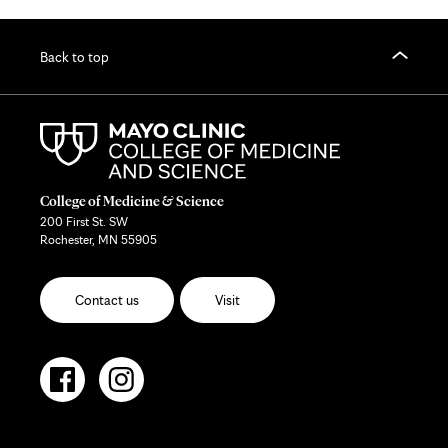
Back to top
College of Medicine & Science
200 First St. SW
Rochester, MN 55905
Contact us
Visit