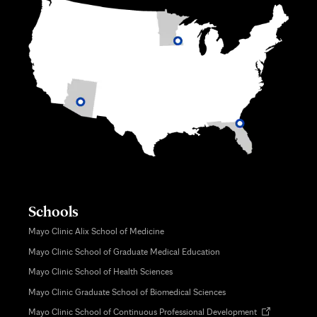
Schools
Mayo Clinic Alix School of Medicine
Mayo Clinic School of Graduate Medical Education
Mayo Clinic School of Health Sciences
Mayo Clinic Graduate School of Biomedical Sciences
Opens
Mayo Clinic School of Continuous Professional Development