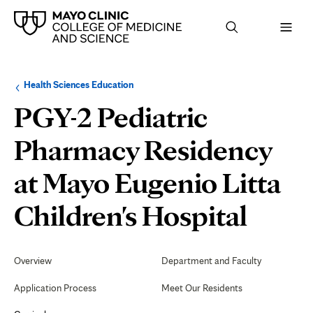
Browse
Navigation
Health Sciences Education
up
menu
a
for
PGY-2 Pediatric
level:
the
following
sub-
Pharmacy Residency
section:
at Mayo Eugenio Litta
Rese
Children's Hospital
Secondary
Navigation
Overview
Department and Faculty
Application Process
Meet Our Residents