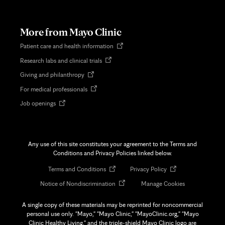
in
new
tab
More from Mayo Clinic
Opens
Patient care and health information
in
Opens
Research labs and clinical trials
new
in
tab
Opens
Giving and philanthropy
new
in
tab
Opens
For medical professionals
new
in
tab
Opens
Job openings
new
in
tab
new
tab
Any use of this site constitutes your agreement to the Terms and
Conditions and Privacy Policies linked below.
Opens
Opens
Terms and Conditions
Privacy Policy
in
in
Opens
Notice of Nondiscrimination
Manage Cookies
new
new
in
tab
tab
new
A single copy of these materials may be reprinted for noncommercial
tab
personal use only. "Mayo," "Mayo Clinic," "MayoClinic.org," "Mayo
Clinic Healthy Living," and the triple-shield Mayo Clinic logo are