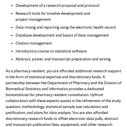
Development of a research proposal and protocol
Research tools for timeline development and
project management
Data mining and reporting using the electronic health record
Database development and basics of data management
Citation management
Introductory course on statistical software
Abstract, poster, and manuscript preparation and writing
As a pharmacy resident, you are afforded additional research support
in the form of statistical expertise and discretionary funds. A
partnership between the Department of Pharmacy and the Division of
Biomedical Statistics and Informatics provides a dedicated
biostatistician for pharmacy resident consultation. Upfront
collaboration with these experts assists in the refinement of the study
question, methodology, statistical sample size calculation and
justification, and plans for data analysis. You are also afforded
discretionary research funds to offset electronic data pulls, abstract
and manuscript publication fees, equipment, and other research-