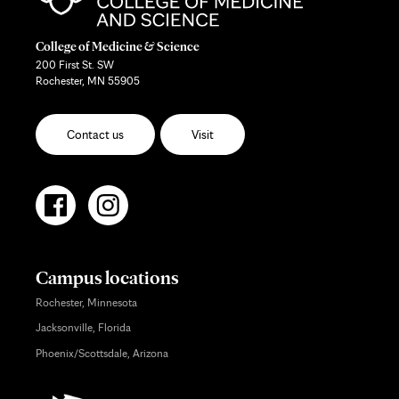
College of Medicine & Science
200 First St. SW
Rochester, MN 55905
Contact us
Visit
Campus locations
Rochester, Minnesota
Jacksonville, Florida
Phoenix/Scottsdale, Arizona