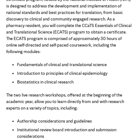
new
is designed to address the development and implementation of
tab
national standards and best practices for translation, from basic
discovery to clinical and community-engaged research. As a
pharmacy resident, you will complete the CCaTS Essentials of Clinical
and Translational Science (ECATS) program to obtain a certificate.
The ECATS program is comprised of approximately 30 hours of
online self-directed and self-paced coursework, including the
following modules:
Fundamentals of clinical and translational science
Introduction to principles of clinical epidemiology
Biostatistics in clinical research
The two live research workshops, offered at the beginning of the
academic year, allow you to learn directly from and with research
experts on a variety of topics, including:
Authorship considerations and guidelines
Institutional review board introduction and submission
considerations