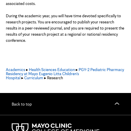
associated costs.
During the academic year, you will have time devoted specifically to
research projects. You are encouraged to publish your research
results in a peer-reviewed journal, and you are required to present the
results of your research project at a regional or national residency
conference.
Academics
▸
Health Sciences Education
▸
PGY-2 Pediatric Pharmacy
Residency at Mayo Eugenio Litta Children's
Hospital
▸
Curriculum
▸ Research
Back to top