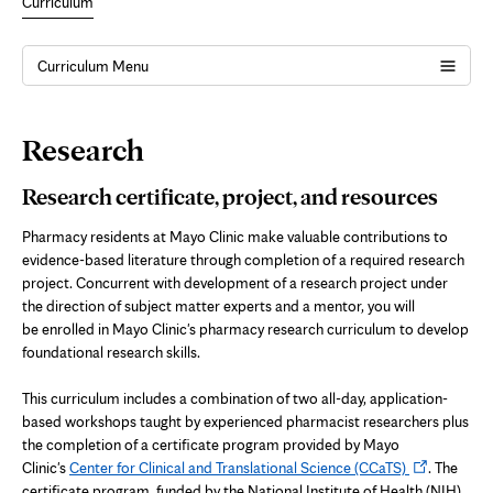
Curriculum
Curriculum Menu
Page
Research
Content
Research certificate, project, and resources
Pharmacy residents at Mayo Clinic make valuable contributions to
evidence-based literature through completion of a required research
project. Concurrent with development of a research project under
the direction of subject matter experts and a mentor, you will
be enrolled in Mayo Clinic's pharmacy research curriculum to develop
foundational research skills.
This curriculum includes a combination of two all-day, application-
based workshops taught by experienced pharmacist researchers plus
the completion of a certificate program provided by Mayo
Opens
Clinic's
Center for Clinical and Translational Science (CCaTS)
. The
in
certificate program, funded by the National Institute of Health (NIH),