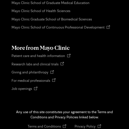
Mayo Clinic School of Graduate Medical Education
Mayo Clinic School of Health Sciences
Mayo Clinic Graduate School of Biomedical Sciences
Opens
Mayo Clinic School of Continuous Professional Development
in
new
tab
More from Mayo Clinic
Opens
Patient care and health information
in
Opens
Research labs and clinical trials
new
in
tab
Opens
Giving and philanthropy
new
in
tab
Opens
For medical professionals
new
in
tab
Opens
Job openings
new
in
tab
new
tab
Any use of this site constitutes your agreement to the Terms and
Conditions and Privacy Policies linked below.
Opens
Opens
Terms and Conditions
Privacy Policy