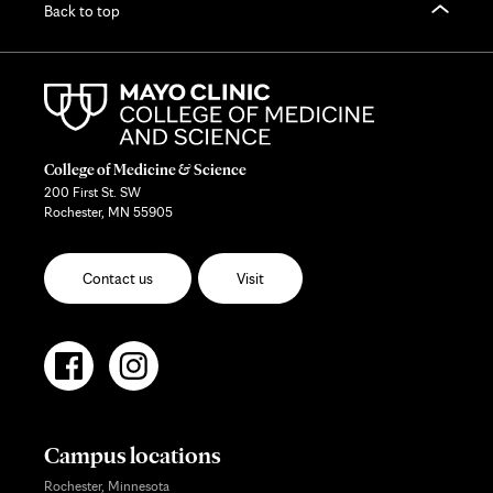
Back to top
College of Medicine & Science
200 First St. SW
Rochester, MN 55905
Contact us
Visit
Campus locations
Rochester, Minnesota