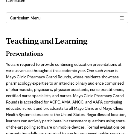
Curriculum
Curriculum Menu
Page
Teaching and Learning
Content
Presentations
You are required to provide continuing education presentations at
various venues throughout the academic year. One such venue is
Mayo Clinic Pharmacy Grand Rounds, where residents showcase
pharmacology expertise to an interdisciplinary audience comprised
of pharmacists, physicians, physician assistants, nurse practitioners,
certified nurse specialists, and nurses. Mayo Clinic Pharmacy Grand
Rounds is accredited for ACPE, AMA, ANCC, and AAPA continuing
education credit and broadcasts to all Mayo Clinic and Mayo Clinic
Health System sites across the United States. Regardless of location,
learners can actively participate in assessment questions using state-
of-the-art polling software on mobile devices. Formal evaluations on
presentation skills are provided to you for continued public speaking