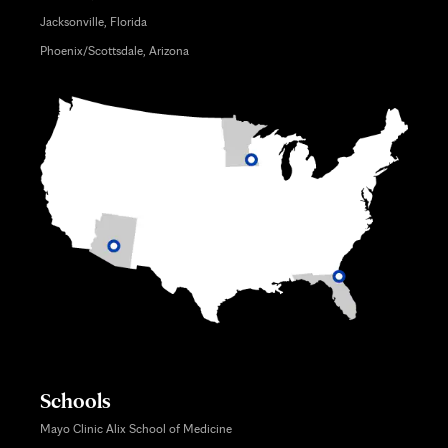
Jacksonville, Florida
Phoenix/Scottsdale, Arizona
Schools
Mayo Clinic Alix School of Medicine