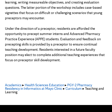
learning, writing measureable objectives, and creating evaluation
questions. The latter portion of the workshop includes case-based
vignettes that focus on difficult or challenging scenarios that young
preceptors may encounter.
Under the direction of a preceptor, residents are afforded the
opportunity to precept summer interns and Advanced Pharmacy
Practice Experience (APPE) students. Evaluation and feedback on
precepting skills is provided by a preceptor to ensure continual
teaching development. Residents interested in a future faculty
position may elect to complete additional teaching experiences that
focus on preceptor skill development.
Academics
▸
Health Sciences Education
▸
PGY-2 Pharmacy
Residency in Informatics at Mayo Clinic
▸
Curriculum
▸ Teaching and
Learning