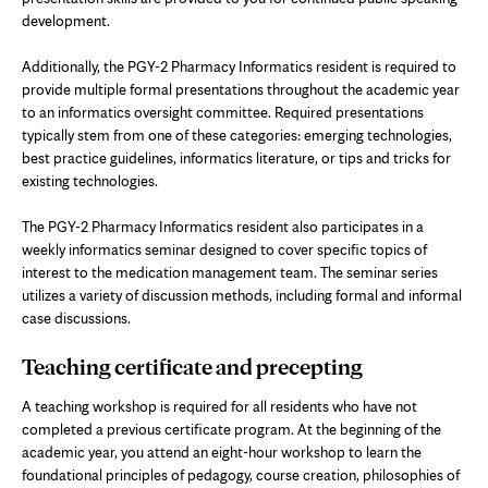
development.
Additionally, the PGY-2 Pharmacy Informatics resident is required to
provide multiple formal presentations throughout the academic year
to an informatics oversight committee. Required presentations
typically stem from one of these categories: emerging technologies,
best practice guidelines, informatics literature, or tips and tricks for
existing technologies.
The PGY-2 Pharmacy Informatics resident also participates in a
weekly informatics seminar designed to cover specific topics of
interest to the medication management team. The seminar series
utilizes a variety of discussion methods, including formal and informal
case discussions.
Teaching certificate and precepting
A teaching workshop is required for all residents who have not
completed a previous certificate program. At the beginning of the
academic year, you attend an eight-hour workshop to learn the
foundational principles of pedagogy, course creation, philosophies of