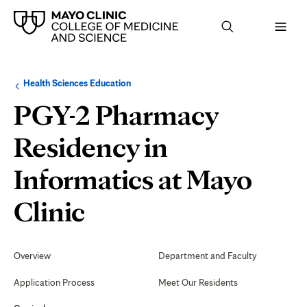
Browse
Navigation
Health Sciences Education
up
menu
a
for
PGY-2 Pharmacy
level:
the
following
sub-
Residency in
section:
Informatics at Mayo
Teaching
Clinic
and
Secondary
Navigation
Overview
Department and Faculty
Learning
Application Process
Meet Our Residents