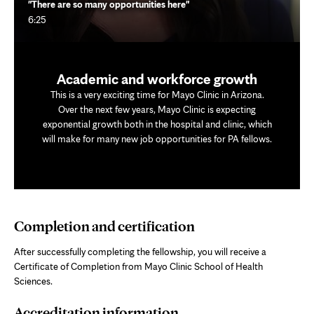
"There are so many opportunities here"
6:25
Academic and workforce growth
This is a very exciting time for Mayo Clinic in Arizona.
Over the next few years, Mayo Clinic is expecting
exponential growth both in the hospital and clinic, which
will make for many new job opportunities for PA fellows.
Completion and certification
After successfully completing the fellowship, you will receive a
Certificate of Completion from Mayo Clinic School of Health
Sciences.
Accreditation information