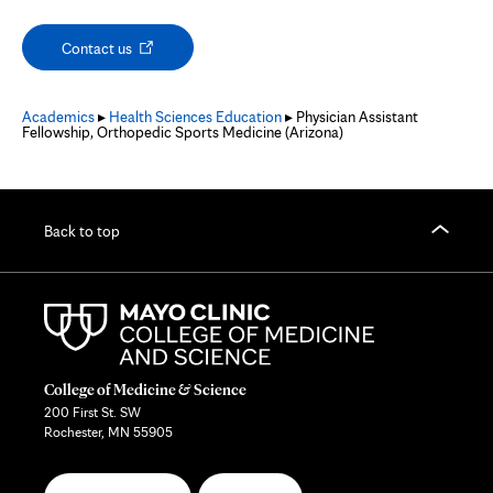
Opens
Contact us
in
new
tab
Academics
▸
Health Sciences Education
▸ Physician Assistant
Fellowship, Orthopedic Sports Medicine (Arizona)
Back to top
College of Medicine & Science
200 First St. SW
Rochester, MN 55905