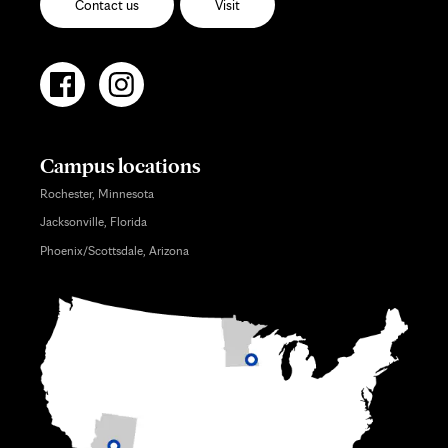
Contact us
Visit
Campus locations
Rochester, Minnesota
Jacksonville, Florida
Phoenix/Scottsdale, Arizona