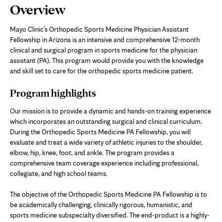
Page
Overview
Content
Mayo Clinic’s Orthopedic Sports Medicine Physician Assistant
Fellowship in Arizona is an intensive and comprehensive 12-month
clinical and surgical program in sports medicine for the physician
assistant (PA). This program would provide you with the knowledge
and skill set to care for the orthopedic sports medicine patient.
Program highlights
Our mission is to provide a dynamic and hands-on training experience
which incorporates an outstanding surgical and clinical curriculum.
During the Orthopedic Sports Medicine PA Fellowship, you will
evaluate and treat a wide variety of athletic injuries to the shoulder,
elbow, hip, knee, foot, and ankle. The program provides a
comprehensive team coverage experience including professional,
collegiate, and high school teams.
The objective of the Orthopedic Sports Medicine PA Fellowship is to
be academically challenging, clinically rigorous, humanistic, and
sports medicine subspecialty diversified. The end-product is a highly-