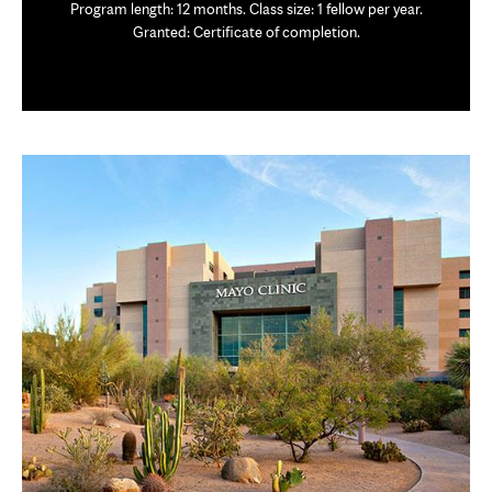
Program length: 12 months. Class size: 1 fellow per year.
Granted: Certificate of completion.