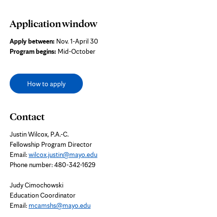
Application window
Apply between:
Nov. 1-April 30
Program begins:
Mid-October
How to apply
Contact
Justin Wilcox, P.A.-C.
Fellowship Program Director
Email:
wilcox.justin@mayo.edu
Phone number: 480-342-1629
Judy Cimochowski
Education Coordinator
Email:
mcamshs@mayo.edu