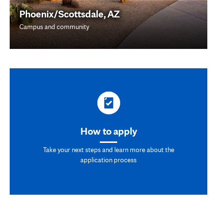
Phoenix/Scottsdale, AZ
Campus and community
How to apply
Take your next steps and learn more about the
application process