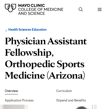
Browse
Navigation
Health Sciences Education
up
menu
a
for
Physician Assistant
level:
the
following
sub-
Fellowship,
section:
Orthopedic Sports
Medicine (Arizona)
Secondary
Navigation
Overview
Curriculum
Application Process
Stipend and Benefits