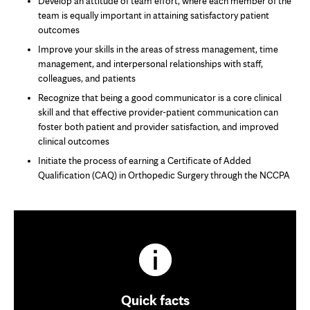
Develop an attitude of team effort, where each member of the
team is equally important in attaining satisfactory patient
outcomes
Improve your skills in the areas of stress management, time
management, and interpersonal relationships with staff,
colleagues, and patients
Recognize that being a good communicator is a core clinical
skill and that effective provider-patient communication can
foster both patient and provider satisfaction, and improved
clinical outcomes
Initiate the process of earning a Certificate of Added
Qualification (CAQ) in Orthopedic Surgery through the NCCPA
Quick facts