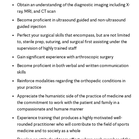
Obtain an understanding of the diagnostic imaging including X-
ray, MRI, and CT scan
Become proficient in ultrasound guided and non-ultrasound
guided injection
Perfect your surgical skills that encompass, but are not limited
to, sterile prep, suturing, and surgical first assisting under the
supervision of highly trained staff
Gain significant experience with arthroscopic surgery
Become proficient in both verbal and written communication
skills
Reinforce modalities regarding the orthopedic conditions in
your practice
Appreciate the humanistic side of the practice of medicine and
the commitment to work with the patient and family in a
compassionate and humane manner
Experience training that produces a highly motivated well-
rounded practitioner who will contribute to the field of sports
medicine and to society as a whole