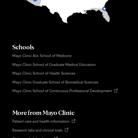
Schools
Mayo Clinic Alix School of Medicine
Mayo Clinic School of Graduate Medical Education
Mayo Clinic School of Health Sciences
Mayo Clinic Graduate School of Biomedical Sciences
Opens
Mayo Clinic School of Continuous Professional Development
in
new
tab
More from Mayo Clinic
Opens
Patient care and health information
in
Opens
Research labs and clinical trials
new
in
tab