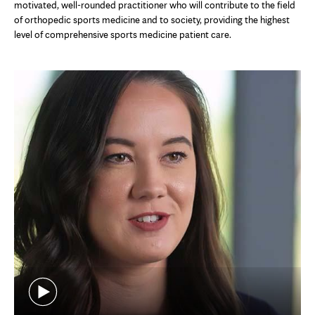
motivated, well-rounded practitioner who will contribute to the field
of orthopedic sports medicine and to society, providing the highest
level of comprehensive sports medicine patient care.