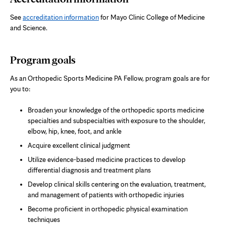
See
accreditation information
for Mayo Clinic College of Medicine
and Science.
Program goals
As an Orthopedic Sports Medicine PA Fellow, program goals are for
you to:
Broaden your knowledge of the orthopedic sports medicine
specialties and subspecialties with exposure to the shoulder,
elbow, hip, knee, foot, and ankle
Acquire excellent clinical judgment
Utilize evidence-based medicine practices to develop
differential diagnosis and treatment plans
Develop clinical skills centering on the evaluation, treatment,
and management of patients with orthopedic injuries
Become proficient in orthopedic physical examination
techniques