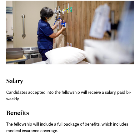
Salary
Candidates accepted into the fellowship will receive a salary, paid bi-
weekly.
Benefits
The fellowship will include a full package of benefits, which includes
medical insurance coverage.