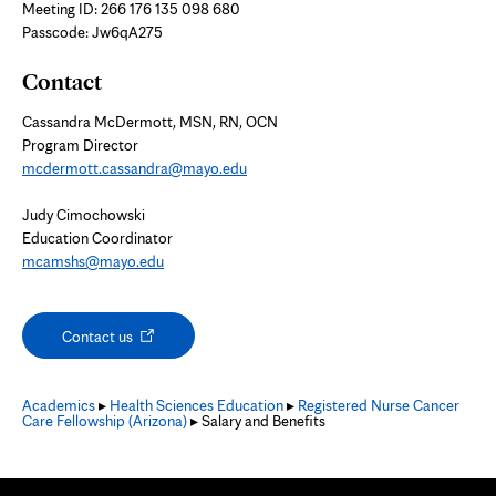
new
Meeting ID: 266 176 135 098 680
tab
Passcode: Jw6qA275
Contact
Cassandra McDermott, MSN, RN, OCN
Program Director
mcdermott.cassandra@mayo.edu
Judy Cimochowski
Education Coordinator
mcamshs@mayo.edu
Opens
Contact us
in
new
tab
Academics
▸
Health Sciences Education
▸
Registered Nurse Cancer
Care Fellowship (Arizona)
▸ Salary and Benefits