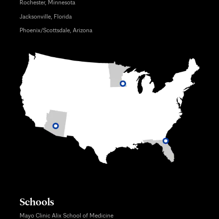
Rochester, Minnesota
Jacksonville, Florida
Phoenix/Scottsdale, Arizona
Schools
Mayo Clinic Alix School of Medicine