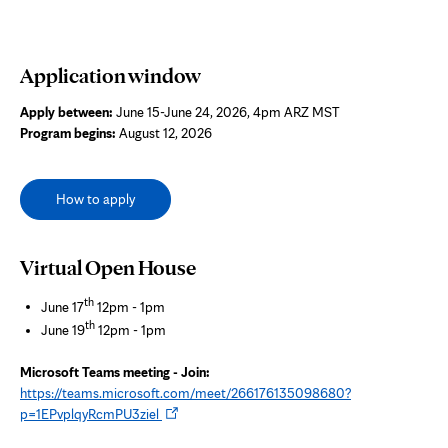
Application window
Apply between:
June 15-June 24, 2026, 4pm ARZ MST
Program begins:
August 12, 2026
How to apply
Virtual Open House
th
June 17
12pm - 1pm
th
June 19
12pm - 1pm
Microsoft Teams meeting - Join:
https://teams.microsoft.com/meet/266176135098680?
Opens
p=1EPvplqyRcmPU3ziel
in