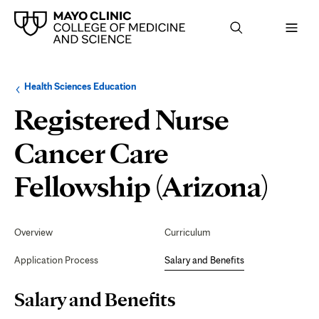
Browse
Navigation
Health Sciences Education
up
menu
a
for
Registered Nurse
level:
the
following
sub-
Cancer Care
section:
Sala
Fellowship (Arizona)
and
Secondary
Navigation
Overview
Curriculum
Ben
Application Process
Salary and Benefits
Page
Salary and Benefits
Content