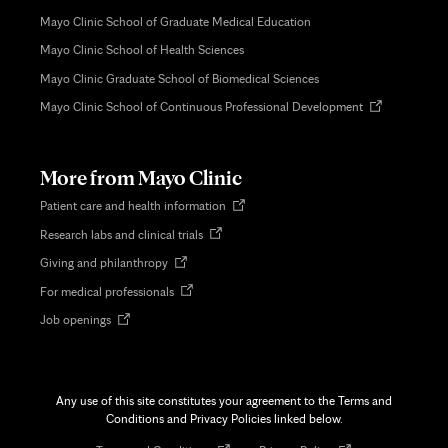
Mayo Clinic School of Graduate Medical Education
Mayo Clinic School of Health Sciences
Mayo Clinic Graduate School of Biomedical Sciences
Opens
Mayo Clinic School of Continuous Professional Development
in
new
tab
More from Mayo Clinic
Opens
Patient care and health information
in
Opens
Research labs and clinical trials
new
in
tab
Opens
Giving and philanthropy
new
in
tab
Opens
For medical professionals
new
in
tab
Opens
Job openings
new
in
tab
new
tab
Any use of this site constitutes your agreement to the Terms and
Conditions and Privacy Policies linked below.