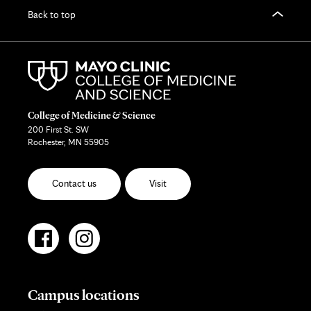
Back to top
College of Medicine & Science
200 First St. SW
Rochester, MN 55905
Contact us
Visit
Campus locations