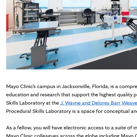
Mayo Clinic's campus in Jacksonville, Florida, is a compr
education and research that support the highest quality pa
Skills Laboratory at the
J. Wayne and Delores Barr Weave
Procedural Skills Laboratory is a space for conceptual and
As a fellow, you will have electronic access to a suite o
Mayo Clinic colleagues across the globe including Mayo Cl