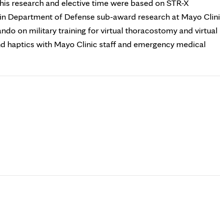
ll his research and elective time were based on STR-X
d in Department of Defense sub-award research at Mayo Clin
do on military training for virtual thoracostomy and virtual
and haptics with Mayo Clinic staff and emergency medical