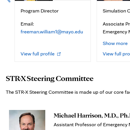
Program Director
Simulation C
Email:
Associate Pr
freeman.william1@mayo.edu
Emergency 
Show more
Opens
View full profile
View full pro
in
new
tab
STR-X Steering Committee
The STR-X Steering Committee is made up of our core fac
Michael Harrison, M.D., Ph.
Assistant Professor of Emergency