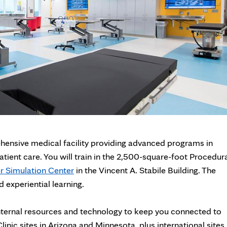
ehensive medical facility providing advanced programs in
tient care. You will train in the 2,500-square-foot Procedur
r Simulation Center
in the Vincent A. Stabile Building. The
 experiential learning.
f internal resources and technology to keep you connected to
inic sites in Arizona and Minnesota, plus international sites