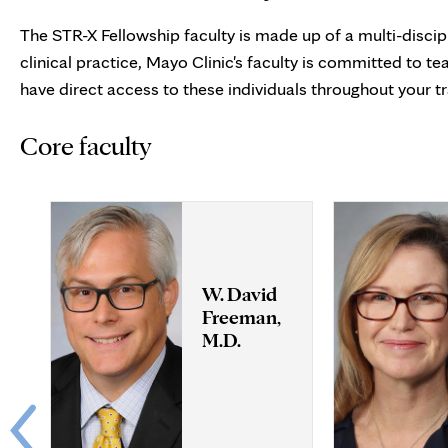
The STR-X Fellowship faculty is made up of a multi-discipl
clinical practice, Mayo Clinic's faculty is committed to t
have direct access to these individuals throughout your tr
Core faculty
W. David
Freeman,
M.D.