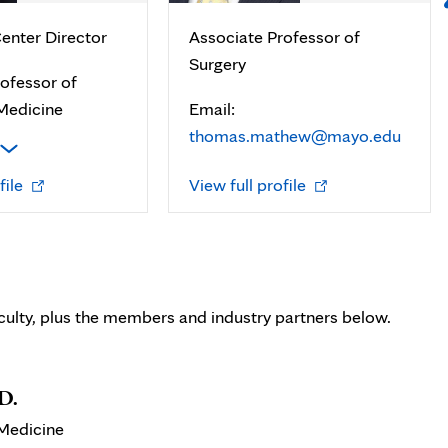
enter Director
Associate Professor of
Surgery
ofessor of
Medicine
Email:
thomas.mathew@mayo.edu
Opens
Opens
file
View full profile
in
in
new
new
tab
tab
ulty, plus the members and industry partners below.
D.
 Medicine