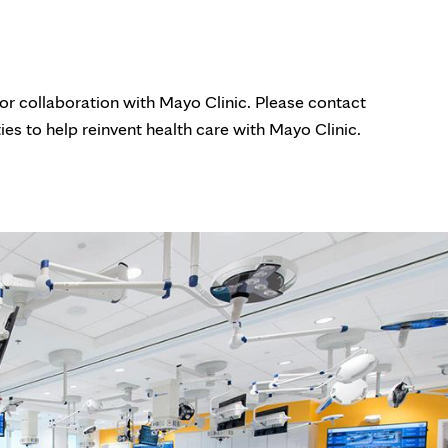
for collaboration with Mayo Clinic. Please contact
ies to help reinvent health care with Mayo Clinic.