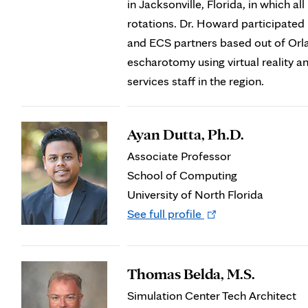
in Jacksonville, Florida, in which a
rotations. Dr. Howard participate
and ECS partners based out of Orlan
escharotomy using virtual reality 
services staff in the region.
Ayan Dutta, Ph.D.
Associate Professor
School of Computing
University of North Florida
Opens
See full profile
in
new
tab
Thomas Belda, M.S.
Simulation Center Tech Architect