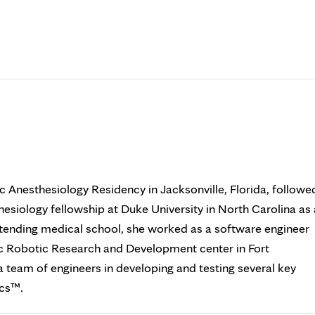
c Anesthesiology Residency in Jacksonville, Florida, followe
esiology fellowship at Duke University in North Carolina as 
tending medical school, she worked as a software engineer
ic Robotic Research and Development center in Fort
a team of engineers in developing and testing several key
ics™.