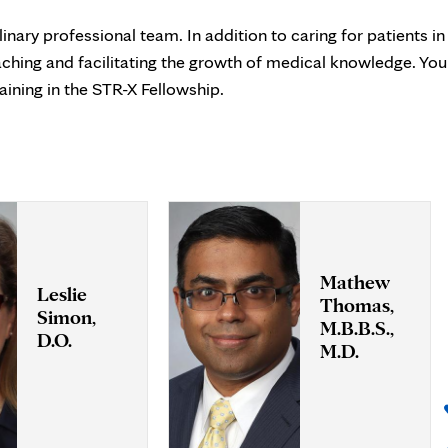
inary professional team. In addition to caring for patients in
eaching and facilitating the growth of medical knowledge. You
aining in the STR-X Fellowship.
Mathew
Leslie
Thomas,
Simon,
M.B.B.S.,
D.O.
M.D.