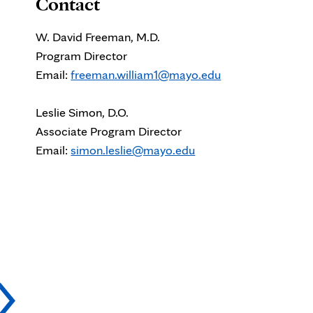
Contact
W. David Freeman, M.D.
Program Director
Email:
freeman.william1@mayo.edu
Leslie Simon, D.O.
Associate Program Director
Email:
simon.leslie@mayo.edu
Kevin
P
Barrett,
N
M.D.