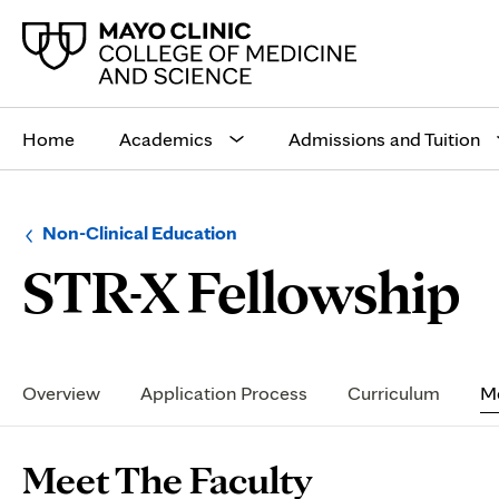
Main
site
Home
Academics
Admissions and Tuition
navigation
Browse
Navigation
Non-Clinical Education
up
menu
M
STR-X Fellowship
a
for
level:
the
following
sub-
T
section:
Secondary
Navigation
Overview
Application Process
Curriculum
Me
F
Page
Meet The Faculty
Content