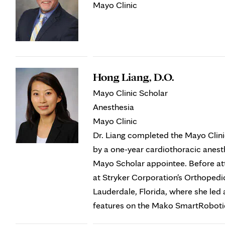
Mayo Clinic
Hong Liang, D.O.
Mayo Clinic Scholar
Anesthesia
Mayo Clinic
Dr. Liang completed the Mayo Clini
by a one-year cardiothoracic anesth
Mayo Scholar appointee. Before at
at Stryker Corporation's Orthoped
Lauderdale, Florida, where she led 
features on the Mako SmartRobot