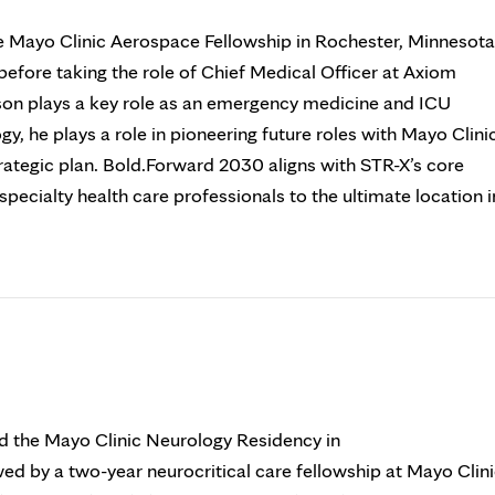
e Mayo Clinic Aerospace Fellowship in Rochester, Minnesota
efore taking the role of Chief Medical Officer at Axiom
son plays a key role as an emergency medicine and ICU
ogy, he plays a role in pioneering future roles with Mayo Clini
ategic plan. Bold.Forward 2030 aligns with STR-X’s core
pecialty health care professionals to the ultimate location i
d the Mayo Clinic Neurology Residency in
ed by a two-year neurocritical care fellowship at Mayo Clin