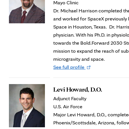
Mayo Clinic
Dr. Michael Harrison completed th
and worked for SpaceX previously b
Space in Houston, Texas. Dr. Harri
physician. With his Ph.D. in physiol
towards the Bold.Forward 2030 Str
mission to expand the reach of subs
microgravity and space.
Opens
See full profile
in
new
Levi Howard, D.O.
tab
Adjunct Faculty
U.S. Air Force
Major Levi Howard, D.O., complete
Phoenix/Scottsdale, Arizona, follow