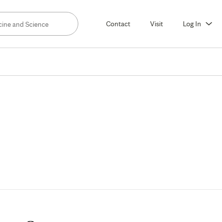
Contact
Visit
Log In