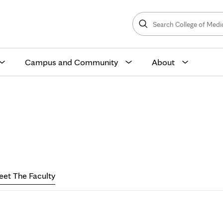
Search
College
Search
of
Medicine
and
Science
Campus and Community
About
eet
he
et The Faculty
aculty