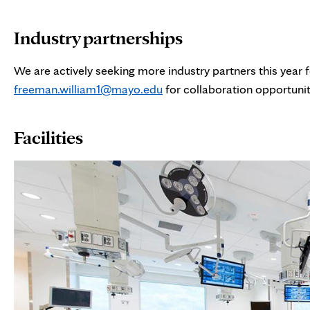
Industry partnerships
We are actively seeking more industry partners this year 
freeman.william1@mayo.edu
for collaboration opportunit
Facilities