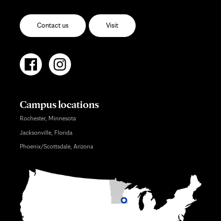
Contact us
Visit
Campus locations
Rochester, Minnesota
Jacksonville, Florida
Phoenix/Scottsdale, Arizona