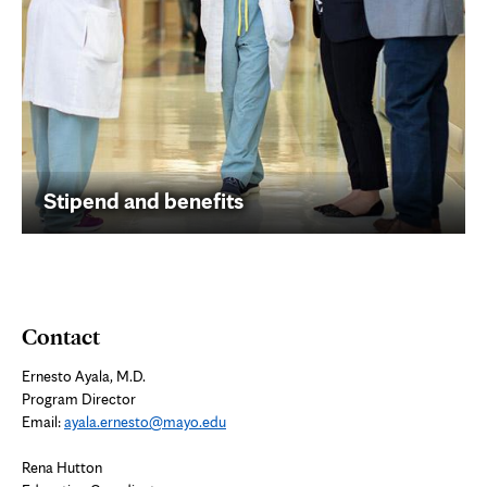
Stipend and benefits
Contact
Ernesto Ayala, M.D.
Program Director
Email:
ayala.ernesto@mayo.edu
Rena Hutton