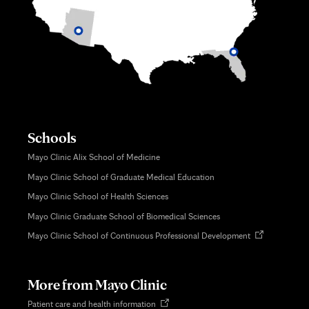
Schools
Mayo Clinic Alix School of Medicine
Mayo Clinic School of Graduate Medical Education
Mayo Clinic School of Health Sciences
Mayo Clinic Graduate School of Biomedical Sciences
Opens
Mayo Clinic School of Continuous Professional Development
in
new
tab
More from Mayo Clinic
Opens
Patient care and health information