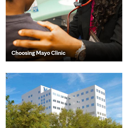
Choosing Mayo Clinic