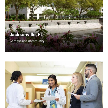
Jacksonville, FL
Campus and community