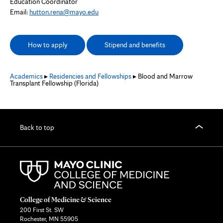
Education Coordinator
Email:
hutton.rena@mayo.edu
How to apply
Stipend and benefits
Academics
▸
Residencies and Fellowships
▸ Blood and Marrow
Transplant Fellowship (Florida)
Back to top
College of Medicine & Science
200 First St. SW
Rochester, MN 55905