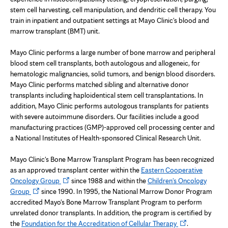
stem cell harvesting, cell manipulation, and dendritic cell therapy. You
train in inpatient and outpatient settings at Mayo Clinic's blood and
marrow transplant (BMT) unit.
Mayo Clinic performs a large number of bone marrow and peripheral
blood stem cell transplants, both autologous and allogeneic, for
hematologic malignancies, solid tumors, and benign blood disorders.
Mayo Clinic performs matched sibling and alternative donor
transplants including haploidentical stem cell transplantations. In
addition, Mayo Clinic performs autologous transplants for patients
with severe autoimmune disorders. Our facilities include a good
manufacturing practices (GMP)-approved cell processing center and
a National Institutes of Health-sponsored Clinical Research Unit.
Mayo Clinic's Bone Marrow Transplant Program has been recognized
as an approved transplant center within the
Eastern Cooperative
Opens
Oncology Group
since 1988 and within the
Children's Oncology
Opens
in
Group
since 1990. In 1995, the National Marrow Donor Program
in
new
accredited Mayo's Bone Marrow Transplant Program to perform
new
tab
unrelated donor transplants. In addition, the program is certified by
tab
Opens
the
Foundation for the Accreditation of Cellular Therapy
.