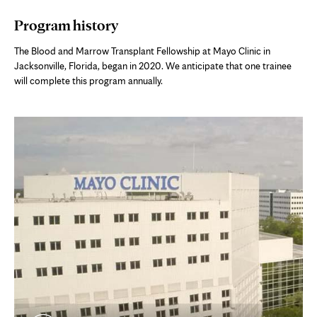
in
Program history
new
tab
The Blood and Marrow Transplant Fellowship at Mayo Clinic in
Jacksonville, Florida, began in 2020. We anticipate that one trainee
will complete this program annually.