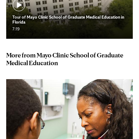
Tour of Mayo Clinic School of Graduate Medical Education in
Florida
7:19
More from Mayo Clinic School of Graduate
Medical Education