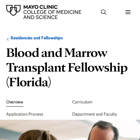
Browse
Navigation
Residencies and Fellowships
up
menu
a
for
Blood and Marrow
level:
the
following
sub-
Transplant Fellowship
section:
(Florida)
Secondary
Navigation
Overview
Curriculum
Application Process
Department and Faculty