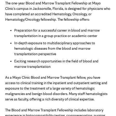
The one-year Blood and Marrow Transplant Fellowship at Mayo
Clinic's campus in Jacksonville, Florida, is designed for physicians who
have completed an accredited Hematology, Oncology, or
Hematology/Oncology fellowship. The fellowship offers:
Preparation for a successful career in blood and marrow
transplantation in a group practice or academic center
In-depth exposure to multidisciplinary approaches to
hematologic diseases from the blood and marrow
transplantation perspective
Exciting research opportunities in the field of blood and
marrow transplantation
As a Mayo Clinic Blood and Marrow Transplant fellow, you have
access to clinical training in the inpatient and outpatient setting and
exposure to the treatment of a large variety of hematologic
malignancies and benign blood disorders. Many staff hematologists
serve as faculty, offering a rich diversity of clinical expertise.
The Blood and Marrow Transplant Fellowship includes laboratory
experience in histocompatibility testing, cryopreservation, purging,