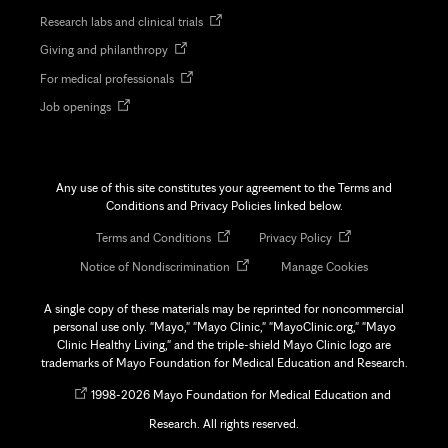
in
Opens
Research labs and clinical trials
new
in
tab
Opens
Giving and philanthropy
new
in
tab
Opens
For medical professionals
new
in
tab
Opens
Job openings
new
in
tab
new
tab
Any use of this site constitutes your agreement to the Terms and
Conditions and Privacy Policies linked below.
Opens
Opens
Terms and Conditions
Privacy Policy
in
in
Opens
Notice of Nondiscrimination
Manage Cookies
new
new
in
tab
tab
new
A single copy of these materials may be reprinted for noncommercial
tab
personal use only. "Mayo," "Mayo Clinic," "MayoClinic.org," "Mayo
Clinic Healthy Living," and the triple-shield Mayo Clinic logo are
trademarks of Mayo Foundation for Medical Education and Research.
Opens
©
1998-
2026 Mayo Foundation for Medical Education and
in
Research. All rights reserved.
new
tab