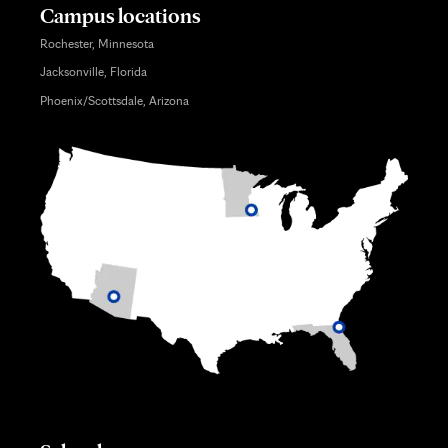
Campus locations
Rochester, Minnesota
Jacksonville, Florida
Phoenix/Scottsdale, Arizona