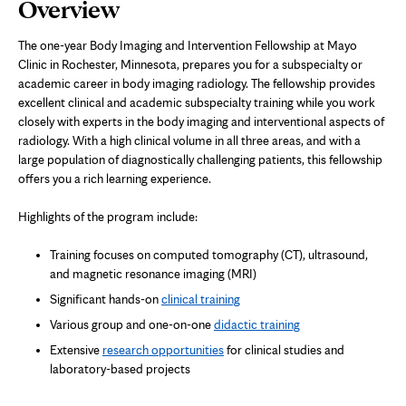
Page
Overview
Content
The one-year Body Imaging and Intervention Fellowship at Mayo
Clinic in Rochester, Minnesota, prepares you for a subspecialty or
academic career in body imaging radiology. The fellowship provides
excellent clinical and academic subspecialty training while you work
closely with experts in the body imaging and interventional aspects of
radiology. With a high clinical volume in all three areas, and with a
large population of diagnostically challenging patients, this fellowship
offers you a rich learning experience.
Highlights of the program include:
Training focuses on computed tomography (CT), ultrasound,
and magnetic resonance imaging (MRI)
Significant hands-on
clinical training
Various group and one-on-one
didactic training
Extensive
research opportunities
for clinical studies and
laboratory-based projects