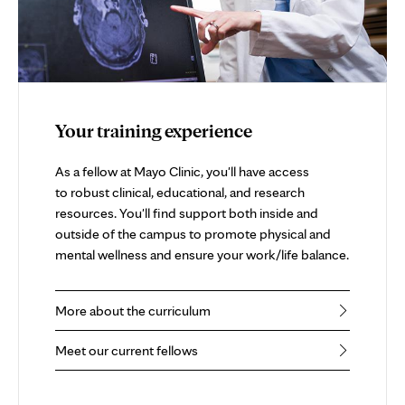
Your training experience
As a fellow at Mayo Clinic, you'll have access
to robust clinical, educational, and research
resources. You'll find support both inside and
outside of the campus to promote physical and
mental wellness and ensure your work/life balance.
More about the curriculum
Meet our current fellows