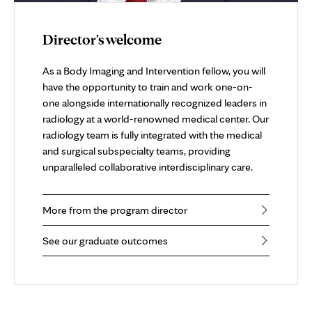
Director's welcome
As a Body Imaging and Intervention fellow, you will
have the opportunity to train and work one-on-
one alongside internationally recognized leaders in
radiology at a world-renowned medical center. Our
radiology team is fully integrated with the medical
and surgical subspecialty teams, providing
unparalleled collaborative interdisciplinary care.
More from the program director
See our graduate outcomes