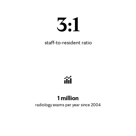
3:1
staff-to-resident ratio
1 million
radiology exams per year since 2004