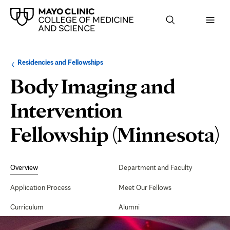
Browse
Navigation
Residencies and Fellowships
up
menu
a
for
Body Imaging and
level:
the
following
sub-
Intervention
section:
Fellowship (Minnesota)
Secondary
Navigation
Overview
Department and Faculty
Application Process
Meet Our Fellows
Curriculum
Alumni