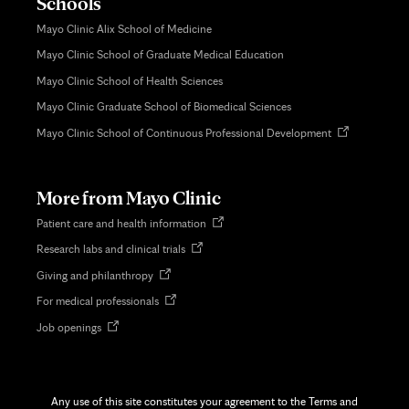
Schools
Mayo Clinic Alix School of Medicine
Mayo Clinic School of Graduate Medical Education
Mayo Clinic School of Health Sciences
Mayo Clinic Graduate School of Biomedical Sciences
Opens
Mayo Clinic School of Continuous Professional Development
in
new
tab
More from Mayo Clinic
Opens
Patient care and health information
in
Opens
Research labs and clinical trials
new
in
tab
Opens
Giving and philanthropy
new
in
tab
Opens
For medical professionals
new
in
tab
Opens
Job openings
new
in
tab
new
tab
Any use of this site constitutes your agreement to the Terms and