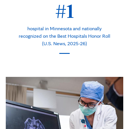
#1
hospital in Minnesota and nationally
recognized on the Best Hospitals Honor Roll
(U.S. News, 2025-26)