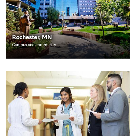
Rochester, MN
Campus and community