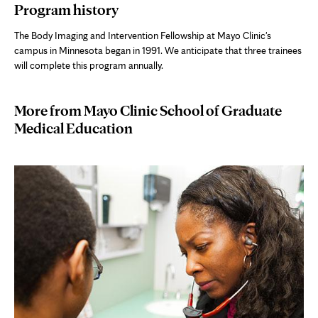
Program history
The Body Imaging and Intervention Fellowship at Mayo Clinic's
campus in Minnesota began in 1991. We anticipate that three trainees
will complete this program annually.
More from Mayo Clinic School of Graduate
Medical Education