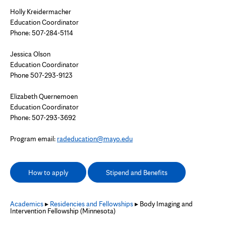
Holly Kreidermacher
Education Coordinator
Phone:
507-284-5114
Jessica Olson
Education Coordinator
Phone 507-293-9123
Elizabeth Quernemoen
Education Coordinator
Phone:
507-293-3692
Program email:
radeducation@mayo.edu
How to apply
Stipend and Benefits
Academics
▸
Residencies and Fellowships
▸ Body Imaging and
Intervention Fellowship (Minnesota)