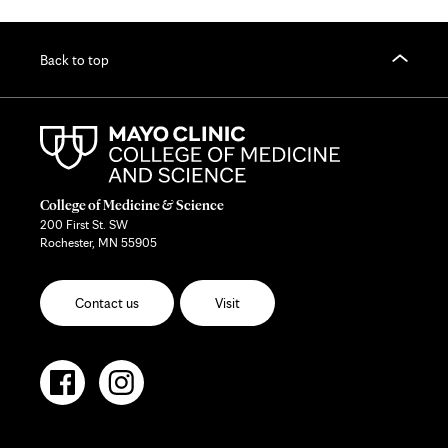
Back to top
College of Medicine & Science
200 First St. SW
Rochester, MN 55905
Contact us
Visit