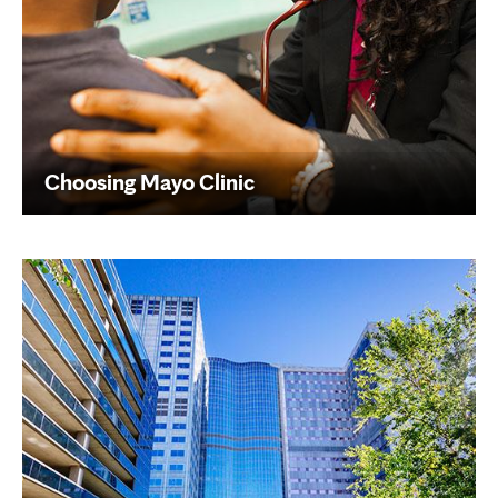
Choosing Mayo Clinic