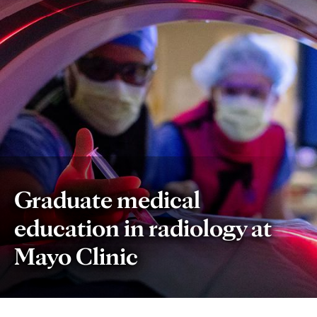
Graduate medical
education in radiology at
Mayo Clinic