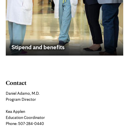
Stipend and benefits
Contact
Daniel Adamo, M.D.
Program Director
Kea Applen
Education Coordinator
Phone:
507-284-0440