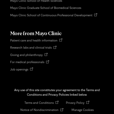
Mayo Clinic School of Health Sciences
Mayo Clinic Graduate School of Biomedical Sciences
Opens
Mayo Clinic School of Continuous Professional Development
in
new
tab
More from Mayo Clinic
Opens
Patient care and health information
in
Opens
Research labs and clinical trials
new
in
tab
Opens
Giving and philanthropy
new
in
tab
Opens
For medical professionals
new
in
tab
Opens
Job openings
new
in
tab
new
tab
Any use of this site constitutes your agreement to the Terms and
Conditions and Privacy Policies linked below.
Opens
Opens
Terms and Conditions
Privacy Policy
in
in
Opens
Notice of Nondiscrimination
Manage Cookies
new
new