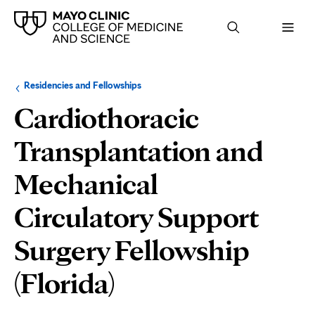
Browse
Navigation
Residencies and Fellowships
up
menu
a
for
Cardiothoracic
level:
the
following
sub-
Transplantation and
section:
Mechanical
Circulatory Support
Surgery Fellowship
Department
(Florida)
and