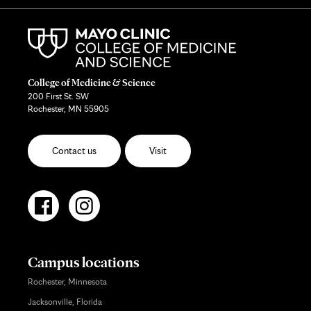
College of Medicine & Science
200 First St. SW
Rochester, MN 55905
Contact us
Visit
Campus locations
Rochester, Minnesota
Jacksonville, Florida