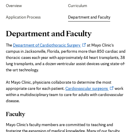
Secondary
Navigation
Overview
Curriculum
Faculty
Application Process
Department and Faculty
Page
Department and Faculty
Content
Opens
The
Department of Cardiothoracic Surgery
at Mayo Clinic's
in
campus in Jacksonville, Florida, performs more than 850 cardiac and
new
thoracic cases each year with approximately 44 heart transplants, 38
tab
lung transplants, and a dozen ventricular assist devices using state-of-
the-art technology.
At Mayo Clinic, physicians collaborate to determine the most
Opens
appropriate care for each patient.
Cardiovascular surgeons
work
in
within a multidisciplinary team to care for adults with cardiovascular
new
disease.
tab
Faculty
Mayo Clinic's faculty members are committed to teaching and
fostering the expansion of medical knowledge. Many of our faculty