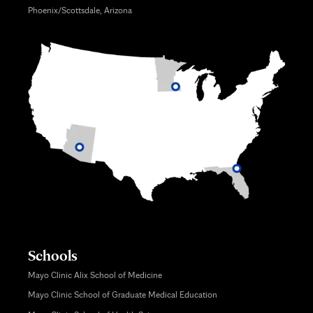
Phoenix/Scottsdale, Arizona
Schools
Mayo Clinic Alix School of Medicine
Mayo Clinic School of Graduate Medical Education