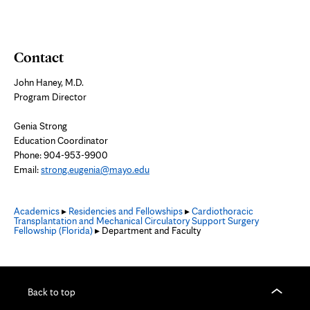
Contact
John Haney, M.D.
Program Director
Genia Strong
Education Coordinator
Phone: 904-953-9900
Email:
strong.eugenia@mayo.edu
Academics
▸
Residencies and Fellowships
▸
Cardiothoracic
Transplantation and Mechanical Circulatory Support Surgery
Fellowship (Florida)
▸ Department and Faculty
Back to top