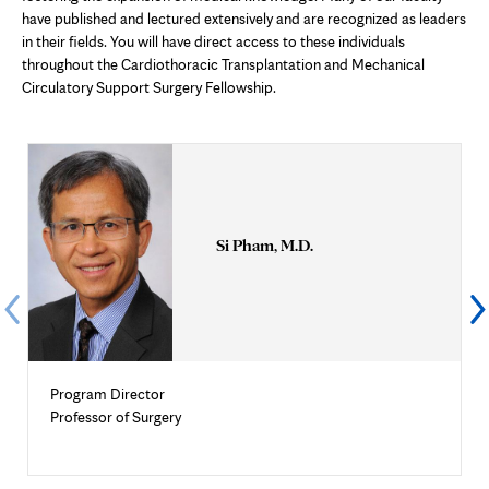
have published and lectured extensively and are recognized as leaders
in their fields. You will have direct access to these individuals
throughout the Cardiothoracic Transplantation and Mechanical
Circulatory Support Surgery Fellowship.
Si Pham, M.D.
Program Director
Professor of Surgery