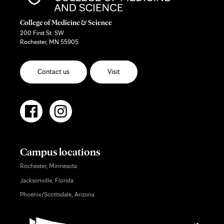
College of Medicine & Science
200 First St. SW
Rochester, MN 55905
Contact us
Visit
Campus locations
Rochester, Minnesota
Jacksonville, Florida
Phoenix/Scottsdale, Arizona