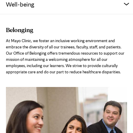
Well-being
Belonging
At Mayo Clinic, we foster an inclusive working environment and
embrace the diversity of all our trainees, faculty, staff, and patients.
Our Office of Belonging offers tremendous resources to support our
mission of maintaining a welcoming atmosphere for all our
employees, including our learners. We strive to provide culturally
appropriate care and do our part to reduce healthcare disparities.