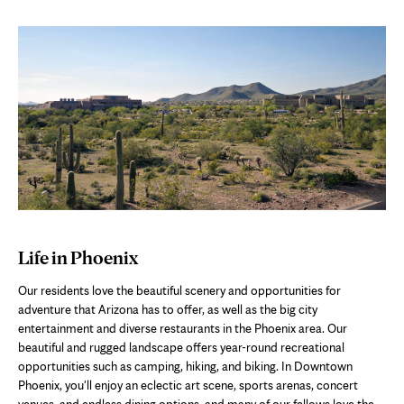
Life in Phoenix
Our residents love the beautiful scenery and opportunities for
adventure that Arizona has to offer, as well as the big city
entertainment and diverse restaurants in the Phoenix area. Our
beautiful and rugged landscape offers year-round recreational
opportunities such as camping, hiking, and biking. In Downtown
Phoenix, you'll enjoy an eclectic art scene, sports arenas, concert
venues, and endless dining options, and many of our fellows love the