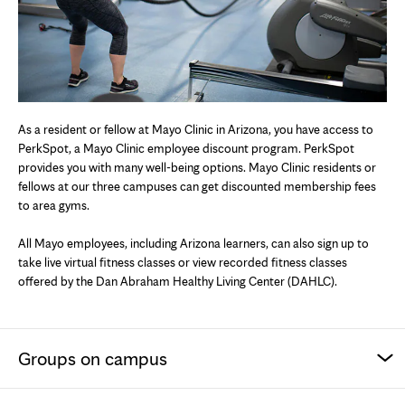
As a resident or fellow at Mayo Clinic in Arizona, you have access to
PerkSpot, a Mayo Clinic employee discount program. PerkSpot
provides you with many well-being options. Mayo Clinic residents or
fellows at our three campuses can get discounted membership fees
to area gyms.
All Mayo employees, including Arizona learners, can also sign up to
take live virtual fitness classes or view recorded fitness classes
offered by the Dan Abraham Healthy Living Center (DAHLC).
Groups on campus