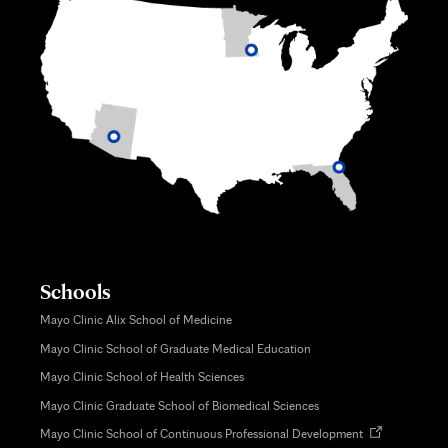
Schools
Mayo Clinic Alix School of Medicine
Mayo Clinic School of Graduate Medical Education
Mayo Clinic School of Health Sciences
Mayo Clinic Graduate School of Biomedical Sciences
Opens
Mayo Clinic School of Continuous Professional Development