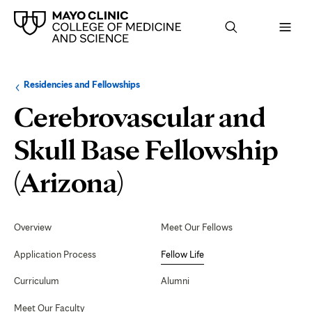
Browse
Navigation
Residencies and Fellowships
up
menu
a
for
Cerebrovascular and
level:
the
following
sub-
Skull Base Fellowship
section:
Fellow
(Arizona)
Life
Secondary
Navigation
Overview
Meet Our Fellows
Application Process
Fellow Life
Curriculum
Alumni
Meet Our Faculty