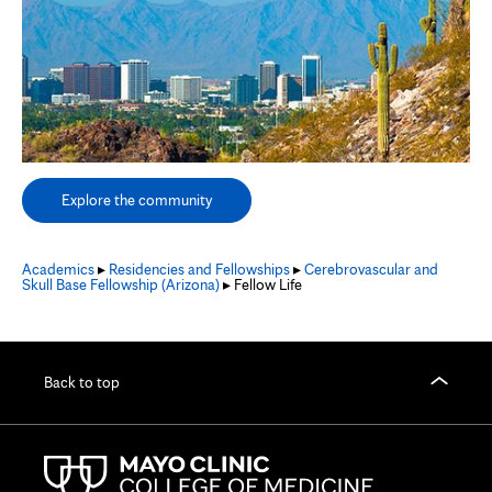
Explore the community
Academics
▸
Residencies and Fellowships
▸
Cerebrovascular and
Skull Base Fellowship (Arizona)
▸ Fellow Life
Back to top