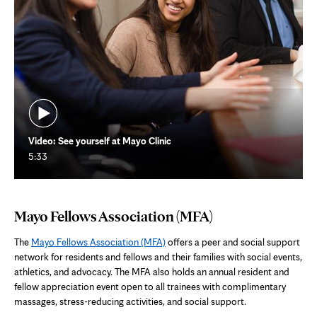
Video: See yourself at Mayo Clinic
5:33
Mayo Fellows Association (MFA)
The
Mayo Fellows Association (MFA)
offers a peer and social support
network for residents and fellows and their families with social events,
athletics, and advocacy. The MFA also holds an annual resident and
fellow appreciation event open to all trainees with complimentary
massages, stress-reducing activities, and social support.