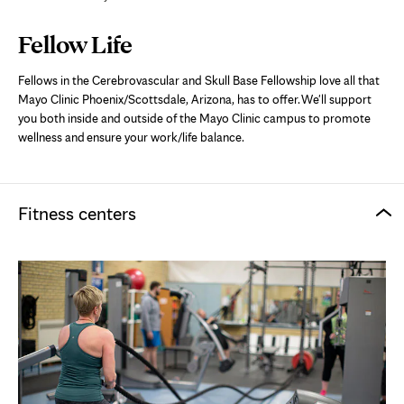
Page
Fellow Life
Content
Fellows in the Cerebrovascular and Skull Base Fellowship love all that
Mayo Clinic Phoenix/Scottsdale, Arizona, has to offer. We'll support
you both inside and outside of the Mayo Clinic campus to promote
wellness and ensure your work/life balance.
Fitness centers