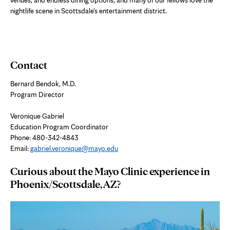
nightlife scene in Scottsdale's entertainment district.
Contact
Bernard Bendok, M.D.
Program Director
Veronique Gabriel
Education Program Coordinator
Phone: 480-342-4843
Email:
gabriel.veronique@mayo.edu
Curious about the Mayo Clinic experience in
Phoenix/Scottsdale, AZ?