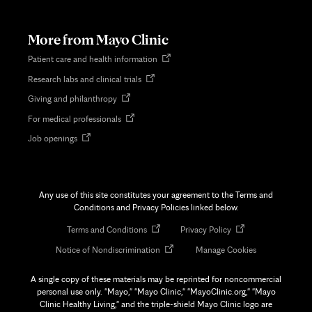
in
new
tab
More from Mayo Clinic
Opens
Patient care and health information
in
Opens
Research labs and clinical trials
new
in
tab
Opens
Giving and philanthropy
new
in
tab
Opens
For medical professionals
new
in
tab
Opens
Job openings
new
in
tab
new
tab
Any use of this site constitutes your agreement to the Terms and
Conditions and Privacy Policies linked below.
Opens
Opens
Terms and Conditions
Privacy Policy
in
in
Opens
Notice of Nondiscrimination
Manage Cookies
new
new
in
tab
tab
new
A single copy of these materials may be reprinted for noncommercial
tab
personal use only. "Mayo," "Mayo Clinic," "MayoClinic.org," "Mayo
Clinic Healthy Living," and the triple-shield Mayo Clinic logo are