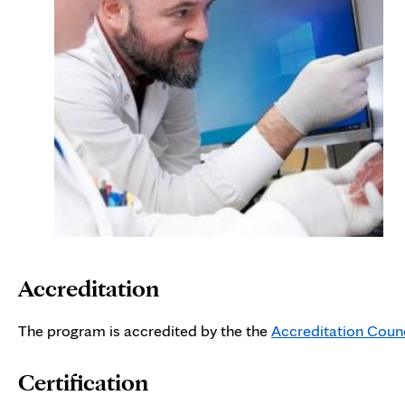
Accreditation
The program is accredited by the the
Accreditation Coun
Certification