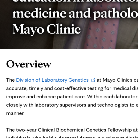
medicine and patholo
Mayo Clinic
Page
Overview
Content
Opens
The
Division of Laboratory Genetics
at Mayo Clinic's c
in
accurate, timely and cost-effective testing for medical di
new
improve and enhance patient care. Within each laboratory
tab
closely with laboratory supervisors and technologists to en
manner.
The two-year Clinical Biochemical Genetics Fellowship at 
individuals who hold a doctoral degree in a relevant discipl