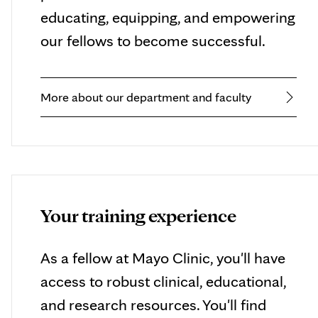
educating, equipping, and empowering
our fellows to become successful.
More about our department and faculty
Your training experience
As a fellow at Mayo Clinic, you'll have
access to robust clinical, educational,
and research resources. You'll find