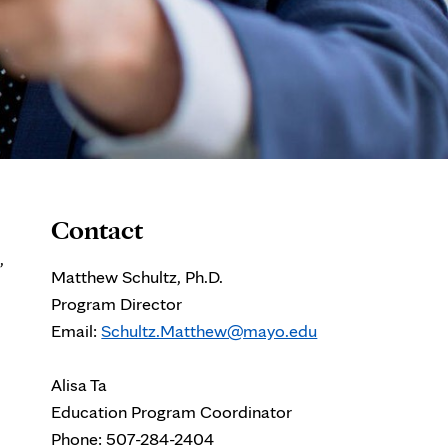
Contact
,
Matthew Schultz, Ph.D.
Program Director
Email:
Schultz.Matthew@mayo.edu
Alisa Ta
Education Program Coordinator
Phone: 507-284-2404