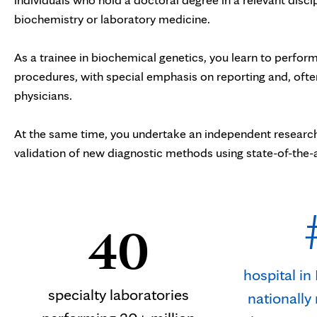
biochemistry or laboratory medicine.
As a trainee in biochemical genetics, you learn to perform
procedures, with special emphasis on reporting and, often
physicians.
At the same time, you undertake an independent research 
validation of new diagnostic methods using state-of-th
40
hospital i
specialty laboratories
nationally