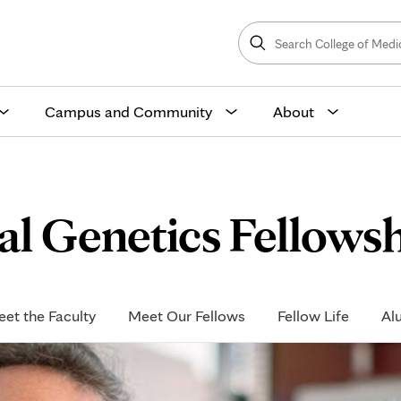
Search
College
Search
of
Medicine
and
Science
Campus and Community
About
al Genetics Fellows
et the Faculty
Meet Our Fellows
Fellow Life
Al