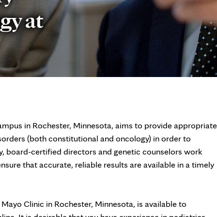
gy at
ampus in Rochester, Minnesota, aims to provide appropriate
sorders (both constitutional and oncology) in order to
, board-certified directors and genetic counselors work
sure that accurate, reliable results are available in a timely
Mayo Clinic in Rochester, Minnesota, is available to
ine. It is desirable that you have experience in pediatrics,