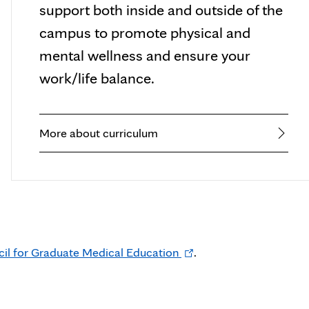
support both inside and outside of the
campus to promote physical and
mental wellness and ensure your
work/life balance.
More about curriculum
Opens
cil for Graduate Medical Education
.
in
new
tab