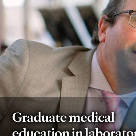
Graduate medical
education in laborato