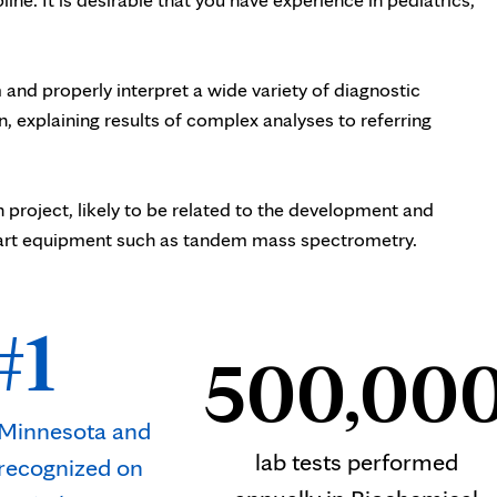
 and properly interpret a wide variety of diagnostic
, explaining results of complex analyses to referring
project, likely to be related to the development and
e-art equipment such as tandem mass spectrometry.
#1
500,00
n Minnesota and
lab tests performed
 recognized on