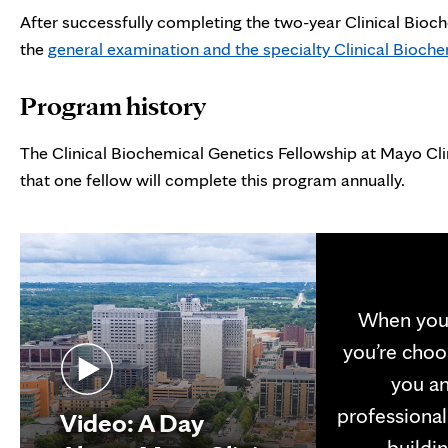
After successfully completing the two-year Clinical Bioch
the
general examination and the specialty Clinical Bioc
Program history
The Clinical Biochemical Genetics Fellowship at Mayo Cli
that one fellow will complete this program annually.
When you 
you’re choo
you an
professional
Video: A Day
buildin