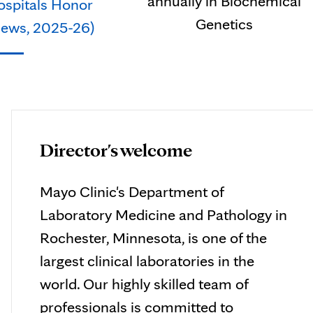
annually in Biochemical
ospitals Honor
Genetics
 News, 2025-26)
Director's welcome
Mayo Clinic's Department of
Laboratory Medicine and Pathology in
Rochester, Minnesota, is one of the
largest clinical laboratories in the
world. Our highly skilled team of
professionals is committed to