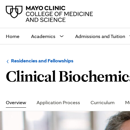
Main
site
Home
Academics
Admissions and Tuition
navigation
Browse
Navigation
Residencies and Fellowships
up
menu
Clinical Biochemic
a
for
level:
the
following
sub-
section:
Secondary
Navigation
Overview
Application Process
Curriculum
Me