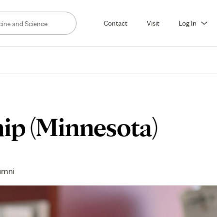
Contact
Visit
Log In
hip (Minnesota)
umni