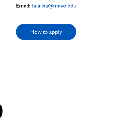
Email:
ta.alisa@mayo.edu
How to apply
0