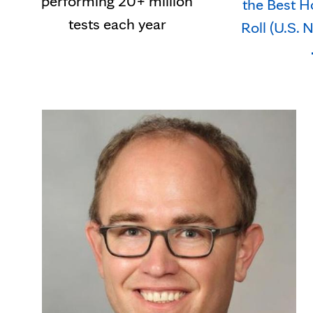
performing 20+ million
the Best H
tests each year
Roll (U.S.