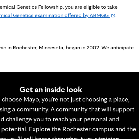
emical Genetics Fellowship, you are eligible to take
Opens
hemical Genetics examination offered by ABMGG
.
in
new
tab
nic in Rochester, Minnesota, began in 2002. We anticipate
Get an inside look
choose Mayo, you’re not just choosing a place,
sing a community. A community that will support
d challenge you to reach your personal and
 potential. Explore the Rochester campus and the
gs you'll call home throughout your training.