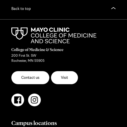
Back to top
College of Medicine & Science
200 First St. SW
Rochester, MN 55905
Contact us
Visit
Campus locations