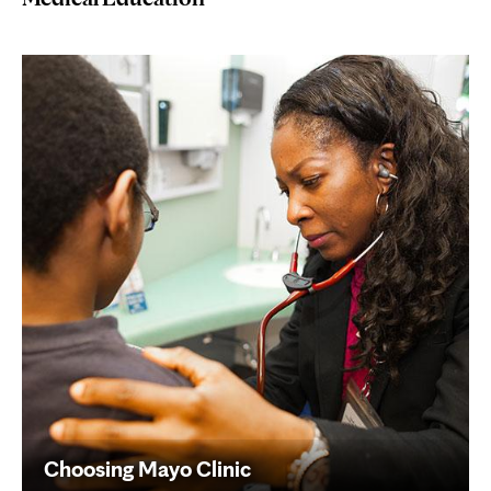
Choosing Mayo Clinic