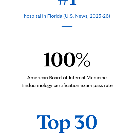
hospital in Florida (U.S. News, 2025-26)
100%
American Board of Internal Medicine
Endocrinology certification exam pass rate
Top 30