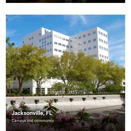
Jacksonville, FL
Campus and community