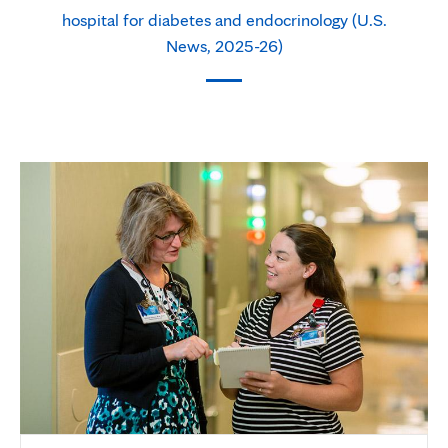
hospital for diabetes and endocrinology (U.S.
News, 2025-26)