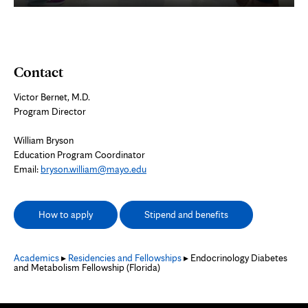
Contact
Victor Bernet, M.D.
Program Director
William Bryson
Education Program Coordinator
Email:
bryson.william@mayo.edu
How to apply
Stipend and benefits
Academics
▸
Residencies and Fellowships
▸ Endocrinology Diabetes
and Metabolism Fellowship (Florida)