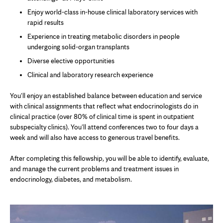
Enjoy world-class in-house clinical laboratory services with
rapid results
Experience in treating metabolic disorders in people
undergoing solid-organ transplants
Diverse elective opportunities
Clinical and laboratory research experience
You'll enjoy an established balance between education and service
with clinical assignments that reflect what endocrinologists do in
clinical practice (over 80% of clinical time is spent in outpatient
subspecialty clinics). You'll attend conferences two to four days a
week and will also have access to generous travel benefits.
After completing this fellowship, you will be able to identify, evaluate,
and manage the current problems and treatment issues in
endocrinology, diabetes, and metabolism.