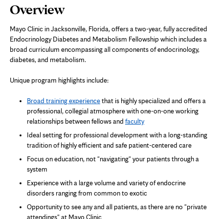
Page
Overview
Content
Mayo Clinic in Jacksonville, Florida, offers a two-year, fully accredited
Endocrinology Diabetes and Metabolism Fellowship which includes a
broad curriculum encompassing all components of endocrinology,
diabetes, and metabolism.
Unique program highlights include:
Broad training experience
that is highly specialized and offers a
professional, collegial atmosphere with one-on-one working
relationships between fellows and
faculty
Ideal setting for professional development with a long-standing
tradition of highly efficient and safe patient-centered care
Focus on education, not "navigating" your patients through a
system
Experience with a large volume and variety of endocrine
disorders ranging from common to exotic
Opportunity to see any and all patients, as there are no "private
attendings" at Mayo Clinic