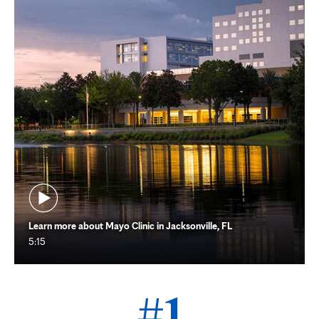
Learn more about Mayo Clinic in Jacksonville, FL
5:15
#1