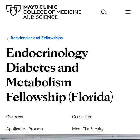
Browse
Navigation
Residencies and Fellowships
up
menu
a
for
Endocrinology
level:
the
following
sub-
Diabetes and
section:
Metabolism
Fellowship (Florida)
Secondary
Navigation
Overview
Curriculum
Application Process
Meet The Faculty