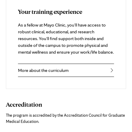
Your training experience
As a fellow at Mayo Clinic, you'll have access to
robust clinical, educational, and research
resources. You'll find support both inside and
outside of the campus to promote physical and
mental wellness and ensure your work/life balance.
More about the curriculum
Accreditation
The program is accredited by the Accreditation Council for Graduate
Medical Education.