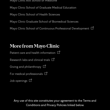
Mayo Clinic Alix School of Medicine
Mayo Clinic School of Graduate Medical Education
Mayo Clinic School of Health Sciences
Mayo Clinic Graduate School of Biomedical Sciences
Opens
Mayo Clinic School of Continuous Professional Development
in
new
tab
More from Mayo Clinic
Opens
Patient care and health information
in
Opens
Research labs and clinical trials
new
in
tab
Opens
Giving and philanthropy
new
in
tab
Opens
For medical professionals
new
in
tab
Opens
Job openings
new
in
tab
new
tab
Any use of this site constitutes your agreement to the Terms and
Conditions and Privacy Policies linked below.