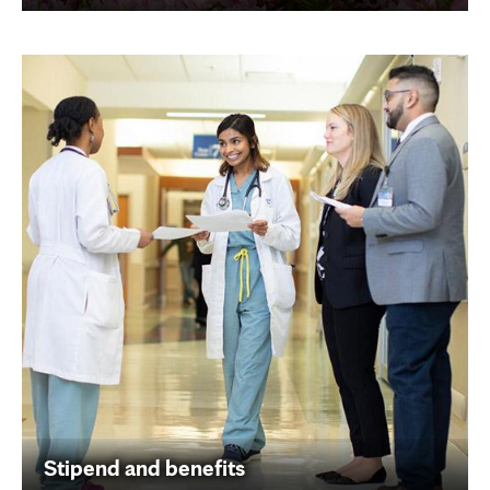
Stipend and benefits