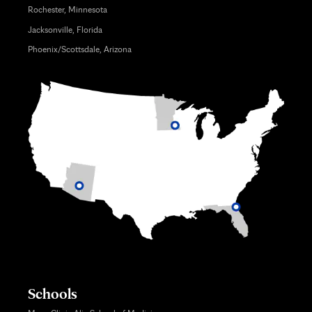
Rochester, Minnesota
Jacksonville, Florida
Phoenix/Scottsdale, Arizona
Schools