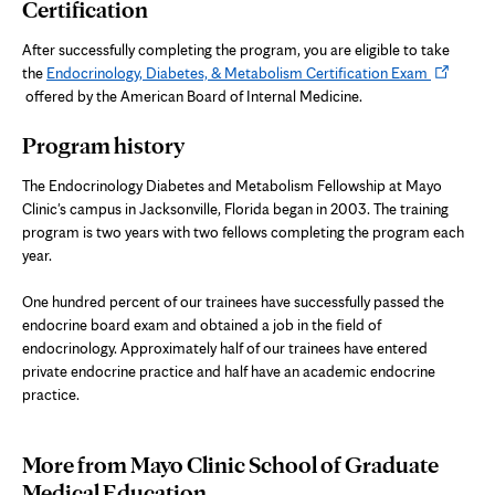
Certification
After successfully completing the program, you are eligible to take
Opens
the
Endocrinology, Diabetes, & Metabolism Certification Exam
in
offered by the American Board of Internal Medicine.
new
Program history
tab
The Endocrinology Diabetes and Metabolism Fellowship at Mayo
Clinic's campus in Jacksonville, Florida began in 2003. The training
program is two years with two fellows completing the program each
year.
One hundred percent of our trainees have successfully passed the
endocrine board exam and obtained a job in the field of
endocrinology. Approximately half of our trainees have entered
private endocrine practice and half have an academic endocrine
practice.
More from Mayo Clinic School of Graduate
Medical Education