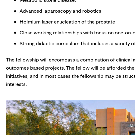
Advanced laparoscopy and robotics
Holmium laser enucleation of the prostate
Close working relationships with focus on one-on-
Strong didactic curriculum that includes a variety 
The fellowship will encompass a combination of clinical an
outcomes based projects. The fellow will be afforded the
initiatives, and in most cases the fellowship may be struc
interests.