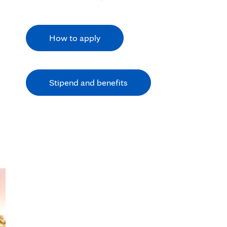
How to apply
Stipend and benefits