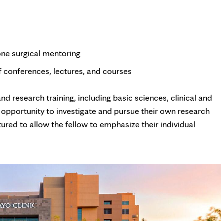
one surgical mentoring
of conferences, lectures, and courses
d research training, including basic sciences, clinical and
 opportunity to investigate and pursue their own research
tured to allow the fellow to emphasize their individual