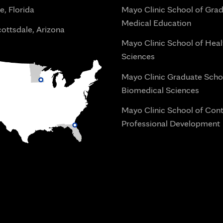
e, Florida
Mayo Clinic School of Gra
Medical Education
ottsdale, Arizona
Mayo Clinic School of Heal
Sciences
Mayo Clinic Graduate Scho
Biomedical Sciences
Mayo Clinic School of Con
Professional Development
i