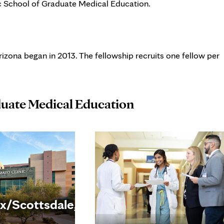
c School of Graduate Medical Education.
izona began in 2013. The fellowship recruits one fellow per
duate Medical Education
x/Scottsdale,