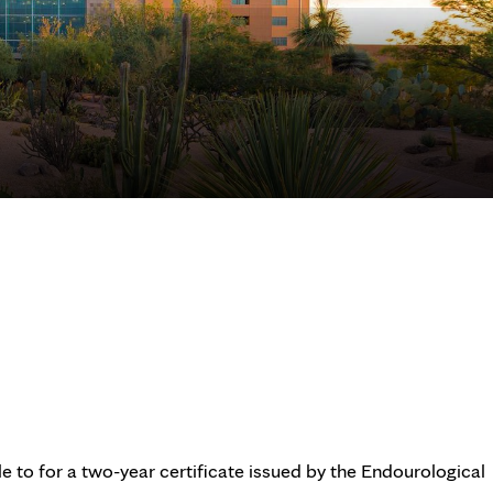
e to for a two-year certificate issued by the Endourological