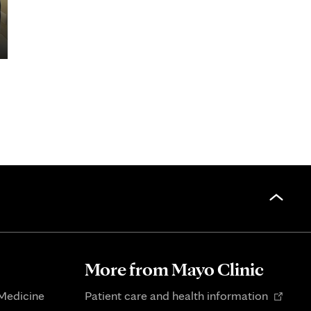
More from Mayo Clinic
Opens
 Medicine
Patient care and health information