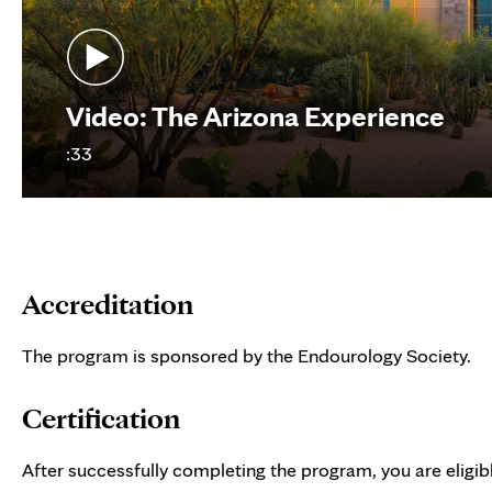
Video: The Arizona Experience
:33
Accreditation
The program is sponsored by the Endourology Society.
Certification
After successfully completing the program, you are eligibl