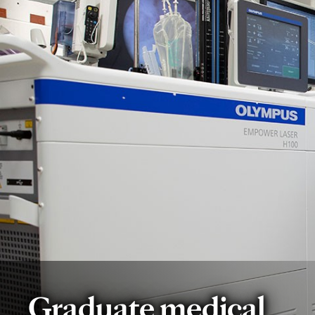
Graduate medical