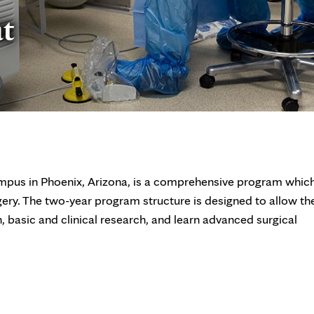
at
mpus in Phoenix, Arizona, is a comprehensive program whic
gery. The two-year program structure is designed to allow th
n, basic and clinical research, and learn advanced surgical