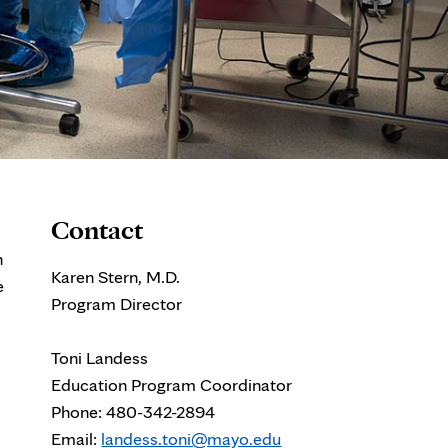
Contact
h
Karen Stern, M.D.
e
Program Director
Toni Landess
Education Program Coordinator
Phone: 480-342-2894
Email:
landess.toni@mayo.edu