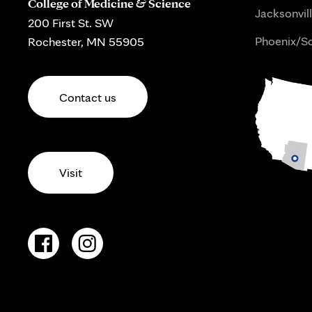
College of Medicine & Science
Jacksonvill
200 First St. SW
Phoenix/Sc
Rochester, MN 55905
Contact us
Visit