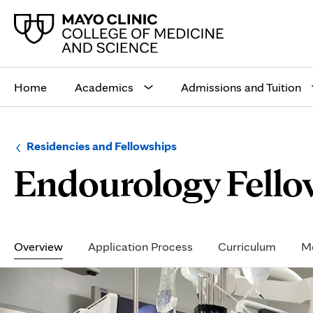
Main
site
Home
Academics
Admissions and Tuition
navigation
Browse
Navigation
Residencies and Fellowships
up
menu
Endourology Fellow
a
for
level:
the
following
sub-
section:
Secondary
Navigation
Overview
Application Process
Curriculum
Me