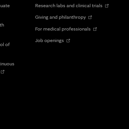
in
Opens
duate
Research labs and clinical trials
new
in
Opens
tab
Giving and philanthropy
new
in
th
Opens
tab
For medical professionals
new
in
Opens
tab
Job openings
new
ol of
in
tab
new
tab
tinuous
Opens
n
new
tab