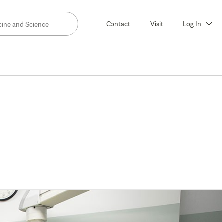
Contact
Visit
Log In