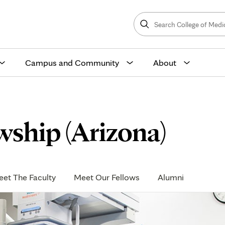
Search
College
Search
of
Medicine
and
Science
Campus and Community
About
ship (Arizona)
et The Faculty
Meet Our Fellows
Alumni