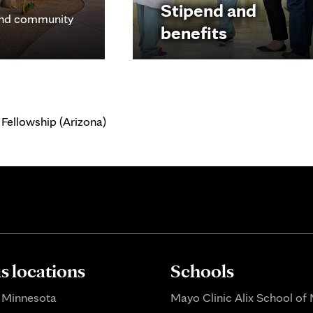
Stipend and
nd community
benefits
Fellowship (Arizona)
 locations
Schools
 Minnesota
Mayo Clinic Alix School of