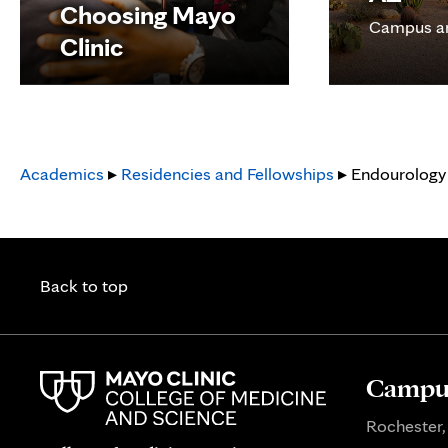
Choosing Mayo
Campus a
Clinic
Academics
▸
Residencies and Fellowships
▸ Endourology 
Back to top
Campus
Rochester,