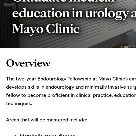
education in urology 
Mayo Clinic
Page
Overview
Content
The two-year Endourology Fellowship at Mayo Clinic's ca
develops skills in endourology and minimally invasive sur
fellow to become proficient in clinical practice, educatio
techniques.
Areas that will be mastered include:
Metabolic stone disease,