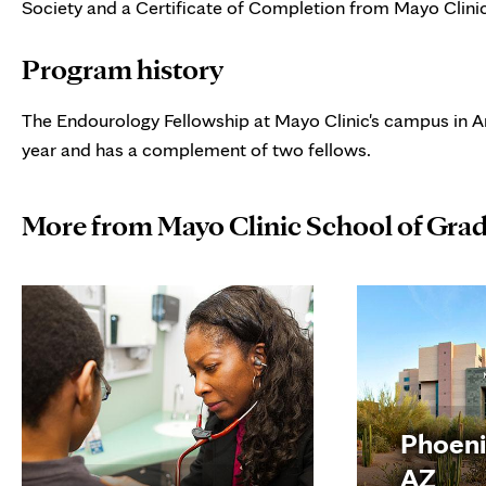
Society and a Certificate of Completion from Mayo Clini
Program history
The Endourology Fellowship at Mayo Clinic's campus in Ar
year and has a complement of two fellows.
More from Mayo Clinic School of Gra
Phoeni
AZ