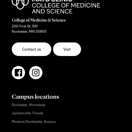
College of Medicine & Science
200 First St. SW
Rochester, MN 55905
Contact us
Visit
Campus locations
Rochester, Minnesota
Jacksonville, Florida
Phoenix/Scottsdale, Arizona