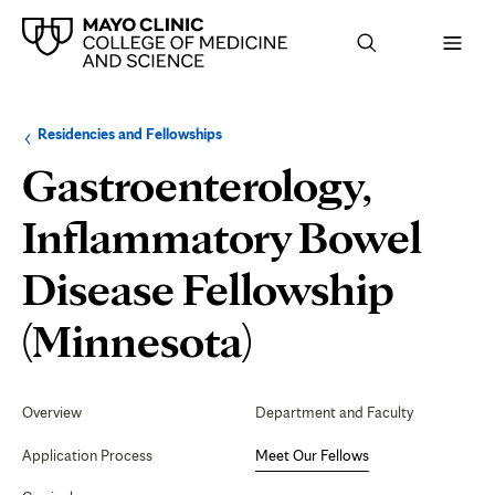
Browse
Navigation
Residencies and Fellowships
up
menu
a
for
Gastroenterology,
level:
the
following
sub-
Inflammatory Bowel
section:
Disease Fellowship
Meet
(Minnesota)
Our
Secondary
Navigation
Overview
Department and Faculty
Fellows
Application Process
Meet Our Fellows