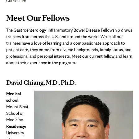
Curriculum
Page
Meet Our Fellows
Content
The Gastroenterology, Inflammatory Bowel Disease Fellowship draws
trainees from across the U.S. and around the world. While all our
trainees have a love of learning and a compassionate approach to
patient care, they come from diverse backgrounds, family status, and
professional and personal interests. Meet our current fellow and learn
about their experience in the program.
David Chiang, M.D., Ph.D.
Medical
school
:
Mount Sinai
School of
Medicine
Residency
:
University