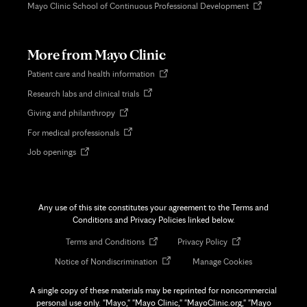
Opens
Mayo Clinic School of Continuous Professional Development
in
new
tab
More from Mayo Clinic
Opens
Patient care and health information
in
Opens
Research labs and clinical trials
new
in
tab
Opens
Giving and philanthropy
new
in
tab
Opens
For medical professionals
new
in
tab
Opens
Job openings
new
in
tab
new
tab
Any use of this site constitutes your agreement to the Terms and
Conditions and Privacy Policies linked below.
Opens
Opens
Terms and Conditions
Privacy Policy
in
in
Opens
Notice of Nondiscrimination
Manage Cookies
new
new
in
tab
tab
new
A single copy of these materials may be reprinted for noncommercial
tab
personal use only. "Mayo," "Mayo Clinic," "MayoClinic.org," "Mayo