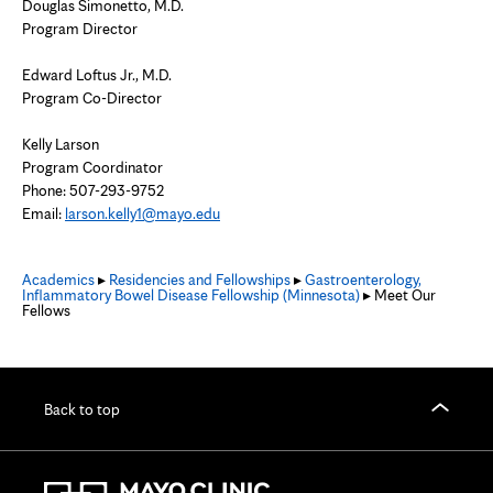
Douglas Simonetto, M.D.
Program Director
Edward Loftus Jr., M.D.
Program Co-Director
Kelly Larson
Program Coordinator
Phone: 507-293-9752
Email:
larson.kelly1@mayo.edu
Academics
▸
Residencies and Fellowships
▸
Gastroenterology,
Inflammatory Bowel Disease Fellowship (Minnesota)
▸ Meet Our
Fellows
Back to top