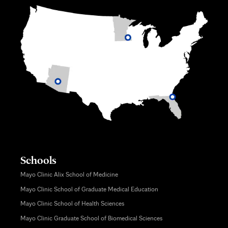
Schools
Mayo Clinic Alix School of Medicine
Mayo Clinic School of Graduate Medical Education
Mayo Clinic School of Health Sciences
Mayo Clinic Graduate School of Biomedical Sciences