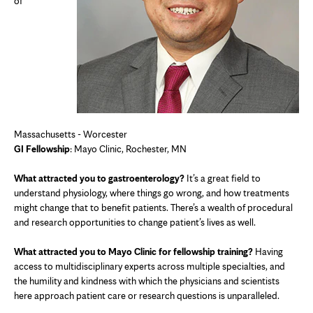
of
Massachusetts - Worcester
GI Fellowship
: Mayo Clinic, Rochester, MN
What attracted you to gastroenterology?
It’s a great field to
understand physiology, where things go wrong, and how treatments
might change that to benefit patients. There’s a wealth of procedural
and research opportunities to change patient’s lives as well.
What attracted you to Mayo Clinic for fellowship training?
Having
access to multidisciplinary experts across multiple specialties, and
the humility and kindness with which the physicians and scientists
here approach patient care or research questions is unparalleled.