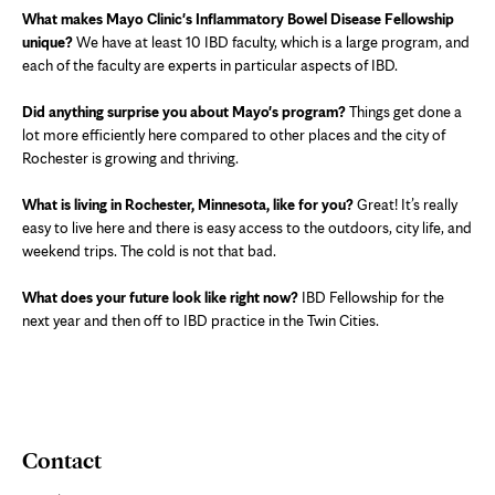
What makes Mayo Clinic's Inflammatory Bowel Disease Fellowship
unique?
We have at least 10 IBD faculty, which is a large program, and
each of the faculty are experts in particular aspects of IBD.
Did anything surprise you about Mayo's program?
Things get done a
lot more efficiently here compared to other places and the city of
Rochester is growing and thriving.
What is living in Rochester, Minnesota, like for you?
Great! It’s really
easy to live here and there is easy access to the outdoors, city life, and
weekend trips. The cold is not that bad.
What does your future look like right now?
IBD Fellowship for the
next year and then off to IBD practice in the Twin Cities.
Contact