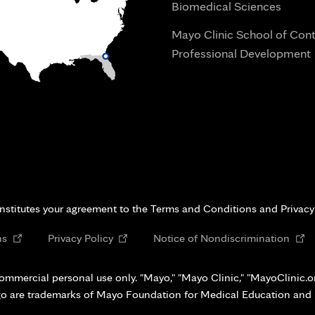
Biomedical Sciences
Mayo Clinic School of Con
Professional Development
i
onstitutes your agreement to the Terms and Conditions and Privacy
Opens
Opens
Open
ns
Privacy Policy
Notice of Nondiscrimination
in
in
in
new
new
new
ommercial personal use only. "Mayo," "Mayo Clinic," "MayoClinic.org
tab
tab
tab
go are trademarks of Mayo Foundation for Medical Education and