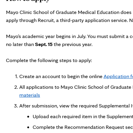
Mayo Clinic School of Graduate Medical Education does n
apply through Recruit, a third-party application service.
Mayo's academic year begins in July. You must submit a 
no later than
Sept. 15
the previous year.
Complete the following steps to apply:
Create an account to begin the online
Application 
All applications to Mayo Clinic School of Graduat
materials
After submission, view the required Supplemental
Upload each required item in the Supplementa
Complete the Recommendation Request sectio