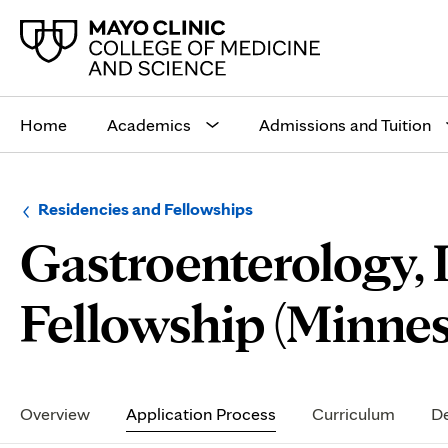
Main
site
Home
Academics
Admissions and Tuition
navigation
Browse
Navigation
Residencies and Fellowships
up
menu
Gastroenterology,
a
for
level:
the
following
sub-
Fellowship (Minnes
section:
Secondary
Navigation
Overview
Application Process
Curriculum
De