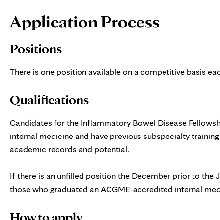
Page
Application Process
Content
Positions
There is one position available on a competitive basis e
Qualifications
Candidates for the Inflammatory Bowel Disease Fellowshi
internal medicine and have previous subspecialty trainin
academic records and potential.
If there is an unfilled position the December prior to the 
those who graduated an ACGME-accredited internal medic
How to apply