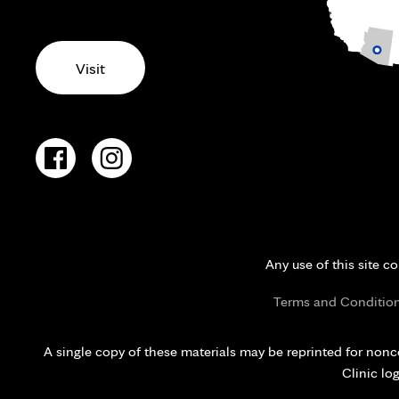
Visit
Any use of this site c
Terms and Conditio
A single copy of these materials may be reprinted for nonc
Clinic lo