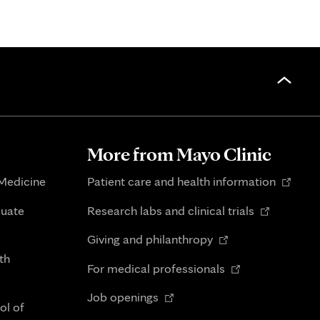
More from Mayo Clinic
Opens
 Medicine
Patient care and health information
in
Opens
duate
Research labs and clinical trials
new
in
Opens
tab
Giving and philanthropy
new
in
th
Opens
tab
For medical professionals
new
in
Opens
tab
Job openings
new
ol of
in