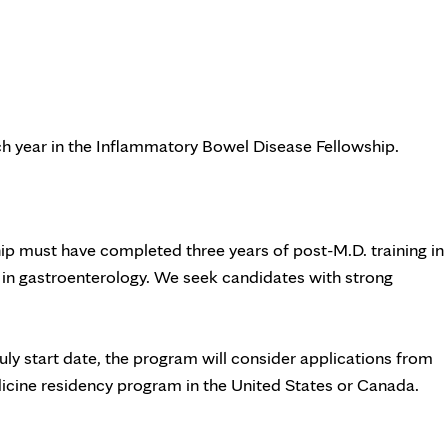
ach year in the Inflammatory Bowel Disease Fellowship.
p must have completed three years of post-M.D. training in
g in gastroenterology. We seek candidates with strong
July start date, the program will consider applications from
ine residency program in the United States or Canada.