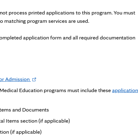
ot process printed applications to this program. You must
 No matching program services are used.
completed application form and all required documentation
Opens
for Admission
in
e Medical Education programs must include these
application
new
tab
 Items and Documents
l Items section (if applicable)
n (if applicable)