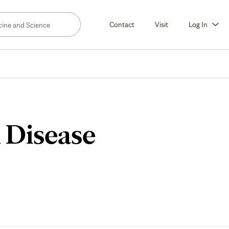
Contact
Visit
Log In
 Disease