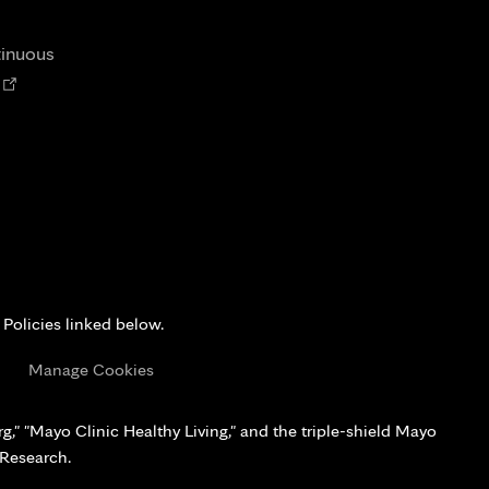
tab
new
tab
tinuous
Opens
n
new
tab
 Policies linked below.
s
Manage Cookies
," "Mayo Clinic Healthy Living," and the triple-shield Mayo
 Research.