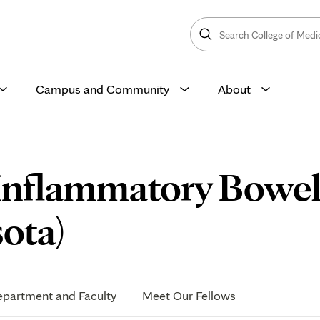
Search
College
Search
of
Medicine
and
Science
Campus and Community
About
 Inflammatory Bowel
Application
ota)
Process
partment and Faculty
Meet Our Fellows