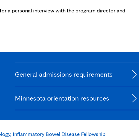
for a personal interview with the program director and
General admissions requirements
Minnesota orientation resources
logy, Inflammatory Bowel Disease Fellowship