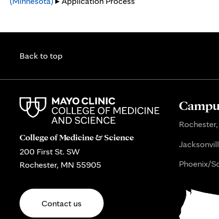
(Minnesota)
▸ Application Process
Back to top
Campus
Rochester,
College of Medicine & Science
Jacksonvill
200 First St. SW
Phoenix/Sc
Rochester, MN 55905
Contact us