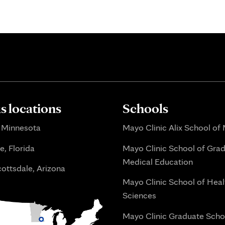
 locations
Schools
 Minnesota
Mayo Clinic Alix School of
e, Florida
Mayo Clinic School of Gra
Medical Education
ottsdale, Arizona
Mayo Clinic School of Heal
Sciences
Mayo Clinic Graduate Scho