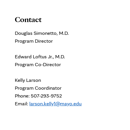
Contact
Douglas Simonetto, M.D.
Program Director
Edward Loftus Jr., M.D.
Program Co-Director
Kelly Larson
Program Coordinator
Phone: 507-293-9752
Email:
larson.kelly1@mayo.edu