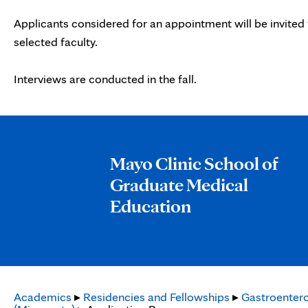
Applicants considered for an appointment will be invited 
selected faculty.
Interviews are conducted in the fall.
Mayo Clinic School of
Graduate Medical
Education
Academics
▸
Residencies and Fellowships
▸
Gastroentero