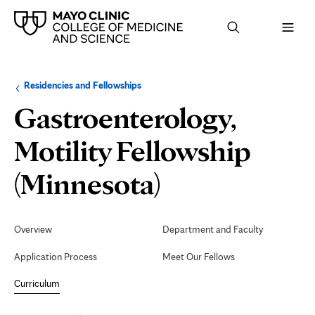
Browse
Navigation
Residencies and Fellowships
up
menu
a
for
Gastroenterology,
level:
the
following
sub-
Motility Fellowship
section:
Curriculum
(Minnesota)
Secondary
Navigation
Overview
Department and Faculty
Application Process
Meet Our Fellows
Curriculum