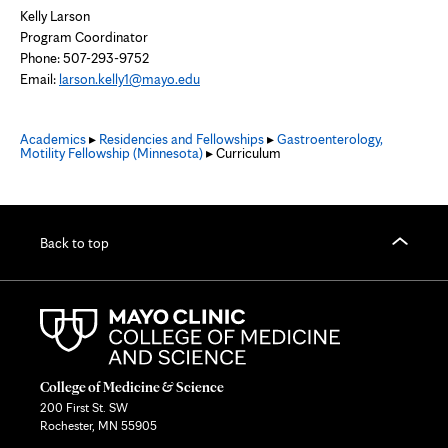
Kelly Larson
Program Coordinator
Phone: 507-293-9752
Email:
larson.kelly1@mayo.edu
Academics
▸
Residencies and Fellowships
▸
Gastroenterology,
Motility Fellowship (Minnesota)
▸ Curriculum
Back to top
College of Medicine & Science
200 First St. SW
Rochester, MN 55905