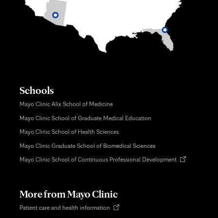
Schools
Mayo Clinic Alix School of Medicine
Mayo Clinic School of Graduate Medical Education
Mayo Clinic School of Health Sciences
Mayo Clinic Graduate School of Biomedical Sciences
Opens
Mayo Clinic School of Continuous Professional Development
in
new
tab
More from Mayo Clinic
Opens
Patient care and health information
in