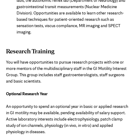
labs, the autonomic reflex lab (Department of Neurology) and
gastrointestinal transit measurements (Nuclear Medicine
Division). Opportunities are available to learn other research-
based techniques for patient-oriented research such as
sensation tests, viscus compliance, MR imaging and SPECT
imaging.
Research Training
You will have opportunities to pursue research projects with one or
more mentors of the multidisciplinary staff in the GI Motility Interest
Group. This group includes staff gastroenterologists, staff surgeons
and basic scientists.
Optional Research Year
An opportunity to spend an optional year in basic or applied research
in GI motility may be available, pending availability of salary support.
Active laboratory interests include electrophysiology, patch clamp
study of ion channels, physiology (in vivo, in vitro) and applied
physiology in diseases.