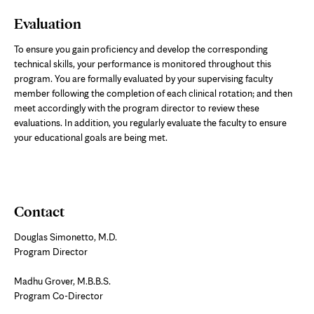
Evaluation
To ensure you gain proficiency and develop the corresponding
technical skills, your performance is monitored throughout this
program. You are formally evaluated by your supervising faculty
member following the completion of each clinical rotation; and then
meet accordingly with the program director to review these
evaluations. In addition, you regularly evaluate the faculty to ensure
your educational goals are being met.
Contact
Douglas Simonetto, M.D.
Program Director
Madhu Grover, M.B.B.S.
Program Co-Director