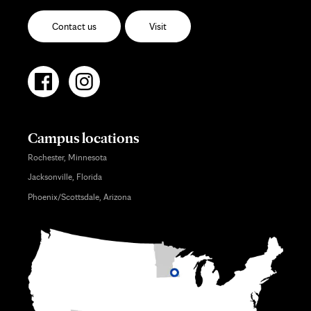
Contact us
Visit
Campus locations
Rochester, Minnesota
Jacksonville, Florida
Phoenix/Scottsdale, Arizona