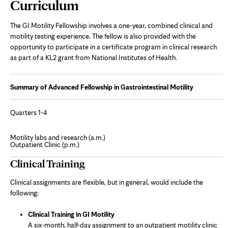
Page
Curriculum
Content
The GI Motility Fellowship involves a one-year, combined clinical and
motility testing experience. The fellow is also provided with the
opportunity to participate in a certificate program in clinical research
as part of a KL2 grant from National Institutes of Health.
Summary of Advanced Fellowship in Gastrointestinal Motility
Quarters 1-4
Motility labs and research (a.m.)
Outpatient Clinic (p.m.)
Clinical Training
Clinical assignments are flexible, but in general, would include the
following:
Clinical Training in GI Motility
A six-month, half-day assignment to an outpatient motility clinic