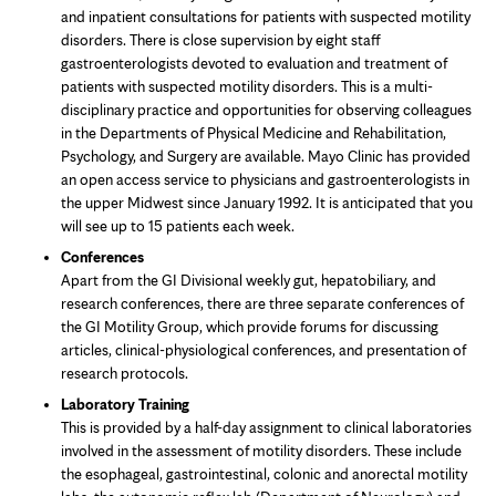
and inpatient consultations for patients with suspected motility
disorders. There is close supervision by eight staff
gastroenterologists devoted to evaluation and treatment of
patients with suspected motility disorders. This is a multi-
disciplinary practice and opportunities for observing colleagues
in the Departments of Physical Medicine and Rehabilitation,
Psychology, and Surgery are available. Mayo Clinic has provided
an open access service to physicians and gastroenterologists in
the upper Midwest since January 1992. It is anticipated that you
will see up to 15 patients each week.
Conferences
Apart from the GI Divisional weekly gut, hepatobiliary, and
research conferences, there are three separate conferences of
the GI Motility Group, which provide forums for discussing
articles, clinical-physiological conferences, and presentation of
research protocols.
Laboratory Training
This is provided by a half-day assignment to clinical laboratories
involved in the assessment of motility disorders. These include
the esophageal, gastrointestinal, colonic and anorectal motility