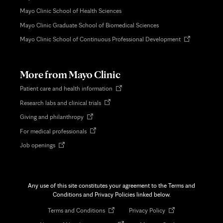
Mayo Clinic School of Health Sciences
Mayo Clinic Graduate School of Biomedical Sciences
Opens
Mayo Clinic School of Continuous Professional Development
in
new
tab
More from Mayo Clinic
Opens
Patient care and health information
in
Opens
Research labs and clinical trials
new
in
tab
Opens
Giving and philanthropy
new
in
tab
Opens
For medical professionals
new
in
tab
Opens
Job openings
new
in
tab
new
tab
Any use of this site constitutes your agreement to the Terms and
Conditions and Privacy Policies linked below.
Opens
Opens
Terms and Conditions
Privacy Policy
in
in