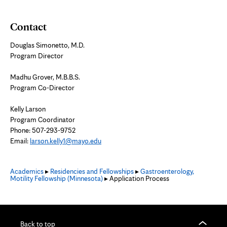
Contact
Douglas Simonetto, M.D.
Program Director
Madhu Grover, M.B.B.S.
Program Co-Director
Kelly Larson
Program Coordinator
Phone: 507-293-9752
Email:
larson.kelly1@mayo.edu
Academics
▸
Residencies and Fellowships
▸
Gastroenterology,
Motility Fellowship (Minnesota)
▸ Application Process
Back to top