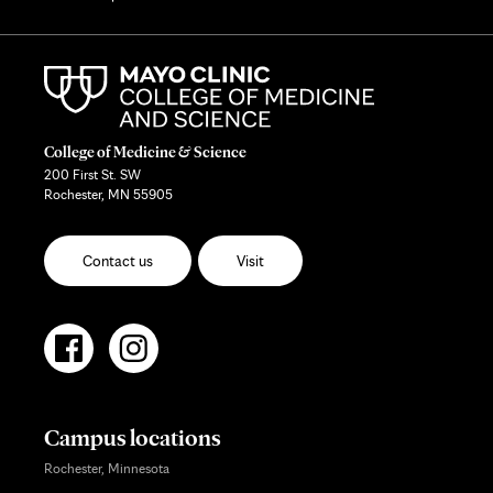
College of Medicine & Science
200 First St. SW
Rochester, MN 55905
Contact us
Visit
Campus locations
Rochester, Minnesota