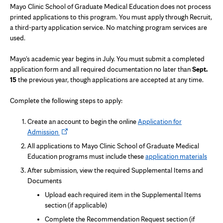
Mayo Clinic School of Graduate Medical Education does not process
printed applications to this program. You must apply through Recruit,
a third-party application service. No matching program services are
used.
Mayo's academic year begins in July. You must submit a completed
application form and all required documentation no later than
Sept.
15
the previous year, though applications are accepted at any time.
Complete the following steps to apply:
Create an account to begin the online
Application for
Opens
Admission
in
All applications to Mayo Clinic School of Graduate Medical
new
Education programs must include these
application materials
tab
After submission, view the required Supplemental Items and
Documents
Upload each required item in the Supplemental Items
section (if applicable)
Complete the Recommendation Request section (if