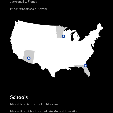
Jacksonville, Florida
Phoenix/Scottsdale, Arizona
Schools
Mayo Clinic Alix School of Medicine
Mayo Clinic School of Graduate Medical Education