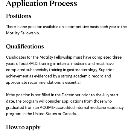
Page
Application Process
Content
Positions
There is one position available on a competitive basis each year in the
Motility Fellowship.
Qualifications
Candidates for the Motility Fellowship must have completed three
years of post-M.D. training in internal medicine and must have
completed subspecialty training in gastroenterology. Superior
achievement as evidenced by a strong academic record and
appropriate recommendations is essential.
If the position is not filled in the December prior to the July start
date, the program will consider applications from those who
graduated from an ACGME-accredited internal medicine residency
program in the United States or Canada.
How to apply