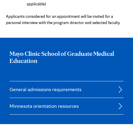
applicable)
Applicants considered for an appointment will be invited for a
personal interview with the program director and selected faculty.
Mayo Clinic School of Graduate Medical
Education
General admissions requirements
Minnesota orientation resources