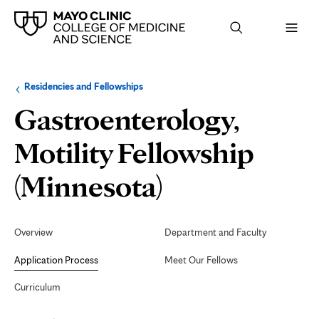
Browse
Navigation
Residencies and Fellowships
up
menu
a
for
Gastroenterology,
level:
the
following
sub-
Motility Fellowship
section:
Application
(Minnesota)
Process
Secondary
Navigation
Overview
Department and Faculty
Application Process
Meet Our Fellows
Curriculum