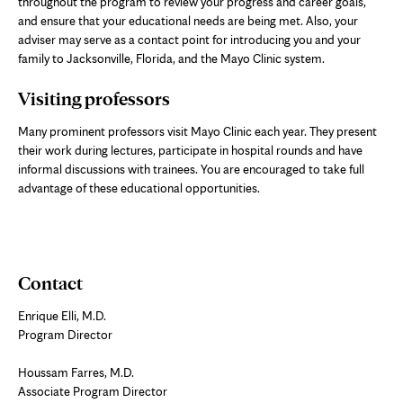
throughout the program to review your progress and career goals,
and ensure that your educational needs are being met. Also, your
adviser may serve as a contact point for introducing you and your
family to Jacksonville, Florida, and the Mayo Clinic system.
Visiting professors
Many prominent professors visit Mayo Clinic each year. They present
their work during lectures, participate in hospital rounds and have
informal discussions with trainees. You are encouraged to take full
advantage of these educational opportunities.
Contact
Enrique Elli, M.D.
Program Director
Houssam Farres, M.D.
Associate Program Director