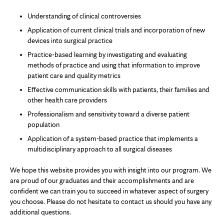
Understanding of clinical controversies
Application of current clinical trials and incorporation of new
devices into surgical practice
Practice-based learning by investigating and evaluating
methods of practice and using that information to improve
patient care and quality metrics
Effective communication skills with patients, their families and
other health care providers
Professionalism and sensitivity toward a diverse patient
population
Application of a system-based practice that implements a
multidisciplinary approach to all surgical diseases
We hope this website provides you with insight into our program. We
are proud of our graduates and their accomplishments and are
confident we can train you to succeed in whatever aspect of surgery
you choose. Please do not hesitate to contact us should you have any
additional questions.