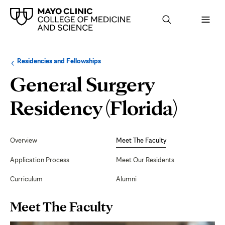
Browse
Navigation
Residencies and Fellowships
up
menu
a
for
General Surgery
level:
the
following
sub-
Meet
Residency (Florida)
section:
The
Secondary
Navigation
Overview
Meet The Faculty
Facul
Application Process
Meet Our Residents
Curriculum
Alumni
Page
Meet The Faculty
Content