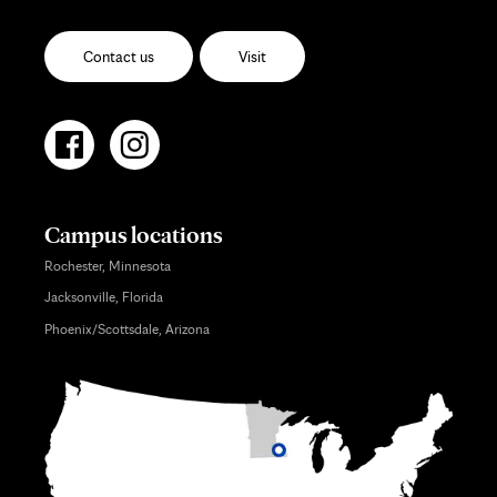
Contact us
Visit
Campus locations
Rochester, Minnesota
Jacksonville, Florida
Phoenix/Scottsdale, Arizona