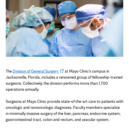
Opens
The
Division of General Surgery
at Mayo Clinic's campus in
in
Jacksonville, Florida, includes a renowned group of fellowship-trained
new
surgeons. Collectively, the division performs more than 1,700
tab
operations annually.
Surgeons at Mayo Clinic provide state-of-the-art care to patients with
oncologic and nononcologic diagnoses. Faculty members specialize
in minimally invasive surgery of the liver, pancreas, endocrine system,
gastrointestinal tract, colon and rectum, and vascular system.