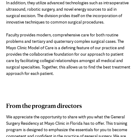
In addition, they utilize advanced technologies such as intraoperative
ultrasound, robotic surgery, and novel energy sources to aid in
surgical excision. The division prides itself on the incorporation of
innovative techniques to common surgical procedures.
Faculty provides modern, comprehensive care for both routine
problems and tertiary and quaternary complex surgical cases. The
Mayo Clinic Model of Care is a defining feature of our practice and
provides the collaborative foundation for our approach to patient
care by facilitating collegial relationships amongst all medical and
surgical specialties. Together, this allows us to find the best treatment
approach for each patient.
From the program directors
We appreciate the opportunity to share with you what the General
Surgery Residency at Mayo Clinic in Florida has to offer. This training
program is designed to emphasize the essentials for you to become
competent and confident in the practice of general surgery. We are