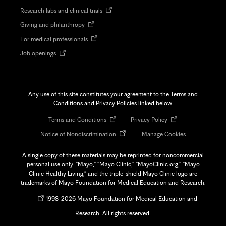
in
Opens
Research labs and clinical trials
new
in
tab
Opens
Giving and philanthropy
new
in
tab
Opens
For medical professionals
new
in
tab
Opens
Job openings
new
in
tab
new
tab
Any use of this site constitutes your agreement to the Terms and
Conditions and Privacy Policies linked below.
Opens
Opens
Terms and Conditions
Privacy Policy
in
in
Opens
Notice of Nondiscrimination
Manage Cookies
new
new
in
tab
tab
new
A single copy of these materials may be reprinted for noncommercial
tab
personal use only. "Mayo," "Mayo Clinic," "MayoClinic.org," "Mayo
Clinic Healthy Living," and the triple-shield Mayo Clinic logo are
trademarks of Mayo Foundation for Medical Education and Research.
Opens
©
1998-
2026 Mayo Foundation for Medical Education and
in
Research. All rights reserved.
new
tab