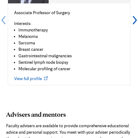
Associate Professor of Surgery
Interests:
Immunotherapy
Melanoma
Sarcoma
Breast cancer
Gastrointestinal malignancies
Sentinel lymph node biopsy
Molecular profiling of cancer
Opens
View full profile
in
new
tab
Advisers and mentors
Faculty advisers are available to provide comprehensive educational
advice and personal support. You meet with your adviser periodically