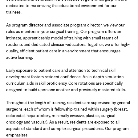
dedicated to maximizing the educational environment for our
trainees.
As program director and associate program director, we view our
roles as mentors in your surgical training. Our program offers an
intimate, apprenticeship model of training with small teams of
residents and dedicated clinician-educators. Together, we offer high-
quality, efficient patient care in an environment that encourages
active learning.
Early exposure to patient care and attention to technical skill
development fosters resident confidence. An in-depth simulation
curriculum aids in skill proficiency. Core rotations are specifically
designed to build upon one another and previously mastered skills.
Throughout the length of training, residents are supervised by general
surgeons, each of whom is fellowship-trained within surgery (breast,
colorectal, hepatobiliary, minimally invasive, plastics, surgical
oncology and vascular). As a result, residents are exposed to all
aspects of standard and complex surgical procedures. Our program
emphasizes: