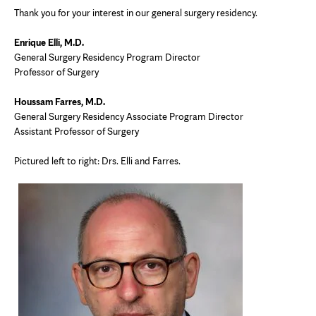
Thank you for your interest in our general surgery residency.
Enrique Elli, M.D.
General Surgery Residency Program Director
Professor of Surgery
Houssam Farres, M.D.
General Surgery Residency Associate Program Director
Assistant Professor of Surgery
Pictured left to right: Drs. Elli and Farres.