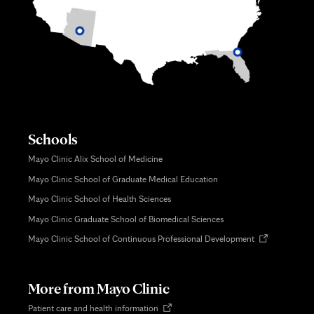
Schools
Mayo Clinic Alix School of Medicine
Mayo Clinic School of Graduate Medical Education
Mayo Clinic School of Health Sciences
Mayo Clinic Graduate School of Biomedical Sciences
Opens
Mayo Clinic School of Continuous Professional Development
in
new
tab
More from Mayo Clinic
Opens
Patient care and health information