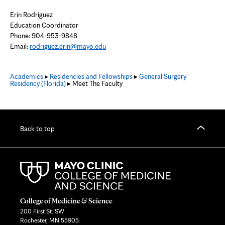
Erin Rodriguez
Education Coordinator
Phone:
904-953-9848
Email:
rodriguez.erin@mayo.edu
Academics
▸
Residencies and Fellowships
▸
General Surgery
Residency (Florida)
▸ Meet The Faculty
Back to top
College of Medicine & Science
200 First St. SW
Rochester, MN 55905