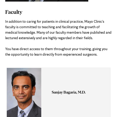
Faculty
In addition to caring for patients in clinical practice, Mayo Clinic's
faculty is committed to teaching and facilitating the growth of
medical knowledge. Many of our faculty members have published and
lectured extensively and are highly regarded in their fields.
You have direct access to them throughout your training, giving you
the opportunity to learn directly from experienced surgeons.
Sanjay Bagaria, M.D.