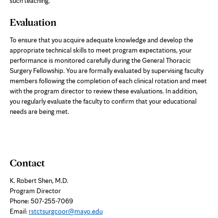
such teaching.
Evaluation
To ensure that you acquire adequate knowledge and develop the
appropriate technical skills to meet program expectations, your
performance is monitored carefully during the General Thoracic
Surgery Fellowship. You are formally evaluated by supervising faculty
members following the completion of each clinical rotation and meet
with the program director to review these evaluations. In addition,
you regularly evaluate the faculty to confirm that your educational
needs are being met.
Contact
K. Robert Shen, M.D.
Program Director
Phone: 507-255-7069
Email:
rstctsurgcoor@mayo.edu