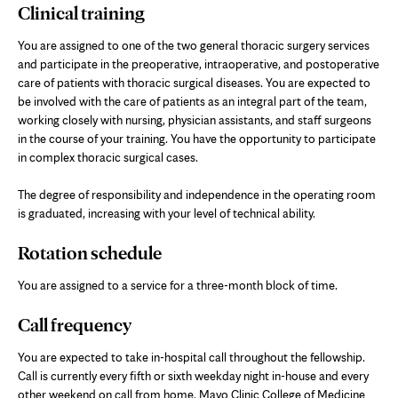
Clinical training
You are assigned to one of the two general thoracic surgery services
and participate in the preoperative, intraoperative, and postoperative
care of patients with thoracic surgical diseases. You are expected to
be involved with the care of patients as an integral part of the team,
working closely with nursing, physician assistants, and staff surgeons
in the course of your training. You have the opportunity to participate
in complex thoracic surgical cases.
The degree of responsibility and independence in the operating room
is graduated, increasing with your level of technical ability.
Rotation schedule
You are assigned to a service for a three-month block of time.
Call frequency
You are expected to take in-hospital call throughout the fellowship.
Call is currently every fifth or sixth weekday night in-house and every
other weekend on call from home. Mayo Clinic College of Medicine