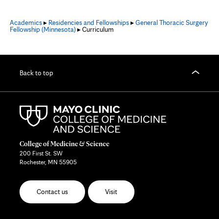
Academics
▸
Residencies and Fellowships
▸
General Thoracic Surgery
Fellowship (Minnesota)
▸ Curriculum
Back to top
College of Medicine & Science
200 First St. SW
Rochester, MN 55905
Contact us
Visit