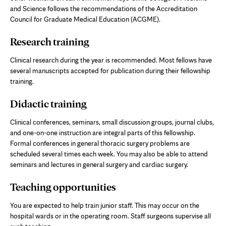
and Science follows the recommendations of the Accreditation
Council for Graduate Medical Education (ACGME).
Research training
Clinical research during the year is recommended. Most fellows have
several manuscripts accepted for publication during their fellowship
training.
Didactic training
Clinical conferences, seminars, small discussion groups, journal clubs,
and one-on-one instruction are integral parts of this fellowship.
Formal conferences in general thoracic surgery problems are
scheduled several times each week. You may also be able to attend
seminars and lectures in general surgery and cardiac surgery.
Teaching opportunities
You are expected to help train junior staff. This may occur on the
hospital wards or in the operating room. Staff surgeons supervise all