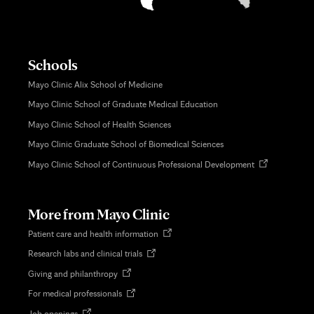
Schools
Mayo Clinic Alix School of Medicine
Mayo Clinic School of Graduate Medical Education
Mayo Clinic School of Health Sciences
Mayo Clinic Graduate School of Biomedical Sciences
Opens
Mayo Clinic School of Continuous Professional Development
in
new
tab
More from Mayo Clinic
Opens
Patient care and health information
in
Opens
Research labs and clinical trials
new
in
tab
Opens
Giving and philanthropy
new
in
tab
Opens
For medical professionals
new
in
tab
Opens
Job openings