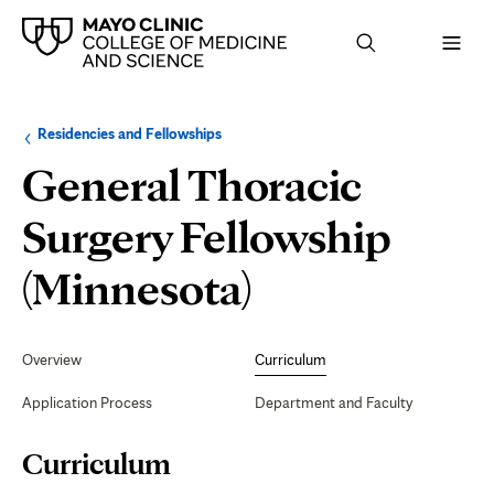
Browse
Navigation
Residencies and Fellowships
up
menu
a
for
General Thoracic
level:
the
following
sub-
Surgery Fellowship
section:
Curriculum
(Minnesota)
Secondary
Navigation
Overview
Curriculum
Application Process
Department and Faculty
Page
Curriculum
Content