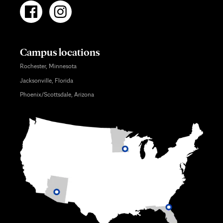
Campus locations
Rochester, Minnesota
Jacksonville, Florida
Phoenix/Scottsdale, Arizona