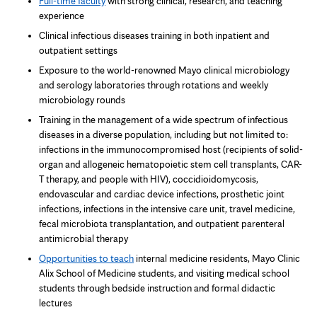
Full-time faculty
with strong clinical, research, and teaching
experience
Clinical infectious diseases training in both inpatient and
outpatient settings
Exposure to the world-renowned Mayo clinical microbiology
and serology laboratories through rotations and weekly
microbiology rounds
Training in the management of a wide spectrum of infectious
diseases in a diverse population, including but not limited to:
infections in the immunocompromised host (recipients of solid-
organ and allogeneic hematopoietic stem cell transplants, CAR-
T therapy, and people with HIV), coccidioidomycosis,
endovascular and cardiac device infections, prosthetic joint
infections, infections in the intensive care unit, travel medicine,
fecal microbiota transplantation, and outpatient parenteral
antimicrobial therapy
Opportunities to teach
internal medicine residents, Mayo Clinic
Alix School of Medicine students, and visiting medical school
students through bedside instruction and formal didactic
lectures