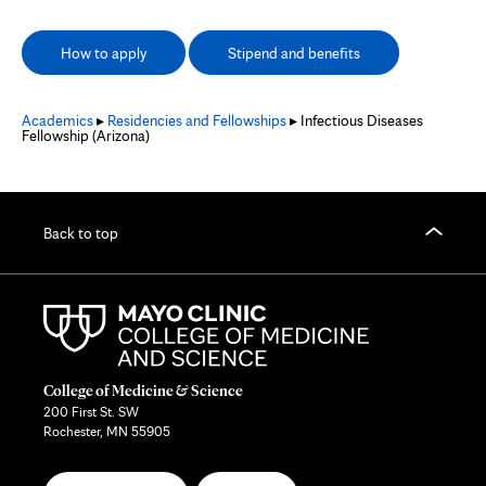
How to apply
Stipend and benefits
Academics
▸
Residencies and Fellowships
▸ Infectious Diseases
Fellowship (Arizona)
Back to top
College of Medicine & Science
200 First St. SW
Rochester, MN 55905