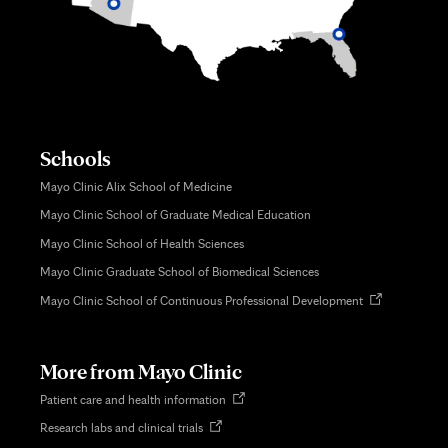
Schools
Mayo Clinic Alix School of Medicine
Mayo Clinic School of Graduate Medical Education
Mayo Clinic School of Health Sciences
Mayo Clinic Graduate School of Biomedical Sciences
Opens
Mayo Clinic School of Continuous Professional Development
in
new
tab
More from Mayo Clinic
Opens
Patient care and health information
in
Opens
Research labs and clinical trials
new
in