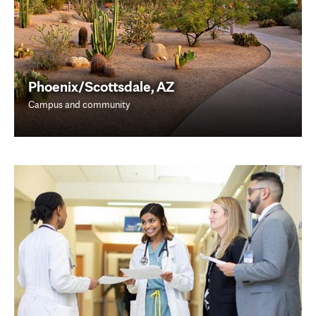
Phoenix/Scottsdale, AZ
Campus and community