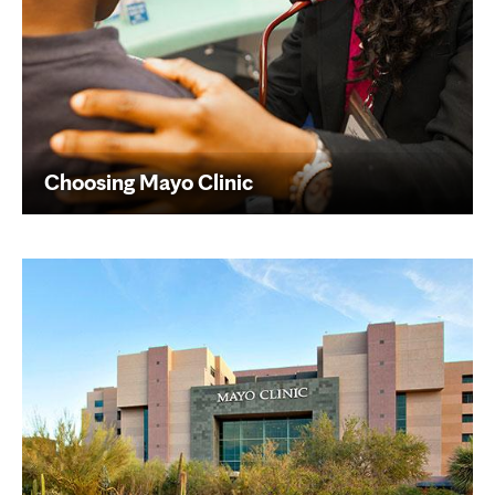
Choosing Mayo Clinic