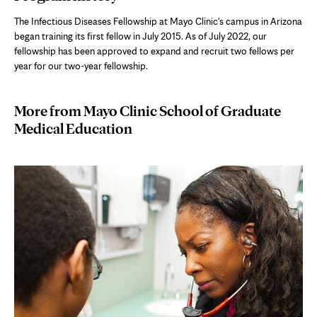
tab
The Infectious Diseases Fellowship at Mayo Clinic's campus in Arizona
began training its first fellow in July 2015. As of July 2022, our
fellowship has been approved to expand and recruit two fellows per
year for our two-year fellowship.
More from Mayo Clinic School of Graduate
Medical Education