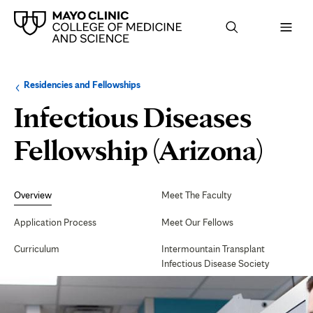
Browse
Navigation
Residencies and Fellowships
up
menu
a
for
Infectious Diseases
level:
the
following
sub-
Fellowship (Arizona)
section:
Secondary
Navigation
Overview
Meet The Faculty
Application Process
Meet Our Fellows
Curriculum
Intermountain Transplant
Infectious Disease Society