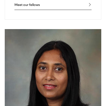
Meet our fellows