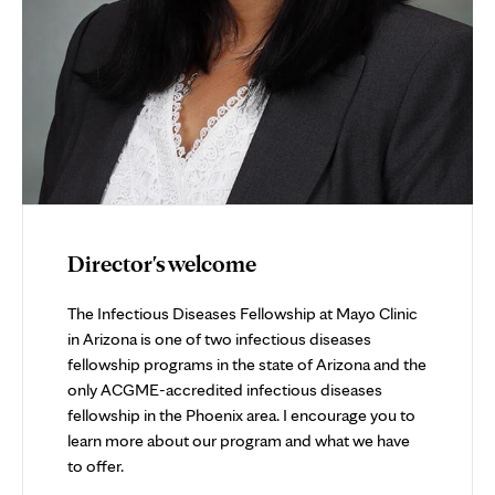
Director's welcome
The Infectious Diseases Fellowship at Mayo Clinic
in Arizona is one of two infectious diseases
fellowship programs in the state of Arizona and the
only ACGME-accredited infectious diseases
fellowship in the Phoenix area. I encourage you to
learn more about our program and what we have
to offer.