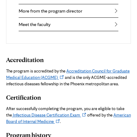
More from the program director
Meet the faculty
Accreditation
The program is accredited by the
Accreditation Council for Graduate
Opens
Medical Education (ACGME)
and is the only ACGME-accredited
in
infectious diseases fellowship in the Phoenix metropolitan area.
new
Certification
tab
After successfully completing the program, you are eligible to take
Opens
the
Infectious Disease Certification Exam
offered by the
American
Opens
in
Board of Internal Medicine
.
in
new
Program history
new
tab