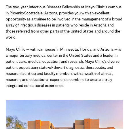
The two-year Infectious Diseases Fellowship at Mayo Clinic's campus
in Phoenix/Scottsdale, Arizona, provides you with an excellent
opportunity as a trainee to be involved in the management of a broad
array of infectious diseases in patients who reside in Arizona and
those referred from other parts of the United States and around the
world.
Mayo Clinic — with campuses in Minnesota, Florida, and Arizona — is
a major tertiary medical center in the United States and a leader in
patient care, medical education, and research. Mayo Clinic's diverse
patient population; state-of-the-art diagnostic, therapeutic, and
research facilities; and faculty members with a wealth of clinical,
research, and educational experience combine to create a truly
integrated educational experience.