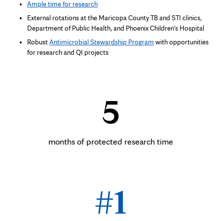
Ample time for research
External rotations at the Maricopa County TB and STI clinics,
Department of Public Health, and Phoenix Children's Hospital
Robust
Antimicrobial Stewardship Program
with opportunities
for research and QI projects
5
months of protected research time
#1