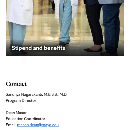
Stipend and benefits
Contact
Sandhya Nagarakanti, M.B.B.S., M.D.
Program Director
Dean Mason
Education Coordinator
Email:
mason.dean@mayo.edu