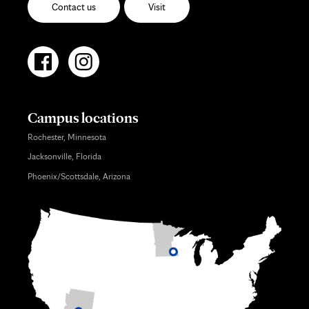
Contact us
Visit
Campus locations
Rochester, Minnesota
Jacksonville, Florida
Phoenix/Scottsdale, Arizona