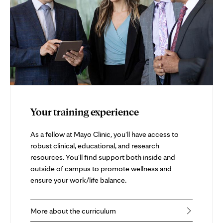
Your training experience
As a fellow at Mayo Clinic, you'll have access to
robust clinical, educational, and research
resources. You'll find support both inside and
outside of campus to promote wellness and
ensure your work/life balance.
More about the curriculum