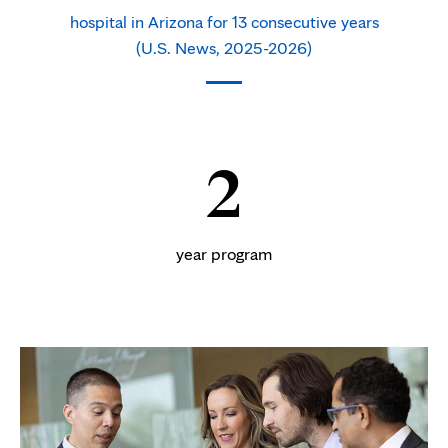
hospital in Arizona for 13 consecutive years
(U.S. News, 2025-2026)
2
year program