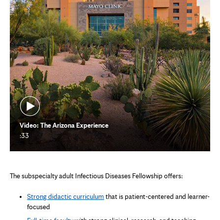
Video: The Arizona Experience
:33
The subspecialty adult Infectious Diseases Fellowship offers:
Strong didactic curriculum
that is patient-centered and learner-
focused