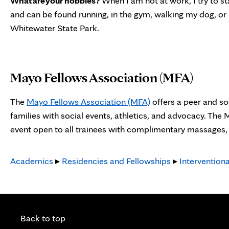
What are your hobbies?
When I am not at work, I try to st
and can be found running, in the gym, walking my dog, or 
Whitewater State Park.
Mayo Fellows Association (MFA)
The
Mayo Fellows Association (MFA)
offers a peer and so
families with social events, athletics, and advocacy. The
event open to all trainees with complimentary massages, s
Academics
▸
Residencies and Fellowships
▸
Intervention
Back to top