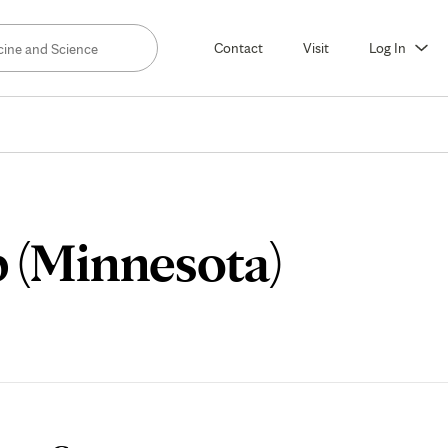
Contact
Visit
Log In
Meet
 (Minnesota)
Our
Fellow