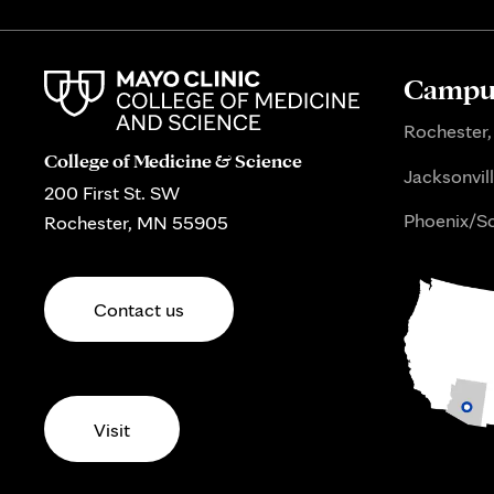
Campus
Rochester,
College of Medicine & Science
Jacksonvill
200 First St. SW
Phoenix/Sc
Rochester, MN 55905
Contact us
Visit