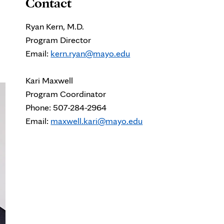
Contact
Ryan Kern, M.D.
Program Director
Email:
kern.ryan@mayo.edu
Kari Maxwell
Program Coordinator
Phone: 507-284-2964
Email:
maxwell.kari@mayo.edu