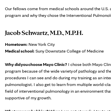
Our fellows come from medical schools around the U.S. a
program and why they chose the Interventional Pulmonolo
Jacob Schwartz, M.D., M.P.H.
Hometown:
New York City
Medical school:
Suny Downstate College of Medicine
Why did you choose Mayo Clinic?
I chose both Mayo Clini
program because of the wide variety of pathology and th
procedures I can see and do during my training as an inte
pulmonologist. I also get to learn from multiple world-cla
field of interventional pulmonology in an environment that 
supportive of my growth.