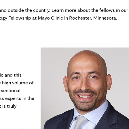
nd outside the country. Learn more about the fellows in our
gy Fellowship at Mayo Clinic in Rochester, Minnesota.
c and this
e high volume of
rventional
ss experts in the
is truly