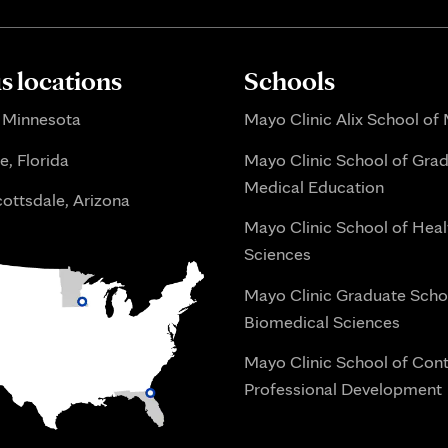
 locations
Schools
 Minnesota
Mayo Clinic Alix School of
e, Florida
Mayo Clinic School of Gra
Medical Education
ottsdale, Arizona
Mayo Clinic School of Heal
Sciences
Mayo Clinic Graduate Scho
Biomedical Sciences
Mayo Clinic School of Con
Professional Development
i