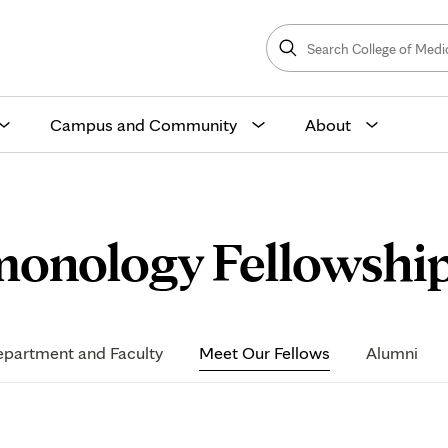
Search
College
Search
of
Medicine
and
Science
Campus and Community
About
monology Fellowship
partment and Faculty
Meet Our Fellows
Alumni