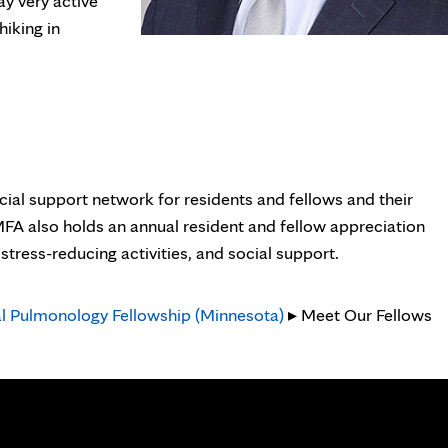
ay very active
hiking in
cial support network for residents and fellows and their
 MFA also holds an annual resident and fellow appreciation
tress-reducing activities, and social support.
al Pulmonology Fellowship (Minnesota)
▸ Meet Our Fellows