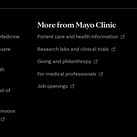
More from Mayo Clinic
Opens
 Medicine
Patient care and health information
in
Opens
duate
Research labs and clinical trials
new
in
Opens
tab
Giving and philanthropy
new
in
th
Opens
tab
For medical professionals
new
in
Opens
tab
Job openings
new
ol of
in
tab
new
tab
tinuous
Opens
n
new