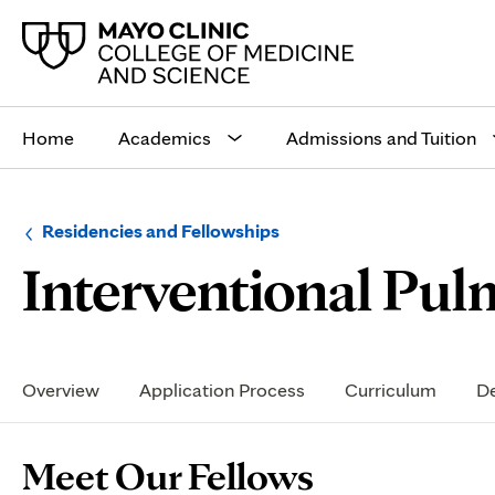
Main
site
Home
Academics
Admissions and Tuition
navigation
Browse
Navigation
Residencies and Fellowships
up
menu
Interventional Pul
a
for
level:
the
following
sub-
section:
Secondary
Navigation
Overview
Application Process
Curriculum
De
Page
Meet Our Fellows
Content