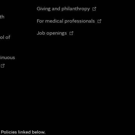
in
Opens
tab
Giving and philanthropy
new
in
th
Opens
tab
For medical professionals
new
in
Opens
tab
Job openings
new
ol of
in
tab
new
tab
tinuous
Opens
n
new
tab
 Policies linked below.