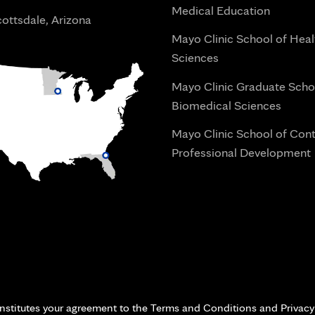
Medical Education
ottsdale, Arizona
Mayo Clinic School of Heal
Sciences
Mayo Clinic Graduate Scho
Biomedical Sciences
Mayo Clinic School of Con
Professional Development
i
onstitutes your agreement to the Terms and Conditions and Privacy