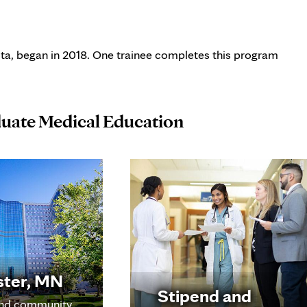
ta, began in 2018. One trainee completes this program
duate Medical Education
ster, MN
Stipend and
nd community