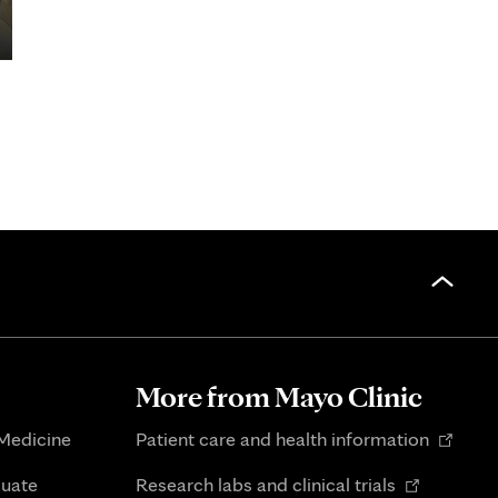
More from Mayo Clinic
Opens
 Medicine
Patient care and health information
in
Opens
duate
Research labs and clinical trials
new