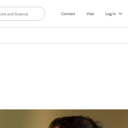
Contact
Visit
Log In