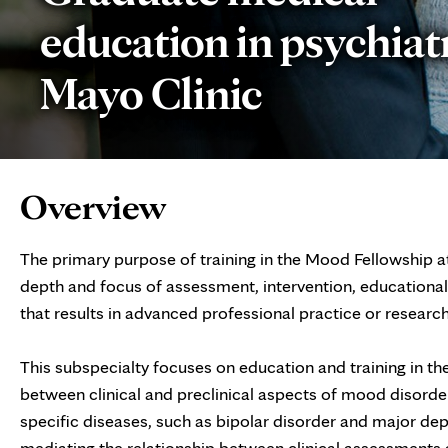
education in psychiatr
Mayo Clinic
Page
Overview
Content
The primary purpose of training in the Mood Fellowship at
depth and focus of assessment, intervention, educational
that results in advanced professional practice or resear
This subspecialty focuses on education and training in the
between clinical and preclinical aspects of mood disorder
specific diseases, such as bipolar disorder and major de
mediating the relationship between clinical assessments