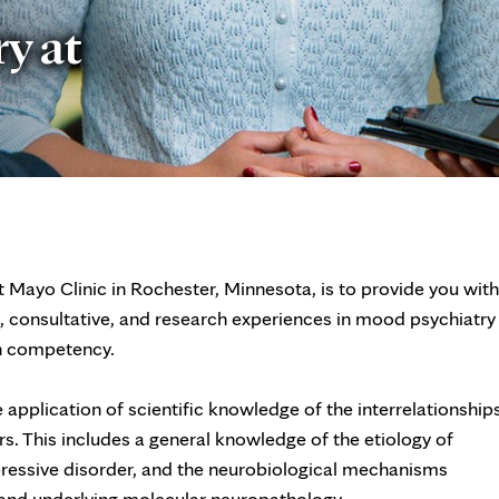
y at
 Mayo Clinic in Rochester, Minnesota, is to provide you with
, consultative, and research experiences in mood psychiatry
ch competency.
 application of scientific knowledge of the interrelationship
s. This includes a general knowledge of the etiology of
pressive disorder, and the neurobiological mechanisms
 and underlying molecular neuropathology.