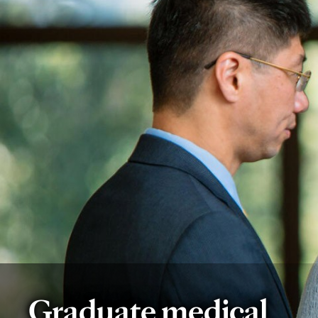
Graduate medical