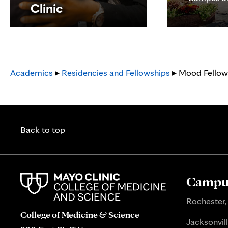
Clinic
Academics
▸
Residencies and Fellowships
▸ Mood Fellow
Back to top
Campus
Rochester,
College of Medicine & Science
Jacksonvill