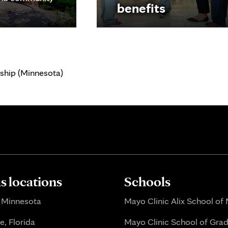
benefits
ship (Minnesota)
 locations
Schools
 Minnesota
Mayo Clinic Alix School of
e, Florida
Mayo Clinic School of Gra