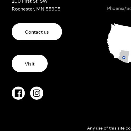
200 First St. SW
Phoenix/Sc
Rochester, MN 55905
Contact us
Visit
Any use of this site c