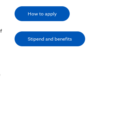
How to apply
f
Stipend and benefits
f