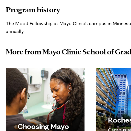
Program history
The Mood Fellowship at Mayo Clinic's campus in Minneso
annually.
More from Mayo Clinic School of Gra
Roche
Choosing Mayo
Campus a