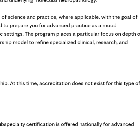
of science and practice, where applicable, with the goal of
ed to prepare you for advanced practice as a mood
ic settings. The program places a particular focus on depth o
rship model to refine specialized clinical, research, and
p. At this time, accreditation does not exist for this type o
ubspecialty certification is offered nationally for advanced