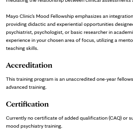
Mayo Clinic's Mood Fellowship emphasizes an integration 
providing didactic and experiential opportunities design
psychiatrist, psychologist, or basic researcher in academ
experience in your chosen area of focus, utilizing a mento
teaching skills.
Accreditation
This training program is an unaccredited one-year fellowshi
advanced training.
Certification
Currently no certificate of added qualification (CAQ) or s
mood psychiatry training.