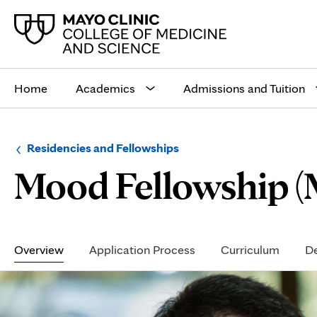
Main
site
Home
Academics
Admissions and Tuition
navigation
Browse
Navigation
Residencies and Fellowships
up
menu
Mood Fellowship (
a
for
level:
the
following
sub-
section:
Secondary
Navigation
Overview
Application Process
Curriculum
De