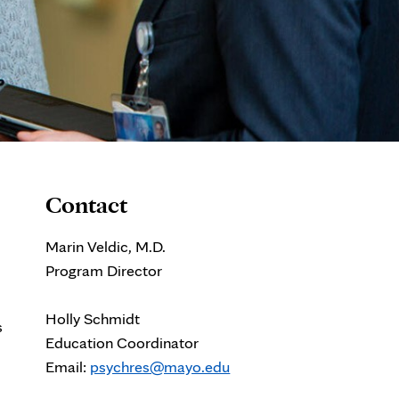
Contact
Marin Veldic, M.D.
Program Director
Holly Schmidt
s
Education Coordinator
Email:
psychres@mayo.edu