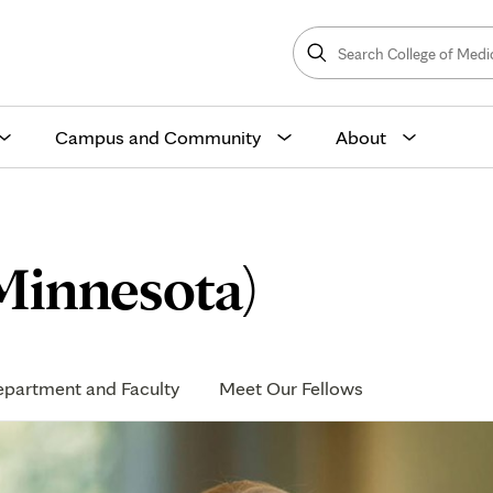
Search
College
Search
of
Medicine
and
Science
Campus and Community
About
Minnesota)
partment and Faculty
Meet Our Fellows