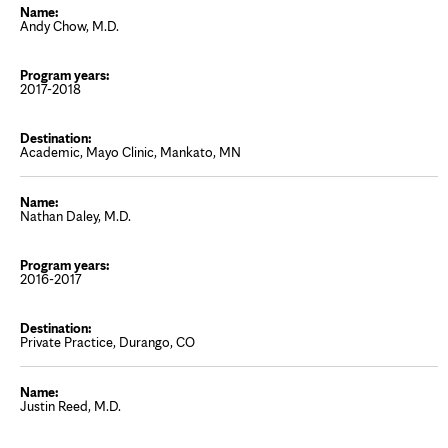
Andy Chow, M.D.
2017-2018
Academic, Mayo Clinic, Mankato, MN
Nathan Daley, M.D.
2016-2017
Private Practice, Durango, CO
Justin Reed, M.D.