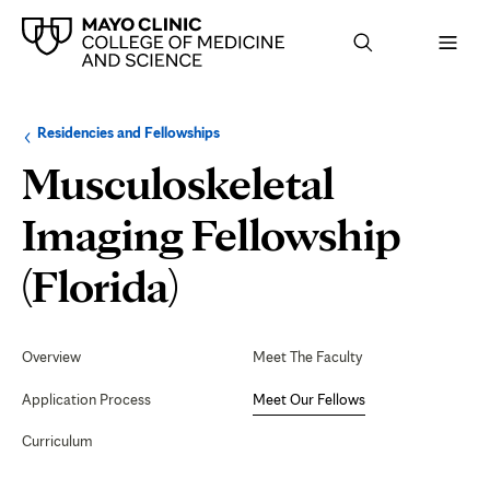
Browse
Navigation
Residencies and Fellowships
up
menu
a
for
Musculoskeletal
level:
the
following
sub-
Imaging Fellowship
section:
Meet
(Florida)
Our
Secondary
Navigation
Overview
Meet The Faculty
Fellows
Application Process
Meet Our Fellows
Curriculum