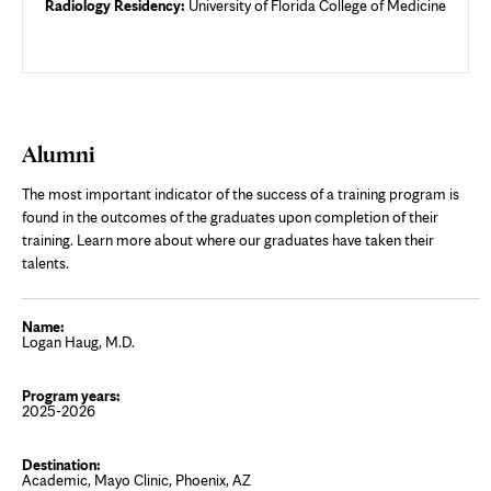
Radiology Residency:
University of Florida College of Medicine
Alumni
The most important indicator of the success of a training program is
found in the outcomes of the graduates upon completion of their
training. Learn more about where our graduates have taken their
talents.
Logan Haug, M.D.
2025-2026
Academic, Mayo Clinic, Phoenix, AZ