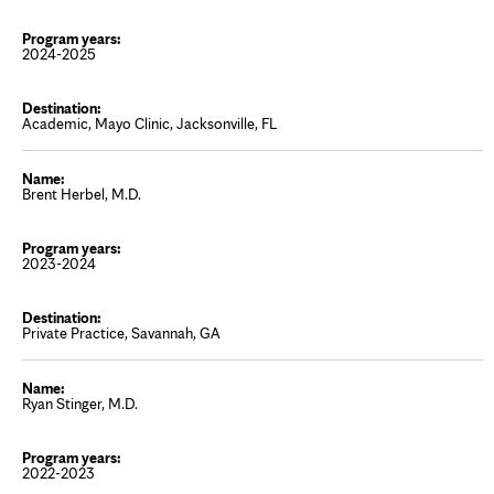
2024-2025
Academic, Mayo Clinic, Jacksonville, FL
Brent Herbel, M.D.
2023-2024
Private Practice, Savannah, GA
Ryan Stinger, M.D.
2022-2023