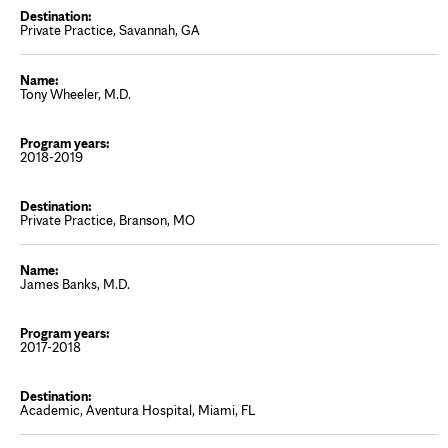
Private Practice, Savannah, GA
Tony Wheeler, M.D.
2018-2019
Private Practice, Branson, MO
James Banks, M.D.
2017-2018
Academic, Aventura Hospital, Miami, FL