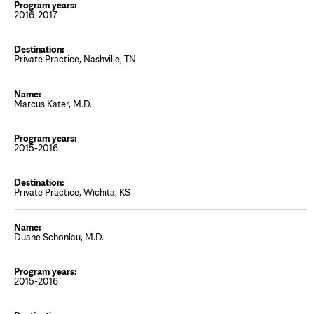
2016-2017
Private Practice, Nashville, TN
Marcus Kater, M.D.
2015-2016
Private Practice, Wichita, KS
Duane Schonlau, M.D.
2015-2016