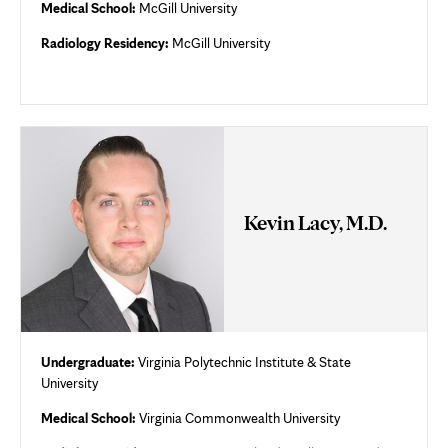
Medical School:
McGill University
Radiology Residency:
McGill University
Kevin Lacy, M.D.
Undergraduate:
Virginia Polytechnic Institute & State
University
Medical School:
Virginia Commonwealth University