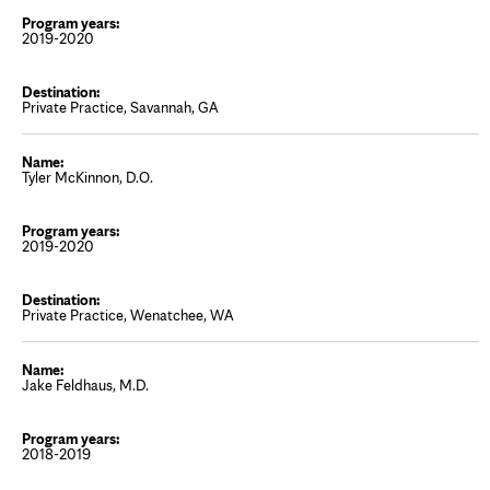
2019-2020
Private Practice, Savannah, GA
Tyler McKinnon, D.O.
2019-2020
Private Practice, Wenatchee, WA
Jake Feldhaus, M.D.
2018-2019