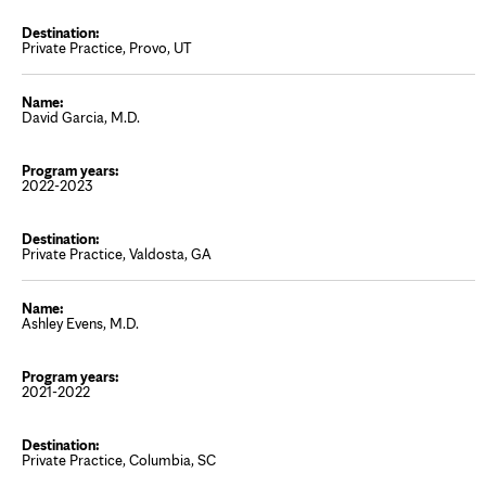
Private Practice, Provo, UT
David Garcia, M.D.
2022-2023
Private Practice, Valdosta, GA
Ashley Evens, M.D.
2021-2022
Private Practice, Columbia, SC