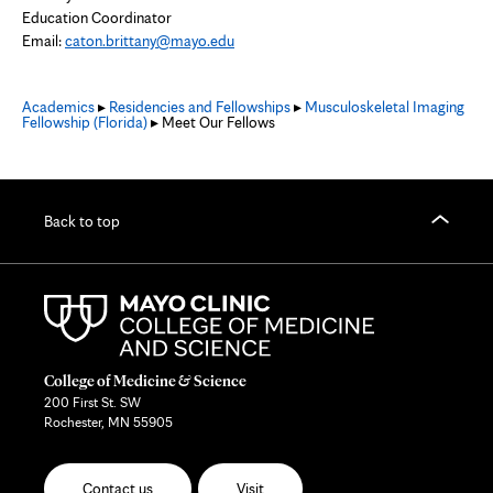
Education Coordinator
Email:
caton.brittany@mayo.edu
Academics
▸
Residencies and Fellowships
▸
Musculoskeletal Imaging
Fellowship (Florida)
▸ Meet Our Fellows
Back to top
College of Medicine & Science
200 First St. SW
Rochester, MN 55905
Contact us
Visit