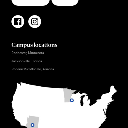
Campus locations
Rochester, Minnesota
Jacksonville, Florida
Phoenix/Scottsdale, Arizona