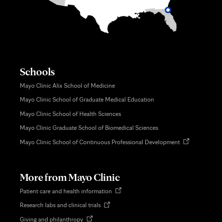
Schools
Mayo Clinic Alix School of Medicine
Mayo Clinic School of Graduate Medical Education
Mayo Clinic School of Health Sciences
Mayo Clinic Graduate School of Biomedical Sciences
Opens
Mayo Clinic School of Continuous Professional Development
in
new
tab
More from Mayo Clinic
Opens
Patient care and health information
in
Opens
Research labs and clinical trials
new
in
tab
Opens
Giving and philanthropy