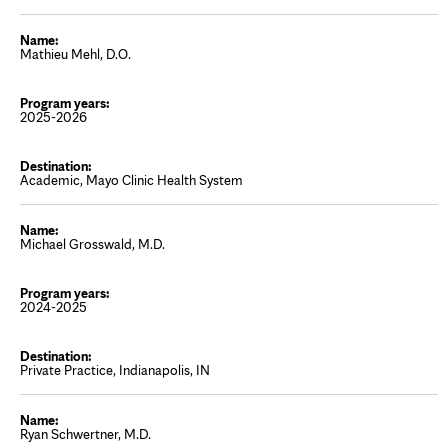
Mathieu Mehl, D.O.
2025-2026
Academic, Mayo Clinic Health System
Michael Grosswald, M.D.
2024-2025
Private Practice, Indianapolis, IN
Ryan Schwertner, M.D.