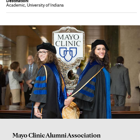
Academic, University of Indiana
Mayo Clinic Alumni Association