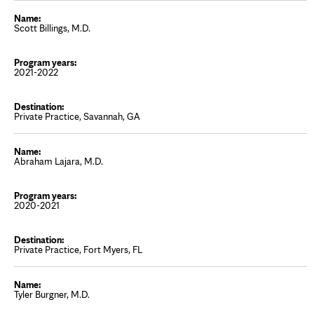
Scott Billings, M.D.
2021-2022
Private Practice, Savannah, GA
Abraham Lajara, M.D.
2020-2021
Private Practice, Fort Myers, FL
Tyler Burgner, M.D.