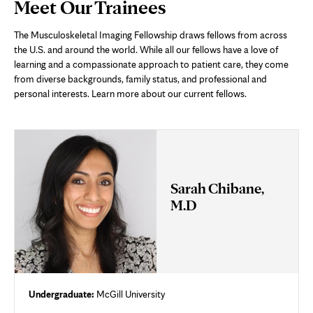
Page
Meet Our Trainees
Content
The Musculoskeletal Imaging Fellowship draws fellows from across
the U.S. and around the world. While all our fellows have a love of
learning and a compassionate approach to patient care, they come
from diverse backgrounds, family status, and professional and
personal interests. Learn more about our current fellows.
Sarah Chibane,
M.D
Undergraduate:
McGill University