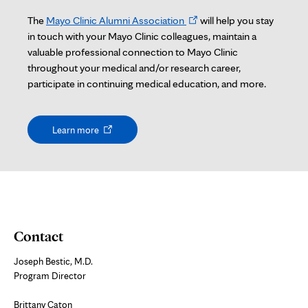
Opens
The
Mayo Clinic Alumni Association
will help you stay
in
in touch with your Mayo Clinic colleagues, maintain a
new
valuable professional connection to Mayo Clinic
tab
throughout your medical and/or research career,
participate in continuing medical education, and more.
Opens
Learn more
in
new
tab
Contact
Joseph Bestic, M.D.
Program Director
Brittany Caton