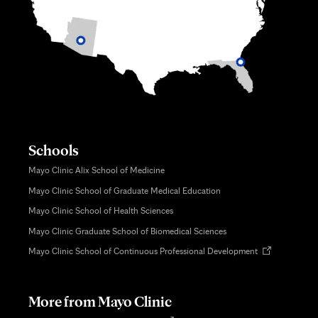
Schools
Mayo Clinic Alix School of Medicine
Mayo Clinic School of Graduate Medical Education
Mayo Clinic School of Health Sciences
Mayo Clinic Graduate School of Biomedical Sciences
Opens
Mayo Clinic School of Continuous Professional Development
in
new
tab
More from Mayo Clinic