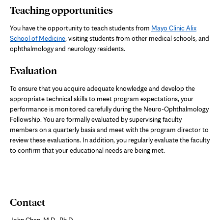
Teaching opportunities
You have the opportunity to teach students from
Mayo Clinic Alix
School of Medicine
, visiting students from other medical schools, and
ophthalmology and neurology residents.
Evaluation
To ensure that you acquire adequate knowledge and develop the
appropriate technical skills to meet program expectations, your
performance is monitored carefully during the Neuro-Ophthalmology
Fellowship. You are formally evaluated by supervising faculty
members on a quarterly basis and meet with the program director to
review these evaluations. In addition, you regularly evaluate the faculty
to confirm that your educational needs are being met.
Contact