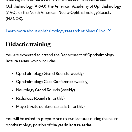
meeting such as the Association for Research in Vision and
Ophthalmology (ARVO), the American Academy of Ophthalmology
(AAO), or the North American Neuro-Ophthalmology Society
(NANOS).
Opens
Learn more about ophthalmology research at Mayo Clinic
.
in
Didactic training
new
tab
You are expected to attend the Department of Ophthalmology
lecture series, which includes:
Ophthalmology Grand Rounds (weekly)
Ophthalmology Case Conference (weekly)
Neurology Grand Rounds (weekly)
Radiology Rounds (monthly)
Mayo tri-site conference calls (monthly)
You will be asked to prepare one to two lectures during the neuro-
ophthalmology portion of the yearly lecture series.