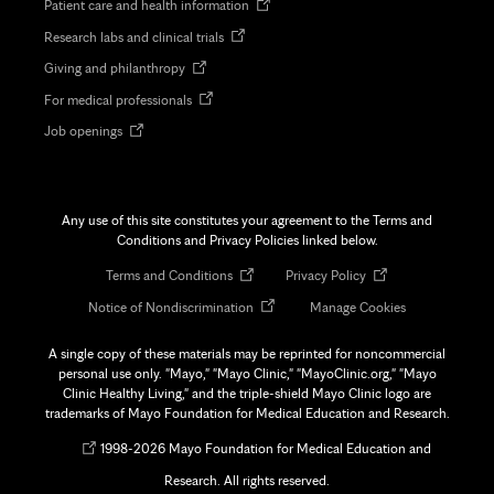
Opens
Patient care and health information
in
Opens
Research labs and clinical trials
new
in
tab
Opens
Giving and philanthropy
new
in
tab
Opens
For medical professionals
new
in
tab
Opens
Job openings
new
in
tab
new
tab
Any use of this site constitutes your agreement to the Terms and
Conditions and Privacy Policies linked below.
Opens
Opens
Terms and Conditions
Privacy Policy
in
in
Opens
Notice of Nondiscrimination
Manage Cookies
new
new
in
tab
tab
new
A single copy of these materials may be reprinted for noncommercial
tab
personal use only. "Mayo," "Mayo Clinic," "MayoClinic.org," "Mayo
Clinic Healthy Living," and the triple-shield Mayo Clinic logo are
trademarks of Mayo Foundation for Medical Education and Research.
Opens
©
1998-
2026 Mayo Foundation for Medical Education and
in
Research. All rights reserved.
new