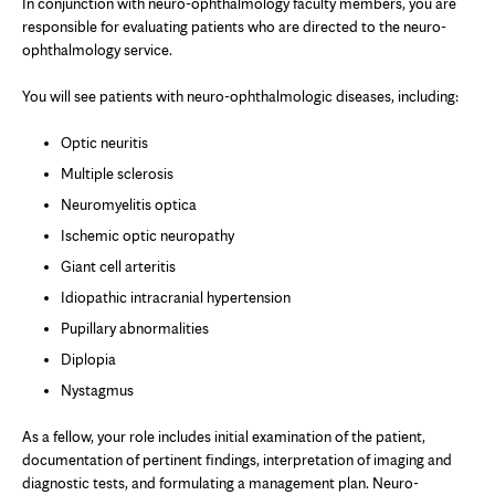
In conjunction with neuro-ophthalmology faculty members, you are
responsible for evaluating patients who are directed to the neuro-
ophthalmology service.
You will see patients with neuro-ophthalmologic diseases, including:
Optic neuritis
Multiple sclerosis
Neuromyelitis optica
Ischemic optic neuropathy
Giant cell arteritis
Idiopathic intracranial hypertension
Pupillary abnormalities
Diplopia
Nystagmus
As a fellow, your role includes initial examination of the patient,
documentation of pertinent findings, interpretation of imaging and
diagnostic tests, and formulating a management plan. Neuro-