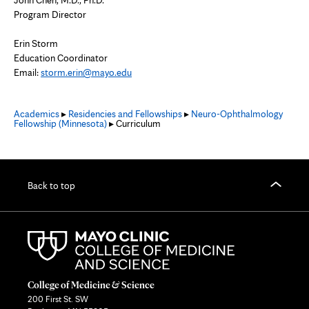
John Chen, M.D., Ph.D.
Program Director
Erin Storm
Education Coordinator
Email:
storm.erin@mayo.edu
Academics
▸
Residencies and Fellowships
▸
Neuro-Ophthalmology
Fellowship (Minnesota)
▸ Curriculum
Back to top
College of Medicine & Science
200 First St. SW