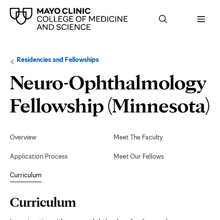
Browse
Navigation
Residencies and Fellowships
up
menu
a
for
Neuro-Ophthalmology
level:
the
following
sub-
C
Fellowship (Minnesota)
section:
Secondary
Navigation
Overview
Meet The Faculty
Application Process
Meet Our Fellows
Curriculum
Page
Curriculum
Content