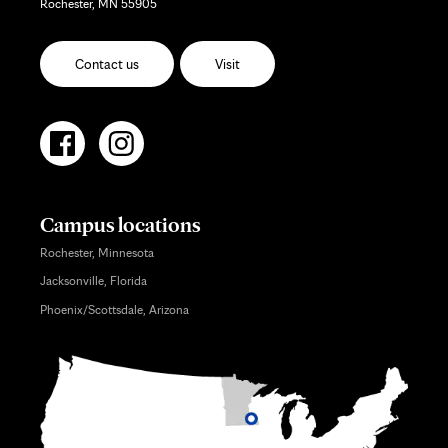
Rochester, MN 55905
Contact us
Visit
Campus locations
Rochester, Minnesota
Jacksonville, Florida
Phoenix/Scottsdale, Arizona