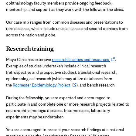
ophthalmology faculty members provide ongoing feedback,
mentorship, and support as they work with the fellows in the clinic.
Our case mix ranges from common diseases and presentations to
rare diseases, which include unusual cases and second opinions from
across the nation and globe.
Research training
Opens
Mayo Clinic has extensive
research facilities and resources
.
in
Examples of studies undertaken include clinical research
new
(retrospective and prospective studies), translational research,
tab
epidemiological research (which may utilize databases from
Opens
the
Rochester Epidemiology Project
), and bench research.
in
new
During the fellowship, you are expected and encouraged to
tab
participate in and complete one or more research projects related to
neuro-ophthalmologic diseases. In some cases, laboratory
experiments may be undertaken.
You are encouraged to present your research findings at a national