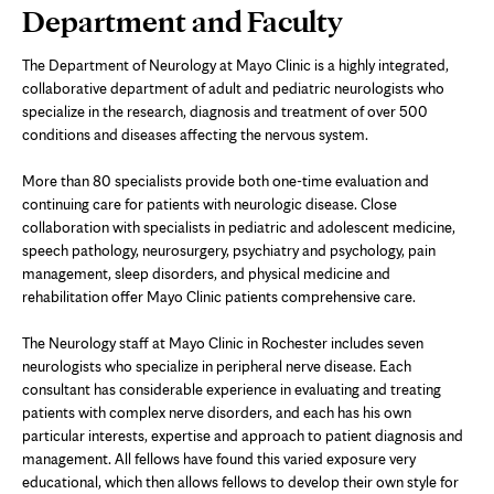
Page
Department and Faculty
Content
The Department of Neurology at Mayo Clinic is a highly integrated,
collaborative department of adult and pediatric neurologists who
specialize in the research, diagnosis and treatment of over 500
conditions and diseases affecting the nervous system.
More than 80 specialists provide both one-time evaluation and
continuing care for patients with neurologic disease. Close
collaboration with specialists in pediatric and adolescent medicine,
speech pathology, neurosurgery, psychiatry and psychology, pain
management, sleep disorders, and physical medicine and
rehabilitation offer Mayo Clinic patients comprehensive care.
The Neurology staff at Mayo Clinic in Rochester includes seven
neurologists who specialize in peripheral nerve disease. Each
consultant has considerable experience in evaluating and treating
patients with complex nerve disorders, and each has his own
particular interests, expertise and approach to patient diagnosis and
management. All fellows have found this varied exposure very
educational, which then allows fellows to develop their own style for