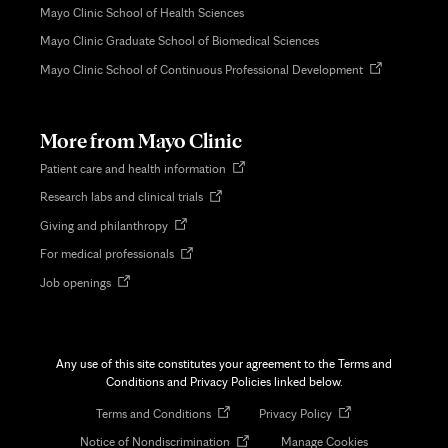
Mayo Clinic School of Health Sciences
Mayo Clinic Graduate School of Biomedical Sciences
Opens
Mayo Clinic School of Continuous Professional Development
in
new
tab
More from Mayo Clinic
Opens
Patient care and health information
in
Opens
Research labs and clinical trials
new
in
tab
Opens
Giving and philanthropy
new
in
tab
Opens
For medical professionals
new
in
tab
Opens
Job openings
new
in
tab
new
tab
Any use of this site constitutes your agreement to the Terms and
Conditions and Privacy Policies linked below.
Opens
Opens
Terms and Conditions
Privacy Policy
in
in
Opens
Notice of Nondiscrimination
Manage Cookies