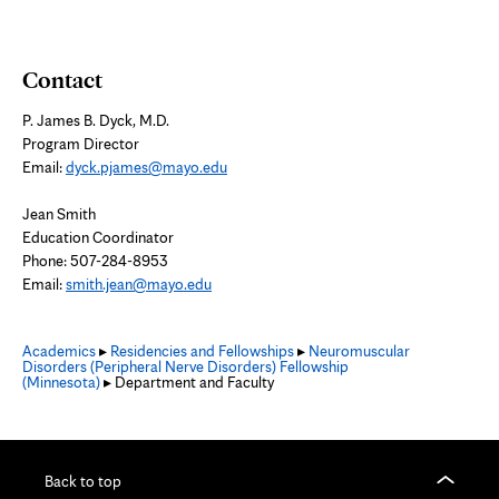
Contact
P. James B. Dyck, M.D.
Program Director
Email:
dyck.pjames@mayo.edu
Jean Smith
Education Coordinator
Phone: 507-284-8953
Email:
smith.jean@mayo.edu
Academics
▸
Residencies and Fellowships
▸
Neuromuscular
Disorders (Peripheral Nerve Disorders) Fellowship
(Minnesota)
▸ Department and Faculty
Back to top