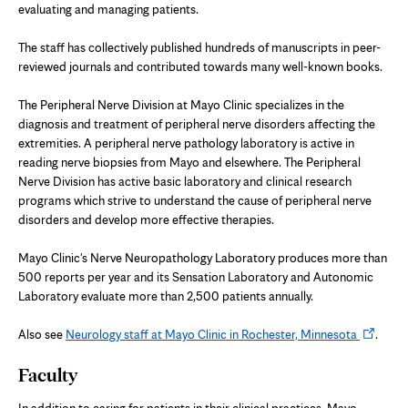
evaluating and managing patients.
The staff has collectively published hundreds of manuscripts in peer-
reviewed journals and contributed towards many well-known books.
The Peripheral Nerve Division at Mayo Clinic specializes in the
diagnosis and treatment of peripheral nerve disorders affecting the
extremities. A peripheral nerve pathology laboratory is active in
reading nerve biopsies from Mayo and elsewhere. The Peripheral
Nerve Division has active basic laboratory and clinical research
programs which strive to understand the cause of peripheral nerve
disorders and develop more effective therapies.
Mayo Clinic's Nerve Neuropathology Laboratory produces more than
500 reports per year and its Sensation Laboratory and Autonomic
Laboratory evaluate more than 2,500 patients annually.
Opens
Also see
Neurology staff at Mayo Clinic in Rochester, Minnesota
.
in
Faculty
new
tab
In addition to caring for patients in their clinical practices, Mayo