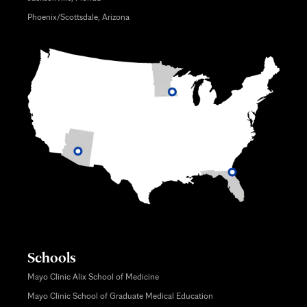
Phoenix/Scottsdale, Arizona
Schools
Mayo Clinic Alix School of Medicine
Mayo Clinic School of Graduate Medical Education