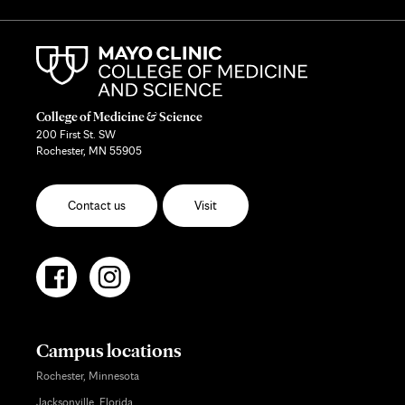
College of Medicine & Science
200 First St. SW
Rochester, MN 55905
Contact us
Visit
Campus locations
Rochester, Minnesota
Jacksonville, Florida