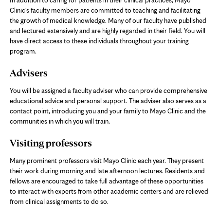
Clinic's faculty members are committed to teaching and facilitating
the growth of medical knowledge. Many of our faculty have published
and lectured extensively and are highly regarded in their field. You will
have direct access to these individuals throughout your training
program.
Advisers
You will be assigned a faculty adviser who can provide comprehensive
educational advice and personal support. The adviser also serves as a
contact point, introducing you and your family to Mayo Clinic and the
communities in which you will train.
Visiting professors
Many prominent professors visit Mayo Clinic each year. They present
their work during morning and late afternoon lectures. Residents and
fellows are encouraged to take full advantage of these opportunities
to interact with experts from other academic centers and are relieved
from clinical assignments to do so.