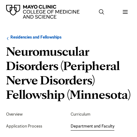
Browse
Navigation
Residencies and Fellowships
up
menu
a
for
Neuromuscular
level:
the
following
sub-
Disorders (Peripheral
section:
Nerve Disorders)
D
Fellowship (Minnesota)
Secondary
Navigation
Overview
Curriculum
F
Application Process
Department and Faculty