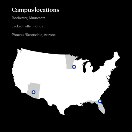
Campus locations
Rochester, Minnesota
Jacksonville, Florida
Phoenix/Scottsdale, Arizona