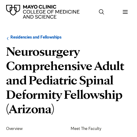
Browse
Navigation
Residencies and Fellowships
up
menu
a
for
Neurosurgery
level:
the
following
sub-
Comprehensive Adult
section:
and Pediatric Spinal
Deformity Fellowship
Application
(Arizona)
Process
Secondary
Navigation
Overview
Meet The Faculty