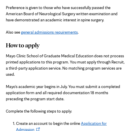
Preference is given to those who have successfully passed the
American Board of Neurological Surgery written examination and
have demonstrated an academic interest in spine surgery.
Also see
general admissions requirements
.
How to apply
Mayo Clinic School of Graduate Medical Education does not process
printed applications to this program. You must apply through Recruit,
a third-party application service. No matching program services are
used.
Mayo's academic year begins in July. You must submit a completed
application form and all required documentation 18 months
preceding the program start date.
Complete the following steps to apply:
Create an account to begin the online
Application for
Opens
Admission