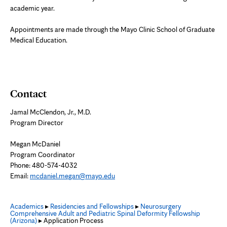
academic year.
Appointments are made through the Mayo Clinic School of Graduate
Medical Education.
Contact
Jamal McClendon, Jr., M.D.
Program Director
Megan McDaniel
Program Coordinator
Phone: 480-574-4032
Email:
mcdaniel.megan@mayo.edu
Academics
▸
Residencies and Fellowships
▸
Neurosurgery
Comprehensive Adult and Pediatric Spinal Deformity Fellowship
(Arizona)
▸ Application Process