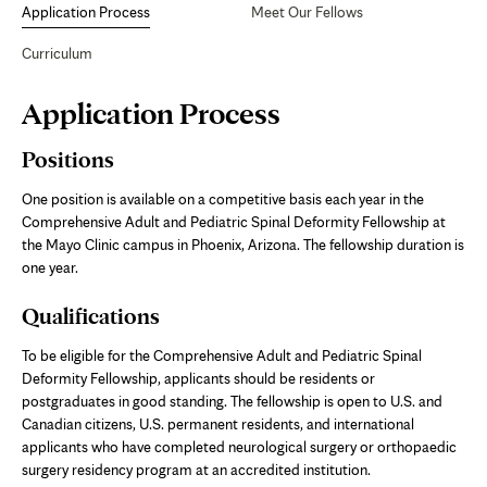
Application Process
Meet Our Fellows
Curriculum
Page
Application Process
Content
Positions
One position is available on a competitive basis each year in the
Comprehensive Adult and Pediatric Spinal Deformity Fellowship at
the Mayo Clinic campus in Phoenix, Arizona. The fellowship duration is
one year.
Qualifications
To be eligible for the Comprehensive Adult and Pediatric Spinal
Deformity Fellowship, applicants should be residents or
postgraduates in good standing. The fellowship is open to U.S. and
Canadian citizens, U.S. permanent residents, and international
applicants who have completed neurological surgery or orthopaedic
surgery residency program at an accredited institution.