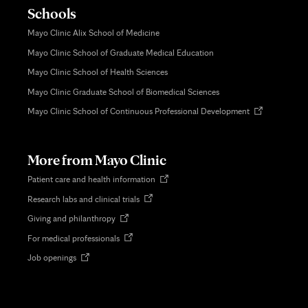
Schools
Mayo Clinic Alix School of Medicine
Mayo Clinic School of Graduate Medical Education
Mayo Clinic School of Health Sciences
Mayo Clinic Graduate School of Biomedical Sciences
Opens
Mayo Clinic School of Continuous Professional Development
in
new
tab
More from Mayo Clinic
Opens
Patient care and health information
in
Opens
Research labs and clinical trials
new
in
tab
Opens
Giving and philanthropy
new
in
tab
Opens
For medical professionals
new
in
tab
Opens
Job openings
new
in
tab
new
tab