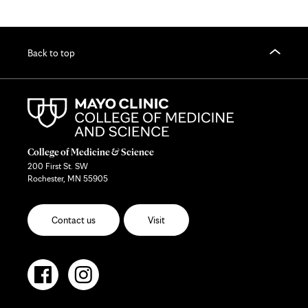
Back to top
College of Medicine & Science
200 First St. SW
Rochester, MN 55905
Contact us
Visit