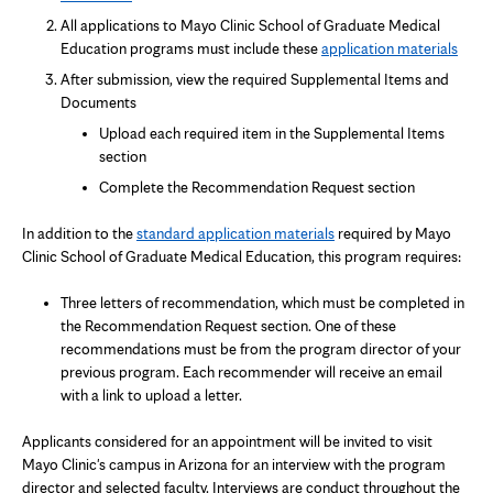
in
All applications to Mayo Clinic School of Graduate Medical
new
Education programs must include these
application materials
tab
After submission, view the required Supplemental Items and
Documents
Upload each required item in the Supplemental Items
section
Complete the Recommendation Request section
In addition to the
standard application materials
required by Mayo
Clinic School of Graduate Medical Education, this program requires:
Three letters of recommendation, which must be completed in
the Recommendation Request section. One of these
recommendations must be from the program director of your
previous program. Each recommender will receive an email
with a link to upload a letter.
Applicants considered for an appointment will be invited to visit
Mayo Clinic's campus in Arizona for an interview with the program
director and selected faculty. Interviews are conduct throughout the