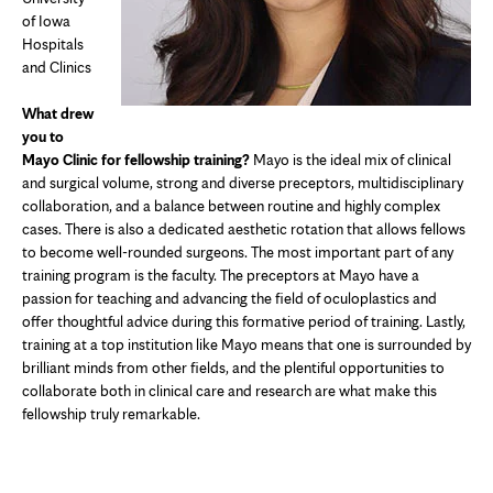
of Iowa
Hospitals
and Clinics
What drew
you to
Mayo Clinic for fellowship training?
Mayo is the ideal mix of clinical
and surgical volume, strong and diverse preceptors, multidisciplinary
collaboration, and a balance between routine and highly complex
cases. There is also a dedicated aesthetic rotation that allows fellows
to become well-rounded surgeons. The most important part of any
training program is the faculty. The preceptors at Mayo have a
passion for teaching and advancing the field of oculoplastics and
offer thoughtful advice during this formative period of training. Lastly,
training at a top institution like Mayo means that one is surrounded by
brilliant minds from other fields, and the plentiful opportunities to
collaborate both in clinical care and research are what make this
fellowship truly remarkable.