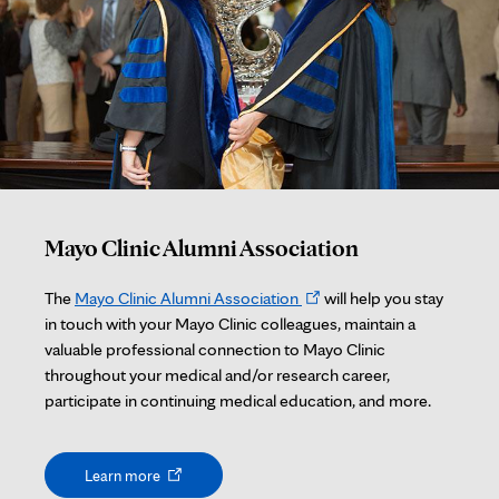
Mayo Clinic Alumni Association
Opens
The
Mayo Clinic Alumni Association
will help you stay
in
in touch with your Mayo Clinic colleagues, maintain a
new
valuable professional connection to Mayo Clinic
tab
throughout your medical and/or research career,
participate in continuing medical education, and more.
Opens
Learn more
in