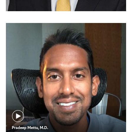
Pradeep Mettu, M.D.