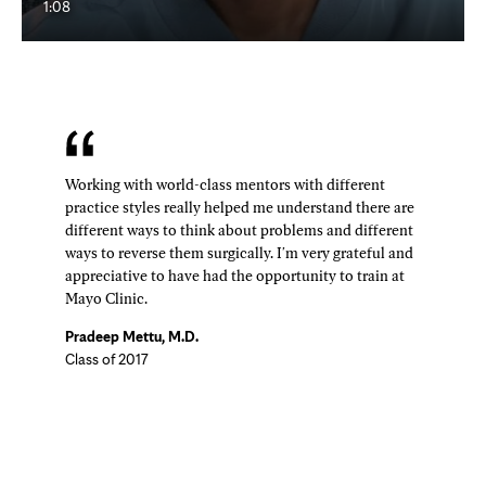
1:08
Working with world-class mentors with different
practice styles really helped me understand there are
different ways to think about problems and different
ways to reverse them surgically. I'm very grateful and
appreciative to have had the opportunity to train at
Mayo Clinic.
Pradeep Mettu, M.D.
Class of 2017