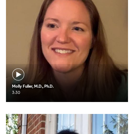
Molly Fuller, M.D., Ph.D.
3:30