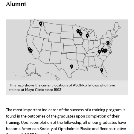
Alumni
This map shows the current locations of ASOPRS fellows who have
trained at Mayo Clinic since 1993.
The most important indicator of the success of a training program is
found in the outcomes of the graduates upon completion of their
training. Upon completion of the fellowship, all of our graduates have
become American Society of Ophthalmic Plastic and Reconstructive