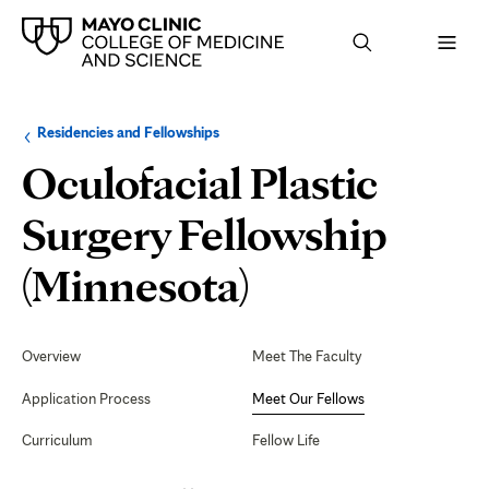
Browse
Navigation
Residencies and Fellowships
up
menu
a
for
Oculofacial Plastic
level:
the
following
sub-
Surgery Fellowship
section:
Meet
(Minnesota)
Our
Secondary
Navigation
Overview
Meet The Faculty
Fellows
Application Process
Meet Our Fellows
Curriculum
Fellow Life