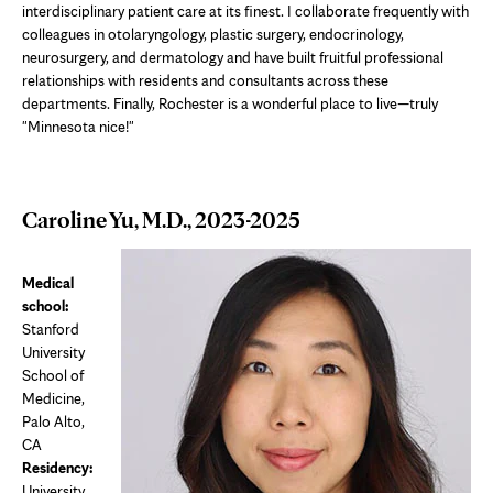
interdisciplinary patient care at its finest. I collaborate frequently with
colleagues in otolaryngology, plastic surgery, endocrinology,
neurosurgery, and dermatology and have built fruitful professional
relationships with residents and consultants across these
departments. Finally, Rochester is a wonderful place to live—truly
"Minnesota nice!"
Caroline Yu, M.D., 2023-2025
Medical
school:
Stanford
University
School of
Medicine,
Palo Alto,
CA
Residency:
University