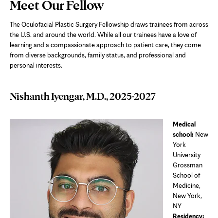
Page
Meet Our Fellow
Content
The Oculofacial Plastic Surgery Fellowship draws trainees from across
the U.S. and around the world. While all our trainees have a love of
learning and a compassionate approach to patient care, they come
from diverse backgrounds, family status, and professional and
personal interests.
Nishanth Iyengar, M.D., 2025-2027
Medical
school:
New
York
University
Grossman
School of
Medicine,
New York,
NY
Residency: