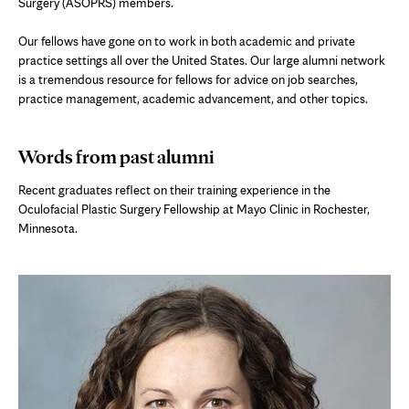
Surgery (ASOPRS) members.
Our fellows have gone on to work in both academic and private
practice settings all over the United States. Our large alumni network
is a tremendous resource for fellows for advice on job searches,
practice management, academic advancement, and other topics.
Words from past alumni
Recent graduates reflect on their training experience in the
Oculofacial Plastic Surgery Fellowship at Mayo Clinic in Rochester,
Minnesota.