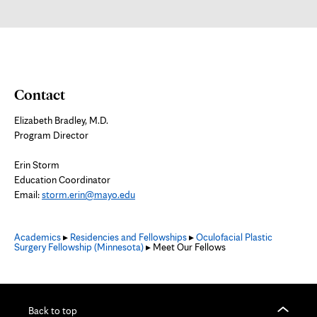
new
tab
Contact
Elizabeth Bradley, M.D.
Program Director
Erin Storm
Education Coordinator
Email:
storm.erin@mayo.edu
Academics
▸
Residencies and Fellowships
▸
Oculofacial Plastic
Surgery Fellowship (Minnesota)
▸ Meet Our Fellows
Back to top