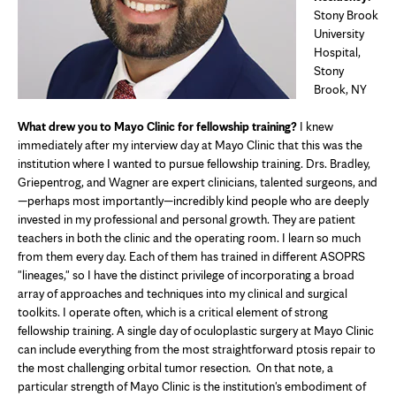
Stony Brook
University
Hospital,
Stony
Brook, NY
What drew you to Mayo Clinic for fellowship training?
I knew
immediately after my interview day at Mayo Clinic that this was the
institution where I wanted to pursue fellowship training. Drs. Bradley,
Griepentrog, and Wagner are expert clinicians, talented surgeons, and
—perhaps most importantly—incredibly kind people who are deeply
invested in my professional and personal growth. They are patient
teachers in both the clinic and the operating room. I learn so much
from them every day. Each of them has trained in different ASOPRS
"lineages," so I have the distinct privilege of incorporating a broad
array of approaches and techniques into my clinical and surgical
toolkits. I operate often, which is a critical element of strong
fellowship training. A single day of oculoplastic surgery at Mayo Clinic
can include everything from the most straightforward ptosis repair to
the most challenging orbital tumor resection. On that note, a
particular strength of Mayo Clinic is the institution's embodiment of