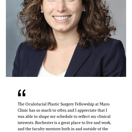
The Oculofacial Plastic Surgery Fellowship at Mayo
Clinic has so much to offer, and I appreciate that I
was able to shape my schedule to reflect my clinical
interests. Rochester is a great place to live and work,
and the faculty mentors both in and outside of the