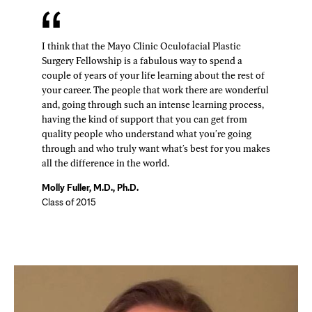
I think that the Mayo Clinic Oculofacial Plastic
Surgery Fellowship is a fabulous way to spend a
couple of years of your life learning about the rest of
your career. The people that work there are wonderful
and, going through such an intense learning process,
having the kind of support that you can get from
quality people who understand what you're going
through and who truly want what's best for you makes
all the difference in the world.
Molly Fuller, M.D., Ph.D.
Class of 2015