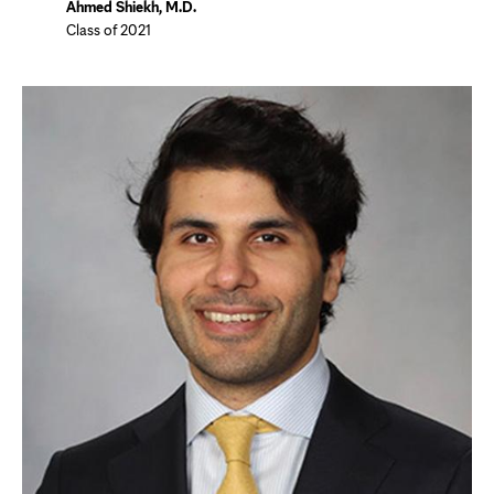
Ahmed Shiekh, M.D.
Class of 2021