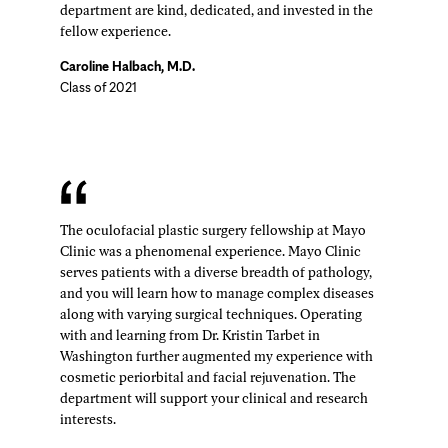
department are kind, dedicated, and invested in the
fellow experience.
Caroline Halbach, M.D.
Class of 2021
The oculofacial plastic surgery fellowship at Mayo
Clinic was a phenomenal experience. Mayo Clinic
serves patients with a diverse breadth of pathology,
and you will learn how to manage complex diseases
along with varying surgical techniques. Operating
with and learning from Dr. Kristin Tarbet in
Washington further augmented my experience with
cosmetic periorbital and facial rejuvenation. The
department will support your clinical and research
interests.