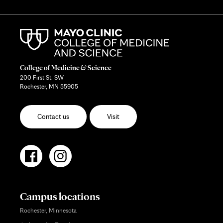
College of Medicine & Science
200 First St. SW
Rochester, MN 55905
Contact us
Visit
Campus locations
Rochester, Minnesota