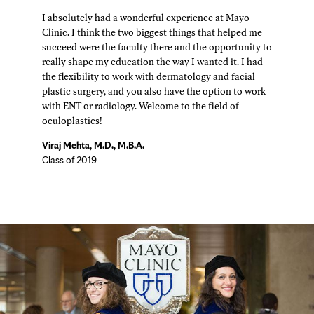
I absolutely had a wonderful experience at Mayo
Clinic. I think the two biggest things that helped me
succeed were the faculty there and the opportunity to
really shape my education the way I wanted it. I had
the flexibility to work with dermatology and facial
plastic surgery, and you also have the option to work
with ENT or radiology. Welcome to the field of
oculoplastics!
Viraj Mehta, M.D., M.B.A.
Class of 2019