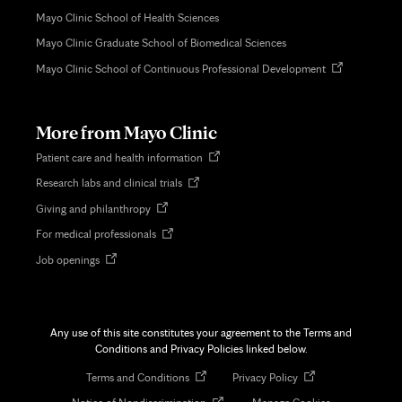
Mayo Clinic School of Health Sciences
Mayo Clinic Graduate School of Biomedical Sciences
Opens
Mayo Clinic School of Continuous Professional Development
in
new
tab
More from Mayo Clinic
Opens
Patient care and health information
in
Opens
Research labs and clinical trials
new
in
tab
Opens
Giving and philanthropy
new
in
tab
Opens
For medical professionals
new
in
tab
Opens
Job openings
new
in
tab
new
tab
Any use of this site constitutes your agreement to the Terms and
Conditions and Privacy Policies linked below.
Opens
Opens
Terms and Conditions
Privacy Policy
in
in
Opens