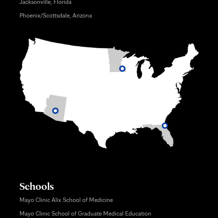
Jacksonville, Florida
Phoenix/Scottsdale, Arizona
Schools
Mayo Clinic Alix School of Medicine
Mayo Clinic School of Graduate Medical Education