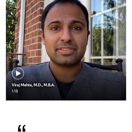
Viraj Mehta, M.D., M.B.A.
1:18