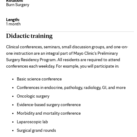
Burn Surgery
1 month
Didactic training
Clinical conferences, seminars, small discussion groups, and one-on-
one instruction are an integral part of Mayo Clinic's Preliminary
Surgery Residency Program. All residents are required to attend
conferences each weekday. For example, you will participate in:
Basic science conference
Conferences in endocrine, pathology, radiology, GI, and more
Oncologic surgery
Evidence-based surgery conference
Morbidity and mortality conference
Laparoscopic lab
Surgical grand rounds