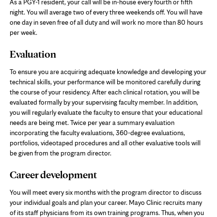
As a PGY-1 resident, your call will be in-house every fourth or fifth
night. You will average two of every three weekends off. You will have
one day in seven free of all duty and will work no more than 80 hours
per week.
Evaluation
To ensure you are acquiring adequate knowledge and developing your
technical skills, your performance will be monitored carefully during
the course of your residency. After each clinical rotation, you will be
evaluated formally by your supervising faculty member. In addition,
you will regularly evaluate the faculty to ensure that your educational
needs are being met. Twice per year a summary evaluation
incorporating the faculty evaluations, 360-degree evaluations,
portfolios, videotaped procedures and all other evaluative tools will
be given from the program director.
Career development
You will meet every six months with the program director to discuss
your individual goals and plan your career. Mayo Clinic recruits many
of its staff physicians from its own training programs. Thus, when you