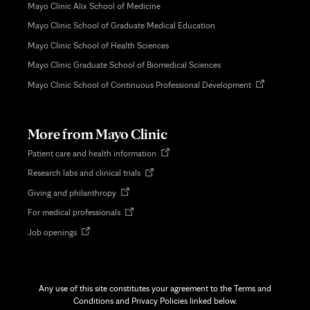
Mayo Clinic Alix School of Medicine
Mayo Clinic School of Graduate Medical Education
Mayo Clinic School of Health Sciences
Mayo Clinic Graduate School of Biomedical Sciences
Opens
Mayo Clinic School of Continuous Professional Development
in
new
tab
More from Mayo Clinic
Opens
Patient care and health information
in
Opens
Research labs and clinical trials
new
in
tab
Opens
Giving and philanthropy
new
in
tab
Opens
For medical professionals
new
in
tab
Opens
Job openings
new
in
tab
new
tab
Any use of this site constitutes your agreement to the Terms and
Conditions and Privacy Policies linked below.