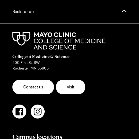
Back to top
College of Medicine & Science
200 First St. SW
Rochester, MN 55905
Contact us
Visit
Campus locations