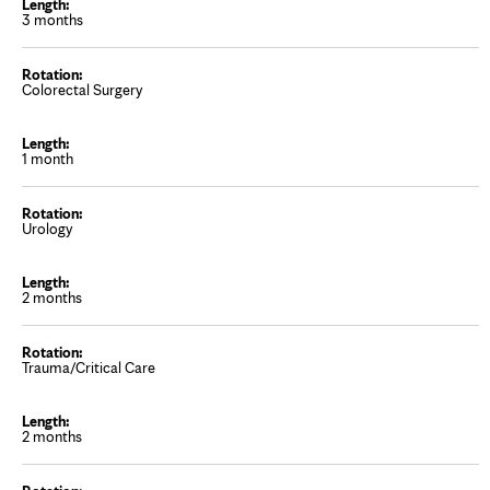
3 months
Colorectal Surgery
1 month
Urology
2 months
Trauma/Critical Care
2 months