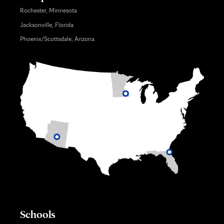
Rochester, Minnesota
Jacksonville, Florida
Phoenix/Scottsdale, Arizona
Schools