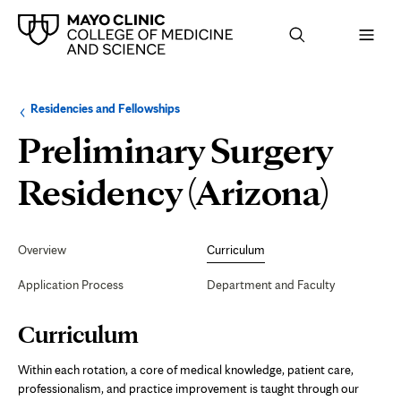
Browse
Navigation
Residencies and Fellowships
up
menu
a
for
Preliminary Surgery
level:
the
following
sub-
Curr
Residency (Arizona)
section:
Secondary
Navigation
Overview
Curriculum
Application Process
Department and Faculty
Page
Curriculum
Content
Within each rotation, a core of medical knowledge, patient care,
professionalism, and practice improvement is taught through our