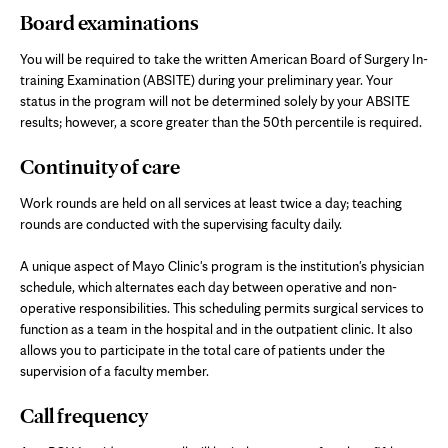
Board examinations
You will be required to take the written American Board of Surgery In-
training Examination (ABSITE) during your preliminary year. Your
status in the program will not be determined solely by your ABSITE
results; however, a score greater than the 50th percentile is required.
Continuity of care
Work rounds are held on all services at least twice a day; teaching
rounds are conducted with the supervising faculty daily.
A unique aspect of Mayo Clinic's program is the institution's physician
schedule, which alternates each day between operative and non-
operative responsibilities. This scheduling permits surgical services to
function as a team in the hospital and in the outpatient clinic. It also
allows you to participate in the total care of patients under the
supervision of a faculty member.
Call frequency