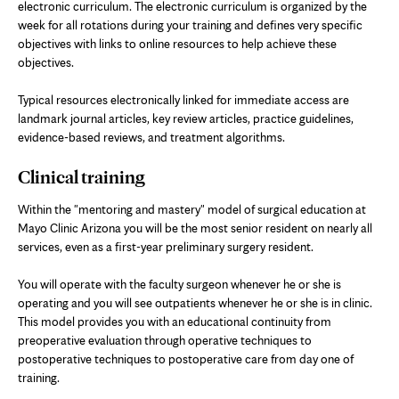
electronic curriculum. The electronic curriculum is organized by the
week for all rotations during your training and defines very specific
objectives with links to online resources to help achieve these
objectives.
Typical resources electronically linked for immediate access are
landmark journal articles, key review articles, practice guidelines,
evidence-based reviews, and treatment algorithms.
Clinical training
Within the "mentoring and mastery" model of surgical education at
Mayo Clinic Arizona you will be the most senior resident on nearly all
services, even as a first-year preliminary surgery resident.
You will operate with the faculty surgeon whenever he or she is
operating and you will see outpatients whenever he or she is in clinic.
This model provides you with an educational continuity from
preoperative evaluation through operative techniques to
postoperative techniques to postoperative care from day one of
training.