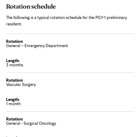
Rotation schedule
The following is a typical rotation schedule for the PGY-1 preliminary
resident:
General – Emergency Department
3 months
Vascular Surgery
1 month
General - Surgical Oncology