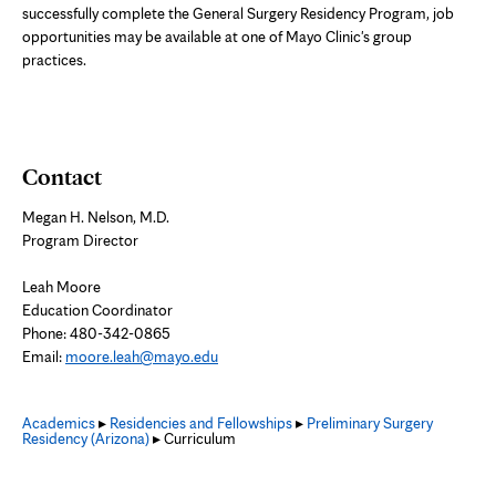
successfully complete the General Surgery Residency Program, job
opportunities may be available at one of Mayo Clinic's group
practices.
Contact
Megan H. Nelson, M.D.
Program Director
Leah Moore
Education Coordinator
Phone:
480-342-0865
Email:
moore.leah@mayo.edu
Academics
▸
Residencies and Fellowships
▸
Preliminary Surgery
Residency (Arizona)
▸ Curriculum