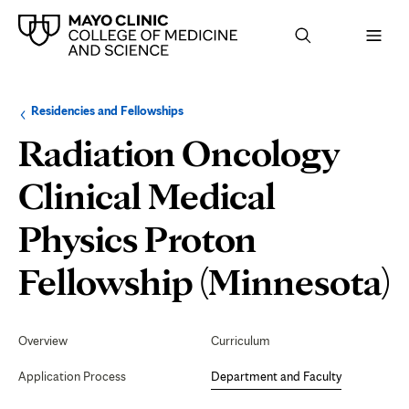
Browse
Navigation
Residencies and Fellowships
up
menu
a
for
Radiation Oncology
level:
the
following
sub-
Clinical Medical
section:
Physics Proton
D
Fellowship (Minnesota)
Secondary
Navigation
Overview
Curriculum
F
Application Process
Department and Faculty