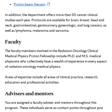
Opens
Proton beam therapy
in
new
In addition, the department offers more than 50 cancer clinical
tab
studies each year. Protocols are available for brain, breast, head and
neck, gastrointestinal, genitourinary, gynecologic, and lung cancers, as
well as lymphoma, melanoma and sarcoma.
Faculty
The faculty members involved in the Radiation Oncology Clinical
Medical Physics Proton Fellowship include Ph.D. and M.S. medical
physicists who collectively have a wealth of experience in every aspect
of radiation oncology medical physics.
Areas of expertise include all areas of clinical practice, research,
education and professional activities.
Advisers and mentors
You are assigned a faculty adviser and mentors throughout this
program. These individuals serve as contact points throughout your