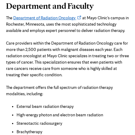
Page
Department and Faculty
Content
Opens
The
Department of Radiation Oncology
at Mayo Clinic's campus in
in
Rochester, Minnesota, uses the most sophisticated technology
new
available and employs expert personnel to deliver radiation therapy.
tab
Care providers within the Department of Radiation Oncology care for
more than 2,500 patients with malignant diseases each year. Each
radiation oncologist at Mayo Clinic specializes in treating two or three
types of cancer. This specialization ensures that even patients with
rare cancers receive care from someone who is highly skilled at
treating their specific condition.
The department offers the full spectrum of radiation therapy
modalities, including:
External beam radiation therapy
High-energy photon and electron beam radiation
Stereotactic radiosurgery
Brachytherapy