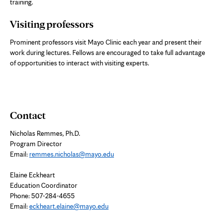
training.
Visiting professors
Prominent professors visit Mayo Clinic each year and present their
work during lectures. Fellows are encouraged to take full advantage
of opportunities to interact with visiting experts.
Contact
Nicholas Remmes, Ph.D.
Program Director
Email:
remmes.nicholas@mayo.edu
Elaine Eckheart
Education Coordinator
Phone: 507-284-4655
Email:
eckheart.elaine@mayo.edu