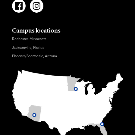
Campus locations
Rochester, Minnesota
Jacksonville, Florida
Phoenix/Scottsdale, Arizona