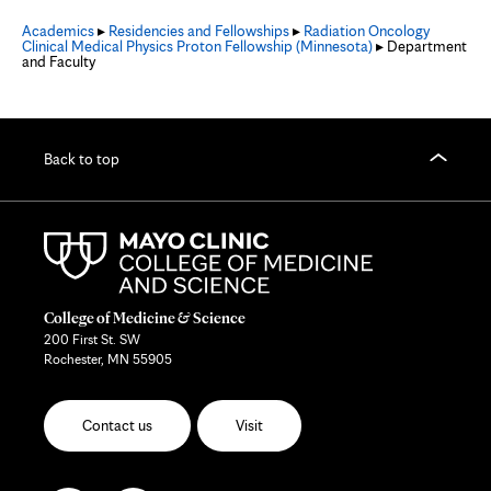
Academics
▸
Residencies and Fellowships
▸
Radiation Oncology
Clinical Medical Physics Proton Fellowship (Minnesota)
▸ Department
and Faculty
Back to top
College of Medicine & Science
200 First St. SW
Rochester, MN 55905
Contact us
Visit