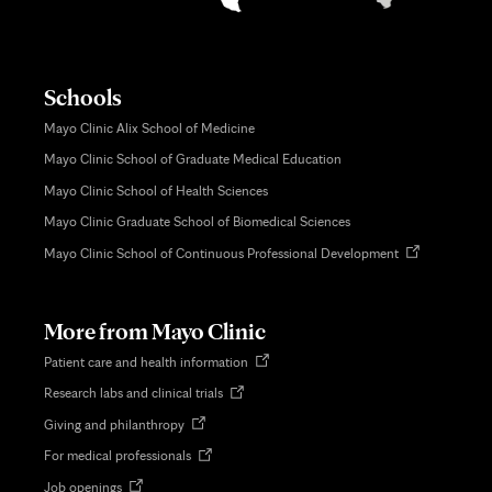
Schools
Mayo Clinic Alix School of Medicine
Mayo Clinic School of Graduate Medical Education
Mayo Clinic School of Health Sciences
Mayo Clinic Graduate School of Biomedical Sciences
Opens
Mayo Clinic School of Continuous Professional Development
in
new
tab
More from Mayo Clinic
Opens
Patient care and health information
in
Opens
Research labs and clinical trials
new
in
tab
Opens
Giving and philanthropy
new
in
tab
Opens
For medical professionals
new
in
tab
Opens
Job openings