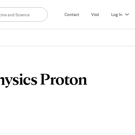
Contact
Visit
Log In
hysics Proton