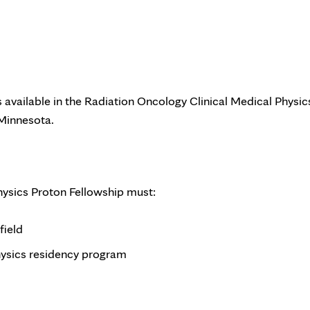
 available in the Radiation Oncology Clinical Medical Physic
 Minnesota.
hysics Proton Fellowship must:
field
sics residency program