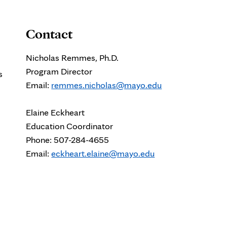
Contact
Nicholas Remmes, Ph.D.
Program Director
s
Email:
remmes.nicholas@mayo.edu
Elaine Eckheart
Education Coordinator
Phone: 507-284-4655
Email:
eckheart.elaine@mayo.edu