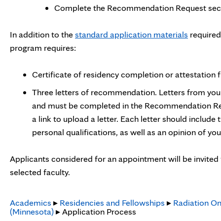
Complete the Recommendation Request sectio
In addition to the
standard application materials
required
program requires:
Certificate of residency completion or attestation
Three letters of recommendation. Letters from you
and must be completed in the Recommendation Req
a link to upload a letter. Each letter should include
personal qualifications, as well as an opinion of you
Applicants considered for an appointment will be invited 
selected faculty.
Academics
▸
Residencies and Fellowships
▸
Radiation On
(Minnesota)
▸ Application Process