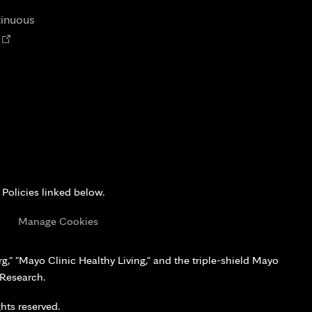
tab
tinuous
Opens
n
new
tab
 Policies linked below.
s
Manage Cookies
," "Mayo Clinic Healthy Living," and the triple-shield Mayo
 Research.
hts reserved.