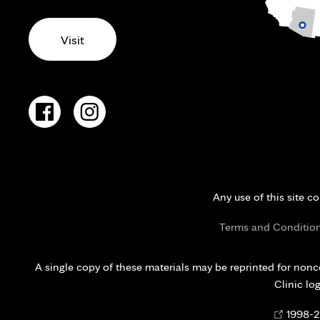
Visit
Any use of this site c
Terms and Conditio
A single copy of these materials may be reprinted for nonc
Clinic lo
Opens
©
1998-
2