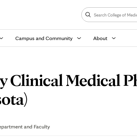
Search
College
Search
of
Medicine
and
Science
Campus and Community
About
 Clinical Medical P
Application
ota)
Process
partment and Faculty