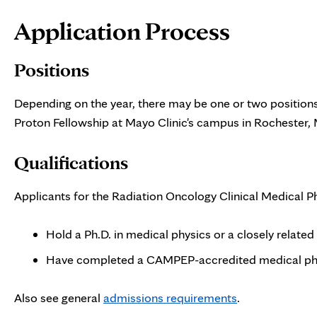
Page
Application Process
Content
Positions
Depending on the year, there may be one or two positions
Proton Fellowship at Mayo Clinic's campus in Rochester,
Qualifications
Applicants for the Radiation Oncology Clinical Medical P
Hold a Ph.D. in medical physics or a closely related 
Have completed a CAMPEP-accredited medical phy
Also see general
admissions requirements
.