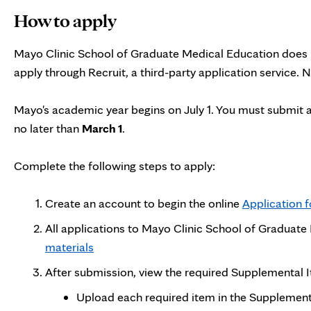
How to apply
Mayo Clinic School of Graduate Medical Education does n
apply through Recruit, a third-party application service.
Mayo's academic year begins on July 1. You must submit 
no later than
March 1
.
Complete the following steps to apply:
Create an account to begin the online
Application 
All applications to Mayo Clinic School of Graduat
materials
After submission, view the required Supplemental
Upload each required item in the Supplementa