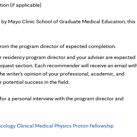
n (if applicable)
 by Mayo Clinic School of Graduate Medical Education, this
 from the program director of expected completion.
r residency program director and your adviser are expected
uest section. Each recommender will receive an email wit
 the writer's opinion of your professional, academic, and
r potential success in the field.
for a personal interview with the program director and
cology Clinical Medical Physics Proton Fellowship