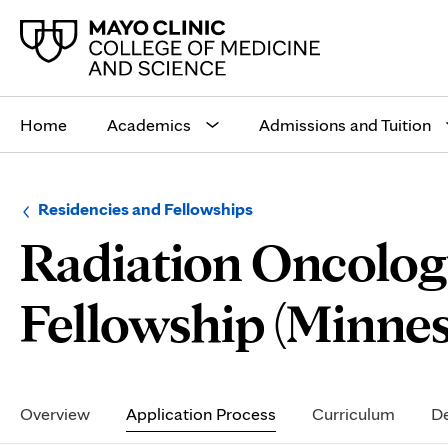
Main
site
Home
Academics
Admissions and Tuition
navigation
Browse
Navigation
Residencies and Fellowships
up
menu
Radiation Oncology
a
for
level:
the
following
sub-
Fellowship (Minnes
section:
Secondary
Navigation
Overview
Application Process
Curriculum
De