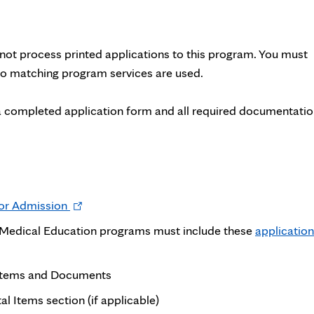
ot process printed applications to this program. You must
 No matching program services are used.
a completed application form and all required documentati
Opens
for Admission
in
e Medical Education programs must include these
application
new
tab
 Items and Documents
l Items section (if applicable)