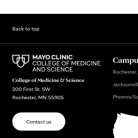
Back to top
Campus
Rochester,
College of Medicine & Science
Jacksonvill
200 First St. SW
Phoenix/Sc
Rochester, MN 55905
Contact us