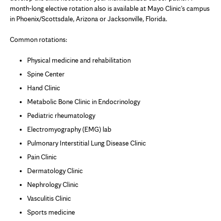
month-long elective rotation also is available at Mayo Clinic's campus
in Phoenix/Scottsdale, Arizona or
Jacksonville, Florida
.
Common rotations:
Physical medicine and rehabilitation
Spine Center
Hand Clinic
Metabolic Bone Clinic
in Endocrinology
Pediatric rheumatology
Electromyography (EMG) lab
Pulmonary Interstitial Lung Disease Clinic
Pain Clinic
Dermatology Clinic
Nephrology Clinic
Vasculitis Clinic
Sports medicine