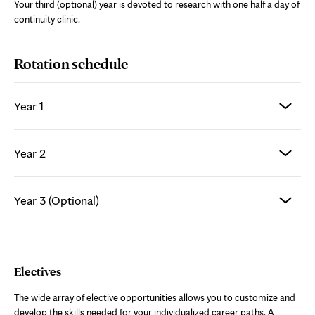
Your third (optional) year is devoted to research with one half a day of
continuity clinic.
Rotation schedule
Year 1
Year 2
Year 3 (Optional)
Electives
The wide array of elective opportunities allows you to customize and
develop the skills needed for your individualized career paths. A