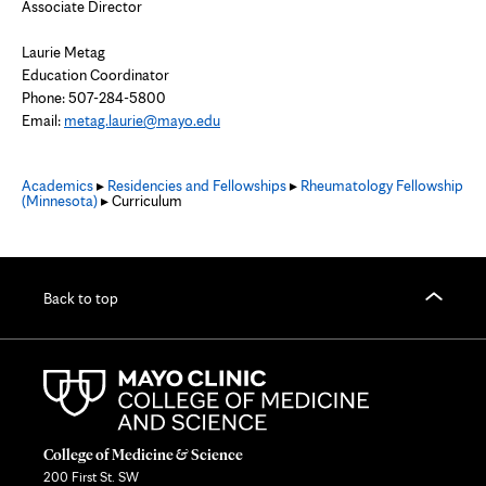
Associate Director
Laurie Metag
Education Coordinator
Phone: 507-284-5800
Email:
metag.laurie@mayo.edu
Academics
▸
Residencies and Fellowships
▸
Rheumatology Fellowship
(Minnesota)
▸ Curriculum
Back to top
College of Medicine & Science
200 First St. SW