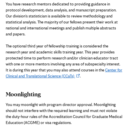
You have research mentors dedicated to providing guidance in
protocol development, data analysis, and manuscript preparation.
Our division's statistician is available to review methodology and
statistical analysis. The majority of our fellows present their work at
national and international meetings and publish multiple abstracts
and papers.
The optional third year of fellowship training is considered the
research year
and academic skills training year.
This year provides
protected time to perform research
and/or clinician educator tract
with one or more mentors involving any area of subspecialty interest.
It is during this year that you
may
also attend courses in the
Center for
Opens
Clinical and Translational Science (CCaTs)
.
in
new
Moonlighting
tab
You may moonlight with program director approval. Moonlighting
should not interfere with the required learning and must not violate
the duty-hour rules of the Accreditation Council for Graduate Medical
Education (ACGME) or visa regulations.