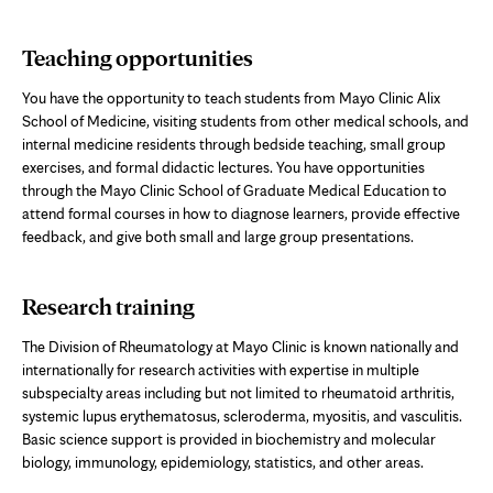
Teaching opportunities
You have the opportunity to teach students from Mayo Clinic Alix
School of Medicine, visiting students from other medical schools, and
internal medicine residents through bedside teaching, small group
exercises, and formal didactic lectures. You have opportunities
through the Mayo Clinic School of Graduate Medical Education to
attend formal courses in how to diagnose learners, provide effective
feedback, and give both small and large group presentations.
Research training
The Division of Rheumatology at Mayo Clinic is known nationally and
internationally for research activities with expertise in multiple
subspecialty areas including but not limited to rheumatoid arthritis,
systemic lupus erythematosus,
scleroderma, myositis,
and vasculitis.
Basic science support is provided in biochemistry and molecular
biology, immunology, epidemiology, statistics, and other areas.