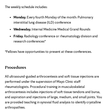
in
new
The weekly schedule includes:
tab
Monday.
Every fourth Monday of the month: Pulmonary
interstitial lung disease (ILD) conference
Wednesday.
Internal Medicine Medical Grand Rounds
Friday.
Radiology conference or rheumatology division and
research conferences*
*Fellows have opportunities to present at these conferences.
Procedures
All ultrasound-guided arthrocentesis and soft tissue injections are
performed under the supervision of Mayo Clinic staff
rheumatologists. Procedural training in musculoskeletal
arthrocentesis includes injections of soft tissue tendons and bursa,
and aspiration and injections of large, medium, and small joints. You
are provided teaching in synovial fluid analysis to identify crystalline
arthropathies.