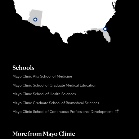
Schools
Mayo Clinic Alix School of Medicine
Mayo Clinic School of Graduate Medical Education
Mayo Clinic School of Health Sciences
Mayo Clinic Graduate School of Biomedical Sciences
Opens
Mayo Clinic School of Continuous Professional Development
in
new
tab
More from Mayo Clinic