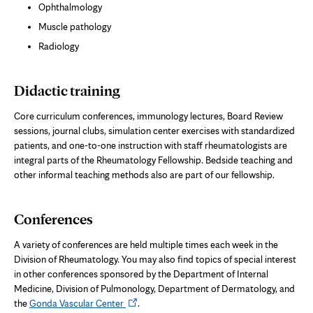
Ophthalmology
Muscle pathology
Radiology
Didactic training
Core curriculum conferences, immunology
lectures, Board Review
sessions,
journal clubs, simulation center exercises with standardized
patients, and one-to-one instruction with staff rheumatologists are
integral parts of the Rheumatology Fellowship. Bedside teaching and
other informal teaching methods also are part of our fellowship.
Conferences
A variety of conferences are held multiple times each week in the
Division of Rheumatology. You may also find topics of special interest
in other conferences sponsored by the Department of Internal
Medicine, Division of Pulmonology, Department of Dermatology, and
Opens
the
Gonda Vascular Center
.