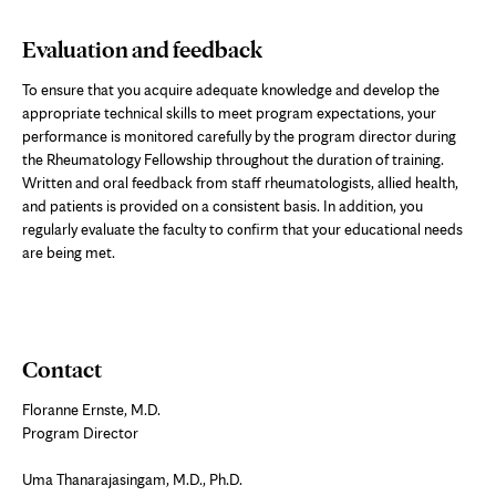
Evaluation and feedback
To ensure that you acquire adequate knowledge and develop the
appropriate technical skills to meet program expectations, your
performance is monitored carefully by the program director during
the Rheumatology Fellowship throughout the duration of training.
Written and oral feedback from staff rheumatologists, allied health,
and patients is provided on a consistent basis. In addition, you
regularly evaluate the faculty to confirm that your educational needs
are being met.
Contact
Floranne Ernste, M.D.
Program Director
Uma Thanarajasingam, M.D., Ph.D.