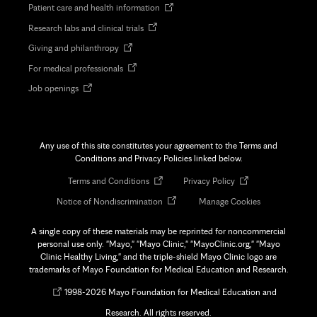
Opens
Patient care and health information
in
Opens
Research labs and clinical trials
new
in
tab
Opens
Giving and philanthropy
new
in
tab
Opens
For medical professionals
new
in
tab
Opens
Job openings
new
in
tab
new
tab
Any use of this site constitutes your agreement to the Terms and
Conditions and Privacy Policies linked below.
Opens
Opens
Terms and Conditions
Privacy Policy
in
in
Opens
Notice of Nondiscrimination
Manage Cookies
new
new
in
tab
tab
new
A single copy of these materials may be reprinted for noncommercial
tab
personal use only. "Mayo," "Mayo Clinic," "MayoClinic.org," "Mayo
Clinic Healthy Living," and the triple-shield Mayo Clinic logo are
trademarks of Mayo Foundation for Medical Education and Research.
Opens
©
1998-
2026 Mayo Foundation for Medical Education and
in
Research. All rights reserved.
new