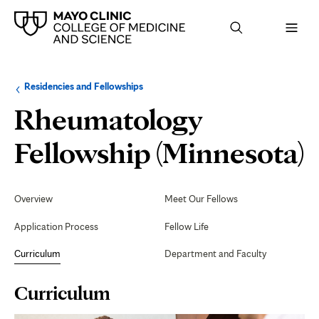
Browse
Navigation
Residencies and Fellowships
up
menu
a
for
Rheumatology
level:
the
following
sub-
C
Fellowship (Minnesota)
section:
Secondary
Navigation
Overview
Meet Our Fellows
Application Process
Fellow Life
Curriculum
Department and Faculty
Page
Curriculum
Content