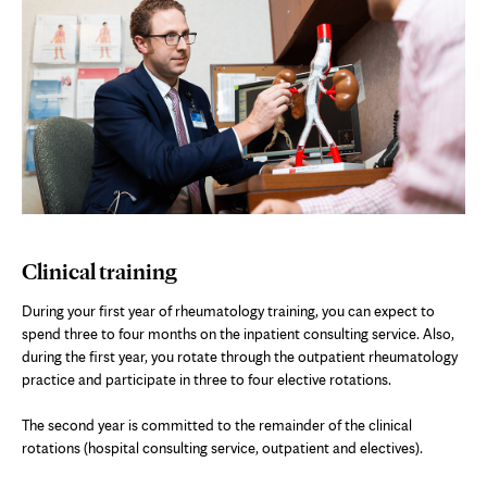
Clinical training
During your first year of rheumatology training, you can expect to
spend three to four months on the inpatient consulting service. Also,
during the first year, you rotate through the outpatient rheumatology
practice and participate in three to four elective rotations.
The second year is committed to the remainder of the clinical
rotations (hospital consulting service, outpatient and electives).