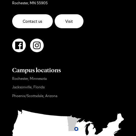
Rochester, MN 55905
Contact us
Visit
Campus locations
Rochester, Minnesota
Jacksonville, Florida
Phoenix/Scottsdale, Arizona