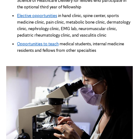
Science of Healthcare Delivery for fellows who participate in
the optional third year of fellowship
Elective opportunities
in hand clinic, spine center, sports
medicine clinic, pain clinic, metabolic bone clinic, dermatology
clinic, nephrology clinic, EMG lab, neuromuscular clinic,
pediatric rheumatology clinic, and vasculitis clinic
Opportunities to teach
medical students, internal medicine
residents and fellows from other specialties