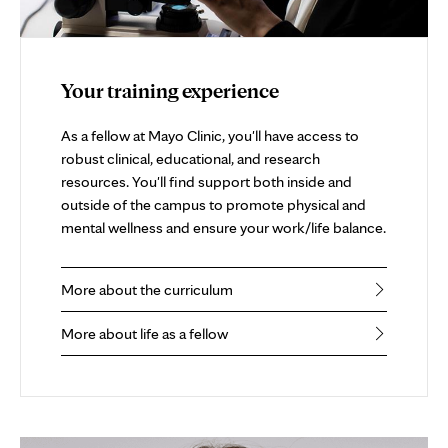
Your training experience
As a fellow at Mayo Clinic, you'll have access to
robust clinical, educational, and research
resources. You'll find support both inside and
outside of the campus to promote physical and
mental wellness and ensure your work/life balance.
More about the curriculum
More about life as a fellow