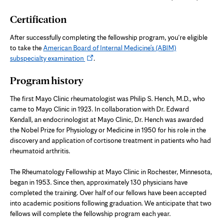
new
Certification
tab
After successfully completing the fellowship program, you're eligible
to take the
American Board of Internal Medicine’s (ABIM)
Opens
subspecialty examination
.
in
Program history
new
tab
The first Mayo Clinic rheumatologist was Philip S. Hench, M.D., who
came to Mayo Clinic in 1923. In collaboration with Dr. Edward
Kendall, an endocrinologist at Mayo Clinic, Dr. Hench was awarded
the Nobel Prize for Physiology or Medicine in 1950 for his role in the
discovery and application of cortisone treatment in patients who had
rheumatoid arthritis.
The Rheumatology Fellowship at Mayo Clinic in Rochester, Minnesota,
began in 1953. Since then, approximately 130 physicians have
completed the training. Over half of our fellows have been accepted
into academic positions following graduation. We anticipate that two
fellows will complete the fellowship program each year.