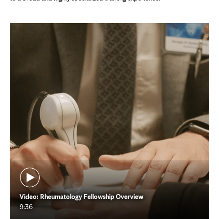
Video: Rheumatology Fellowship Overview
9:36