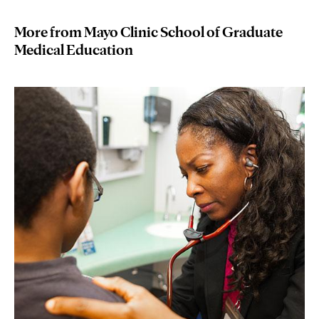
More from Mayo Clinic School of Graduate
Medical Education