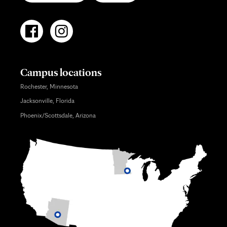
Campus locations
Rochester, Minnesota
Jacksonville, Florida
Phoenix/Scottsdale, Arizona