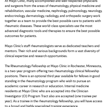
At Mayo Clinic, many accomplished and well-respected physicians
and surgeons from the areas of rheumatology, physical medicine and
rehabilitation, vascular medicine, nephrology, pulmonology, neurology,
endocrinology, dermatology, radiology, and orthopedic surgery work
together as a team to provide the best possible care to patients with
rheumatic diseases. These world-class specialists use the most
advanced diagnostic tools and therapies to ensure the best possible
outcomes for patients.
Mayo Clinic’s staff rheumatologists serve as dedicated teachers and
mentors. Their rich and various backgrounds form a vast diversity of
clinical expertise and research opportunities.
The Rheumatology Fellowship at Mayo Clinic in Rochester, Minnesota,
is a two-year program offering two rheumatology clinical fellowship
positions. There is an optional third year available for fellows in good
standing in the rheumatology program who wish to pursue an
academic career in research or education. Internal medicine
residents at Mayo Clinic who are accepted into the Clinician
Investigator (CI) Program Tract also are accepted (one trainee per
year). As a trainee in the rheumatology fellowship, you will have access
to a broad and highly specialized training experience.