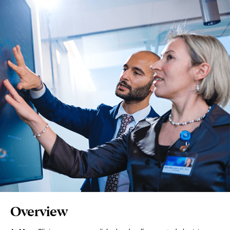
Page
Overview
Content