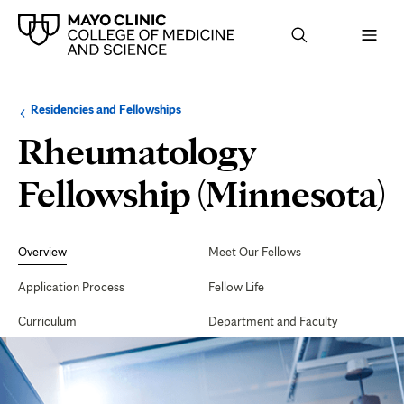
Browse
Navigation
Residencies and Fellowships
up
menu
a
for
Rheumatology
level:
the
following
sub-
Fellowship (Minnesota)
section:
Secondary
Navigation
Overview
Meet Our Fellows
Application Process
Fellow Life
Curriculum
Department and Faculty