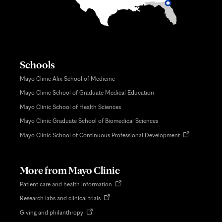
Schools
Mayo Clinic Alix School of Medicine
Mayo Clinic School of Graduate Medical Education
Mayo Clinic School of Health Sciences
Mayo Clinic Graduate School of Biomedical Sciences
Opens
Mayo Clinic School of Continuous Professional Development
in
new
tab
More from Mayo Clinic
Opens
Patient care and health information
in
Opens
Research labs and clinical trials
new
in
tab
Opens
Giving and philanthropy
new
in