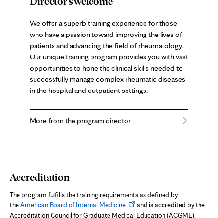
Director's welcome
We offer a superb training experience for those
who have a passion toward improving the lives of
patients and advancing the field of rheumatology.
Our unique training program provides you with vast
opportunities to hone the clinical skills needed to
successfully manage complex rheumatic diseases
in the hospital and outpatient settings.
More from the program director
Accreditation
The program fulfills the training requirements as defined by
Opens
the
American Board of Internal Medicine
and is accredited by the
in
Accreditation Council for Graduate Medical Education (ACGME).