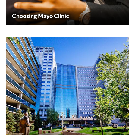
Choosing Mayo Clinic