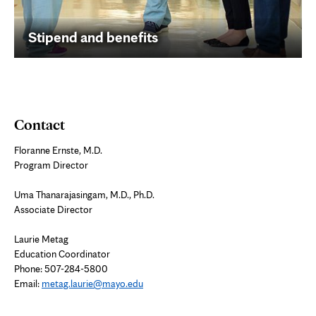
Stipend and benefits
Contact
Floranne Ernste, M.D.
Program Director
Uma Thanarajasingam, M.D., Ph.D.
Associate Director
Laurie Metag
Education Coordinator
Phone: 507-284-5800
Email:
metag.laurie@mayo.edu