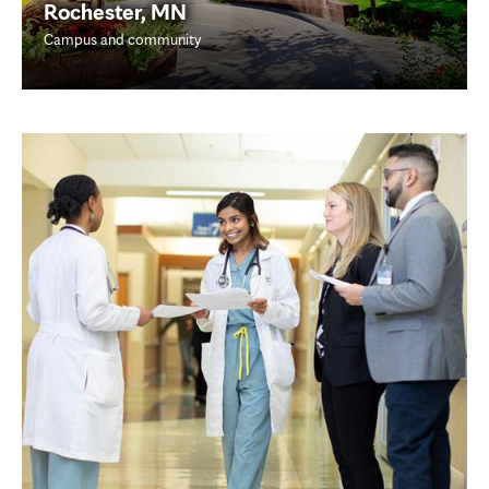
Rochester, MN
Campus and community