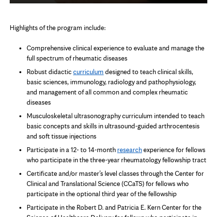
Highlights of the program include:
Comprehensive clinical experience to evaluate and manage the
full spectrum of rheumatic diseases
Robust didactic
curriculum
designed to teach clinical skills,
basic sciences, immunology, radiology and pathophysiology,
and management of all common and complex rheumatic
diseases
Musculoskeletal ultrasonography curriculum intended to teach
basic concepts and skills in ultrasound-guided arthrocentesis
and soft tissue injections
Participate in a 12- to 14-month
research
experience for fellows
who participate in the three-year rheumatology fellowship tract
Certificate and/or master’s level classes through the Center for
Clinical and Translational Science (CCaTS) for fellows who
participate in the optional third year of the fellowship
Participate in the Robert D. and Patricia E. Kern Center for the