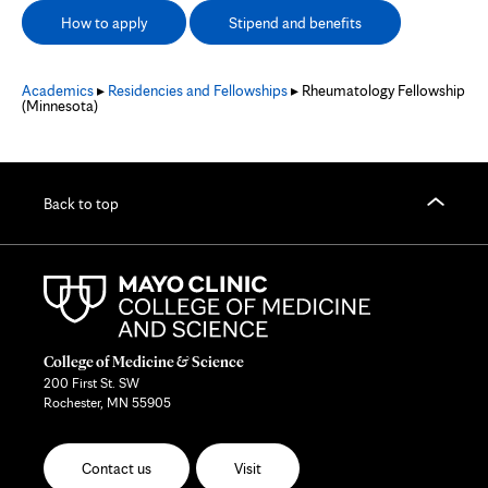
How to apply
Stipend and benefits
Academics
▸
Residencies and Fellowships
▸ Rheumatology Fellowship
(Minnesota)
Back to top
College of Medicine & Science
200 First St. SW
Rochester, MN 55905
Contact us
Visit