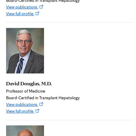
Board-Certified in Transplant Hepatology
Opens
View publications
Opens
in
View full profile
in
new
new
tab
tab
David Douglas, M.D.
Professor of Medicine
Board-Certified in Transplant Hepatology
Opens
View publications
Opens
in
View full profile
in
new
new
tab
tab