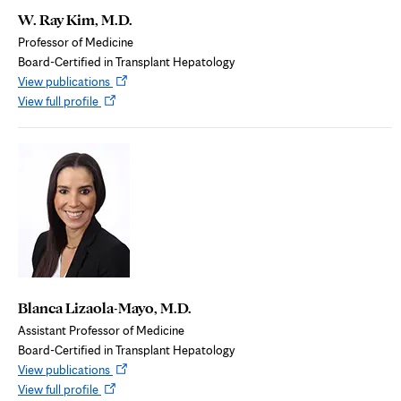
W. Ray Kim, M.D.
Professor of Medicine
Board-Certified in Transplant Hepatology
Opens
View publications
Opens
in
View full profile
in
new
new
tab
tab
Blanca Lizaola-Mayo, M.D.
Assistant Professor of Medicine
Board-Certified in Transplant Hepatology
Opens
View publications
Opens
in
View full profile