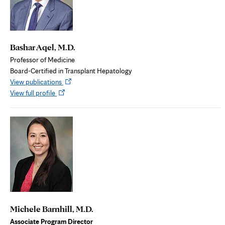
Bashar Aqel, M.D.
Professor of Medicine
Board-Certified in Transplant Hepatology
Opens
View publications
Opens
in
View full profile
in
new
new
tab
tab
Michele Barnhill, M.D.
Associate Program Director