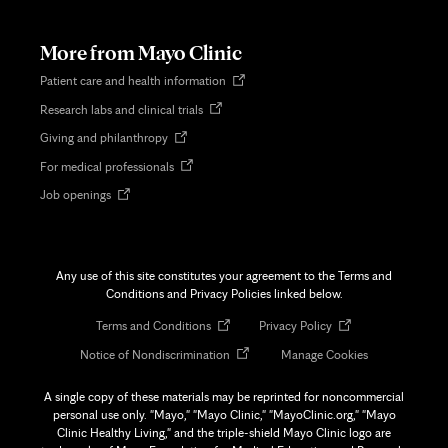
new
tab
More from Mayo Clinic
Opens
Patient care and health information
in
Opens
Research labs and clinical trials
new
in
tab
Opens
Giving and philanthropy
new
in
tab
Opens
For medical professionals
new
in
tab
Opens
Job openings
new
in
tab
new
tab
Any use of this site constitutes your agreement to the Terms and
Conditions and Privacy Policies linked below.
Opens
Opens
Terms and Conditions
Privacy Policy
in
in
Opens
Notice of Nondiscrimination
Manage Cookies
new
new
in
tab
tab
new
A single copy of these materials may be reprinted for noncommercial
tab
personal use only. "Mayo," "Mayo Clinic," "MayoClinic.org," "Mayo
Clinic Healthy Living," and the triple-shield Mayo Clinic logo are