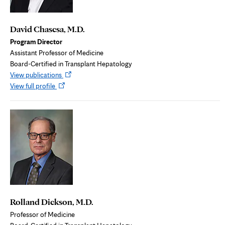
David Chascsa, M.D.
Program Director
Assistant Professor of Medicine
Board-Certified in Transplant Hepatology
Opens
View publications
Opens
in
View full profile
in
new
new
tab
tab
Rolland Dickson, M.D.
Professor of Medicine