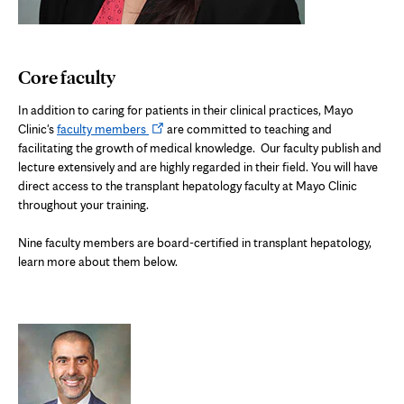
Core faculty
In addition to caring for patients in their clinical practices, Mayo
Opens
Clinic's
faculty members
are committed to teaching and
in
facilitating the growth of medical knowledge.
Our faculty publish and
new
lecture extensively and are highly regarded in their field. You will have
tab
direct access to the transplant hepatology faculty at Mayo Clinic
throughout your training.
N
ine faculty members are board-certified in transplant hepatology,
learn more about them below.