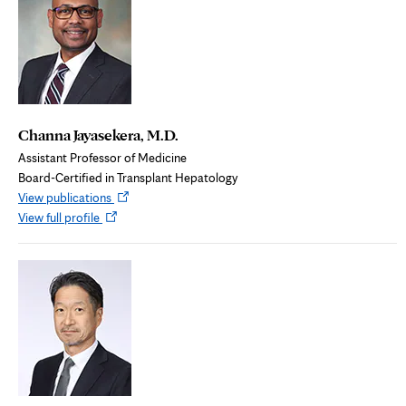
Channa Jayasekera, M.D.
Assistant Professor of Medicine
Board-Certified in Transplant Hepatology
Opens
View publications
Opens
in
View full profile
in
new
new
tab
tab