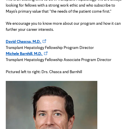
looking for fellows with a strong work ethic and who subscribe to
Mayo’s primary value that "the needs of the patient come first."
We encourage you to know more about our program and how it can
further your career interests.
Opens
David Chascsa, M.D.
in
Transplant Hepatology Fellowship Program Director
new
Opens
Michele Barnhill, M.D.
tab
in
Transplant Hepatology Fellowship Associate Program Director
new
tab
Pictured left to right: Drs. Chasca and Barnhill