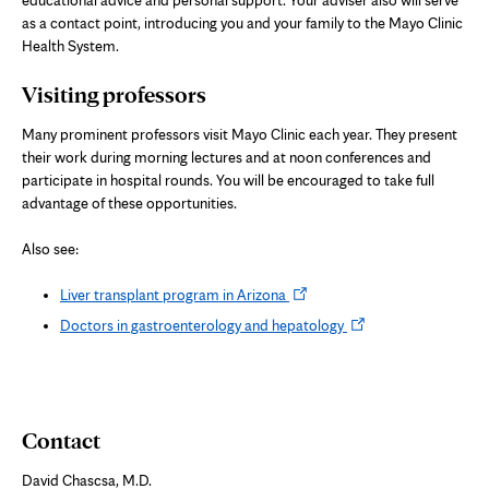
educational advice and personal support. Your adviser also will serve
as a contact point, introducing you and your family to the Mayo Clinic
Health System.
Visiting professors
Many prominent professors visit Mayo Clinic each year. They present
their work during morning lectures and at noon conferences and
participate in hospital rounds. You will be encouraged to take full
advantage of these opportunities.
Also see:
Opens
Liver transplant program in Arizona
in
Opens
Doctors in gastroenterology and hepatology
new
in
tab
new
tab
Contact
David Chascsa, M.D.