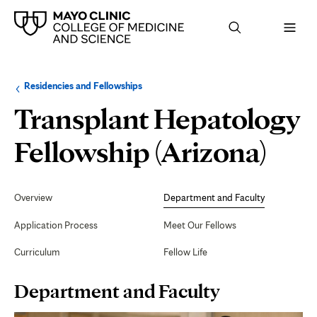
Browse
Navigation
Residencies and Fellowships
up
menu
a
for
Transplant Hepatology
level:
the
following
sub-
Dep
Fellowship (Arizona)
section:
and
Secondary
Navigation
Overview
Department and Faculty
Fac
Application Process
Meet Our Fellows
Curriculum
Fellow Life
Page
Department and Faculty
Content