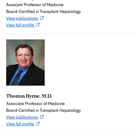
Assistant Professor of Medicine
Board-Certified in Transplant Hepatology
Opens
View publications
Opens
in
View full profile
in
new
new
tab
tab
Thomas Byrne, M.D.
Associate Professor of Medicine
Board-Certified in Transplant Hepatology
Opens
View publications
Opens
in
View full profile
in
new
new
tab