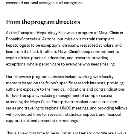
exceeded national averages in all categories.
From the program directors
At the Transplant Hepatology Fellowship program at Mayo Clinic in
Phoenix/Scottsdale, Arizona, our mission is to train transplant
hepatologists to be exceptional clinicians, respected scholars, and
leaders in the field. It reflects Mayo Clinic’s deep commitment to
expert clinical practice, education, and research, providing
exceptional whole-person care to everyone who needs healing.
Our fellowship program activities include working with faculty
mentors based on the fellow’s specific research interests; providing
sufficient exposure to the medical indications and contraindications
for liver transplant, including management of complex cases;
attending the Mayo Clinic Enterprise transplant core curriculum
series and traveling to regional UNOS meetings; and providing fellows
with protected time for research, statistical support, and financial
support to attend presentation meetings.
This is an exciting time to be in Transplant Hepatology. We are always