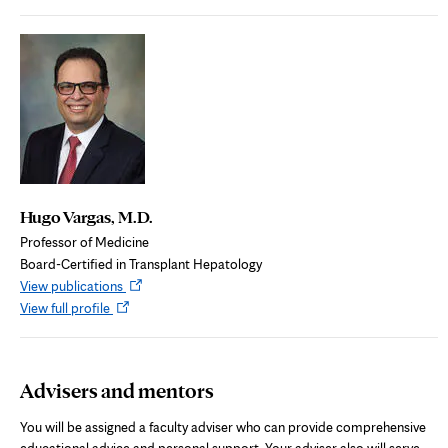
in
new
new
tab
tab
Hugo Vargas, M.D.
Professor of Medicine
Board-Certified in Transplant Hepatology
Opens
View publications
Opens
in
View full profile
in
new
new
tab
tab
Advisers and mentors
You will be assigned a faculty adviser who can provide comprehensive