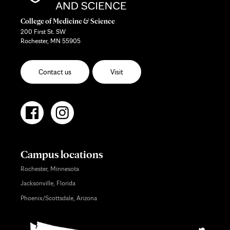
College of Medicine & Science
200 First St. SW
Rochester, MN 55905
Contact us
Visit
Campus locations
Rochester, Minnesota
Jacksonville, Florida
Phoenix/Scottsdale, Arizona