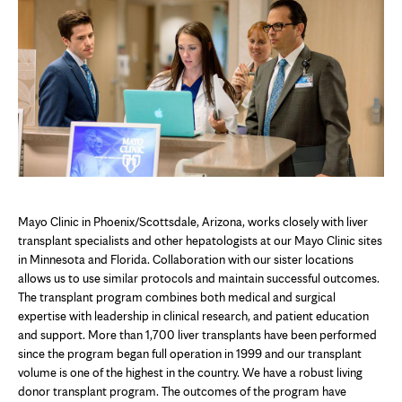
Mayo Clinic in Phoenix/Scottsdale, Arizona, works closely with liver
transplant specialists and other hepatologists at our Mayo Clinic sites
in Minnesota and Florida. Collaboration with our sister locations
allows us to use similar protocols and maintain successful outcomes.
The transplant program combines both medical and surgical
expertise with leadership in clinical research, and patient education
and support. More than 1,700 liver transplants have been performed
since the program began full operation in 1999 and our transplant
volume is one of the highest in the country. We have a robust living
donor transplant program. The outcomes of the program have