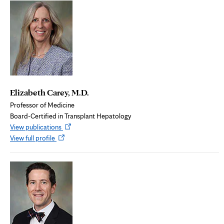
tab
Elizabeth Carey, M.D.
Professor of Medicine
Board-Certified in Transplant Hepatology
Opens
View publications
Opens
in
View full profile
in
new
new
tab
tab