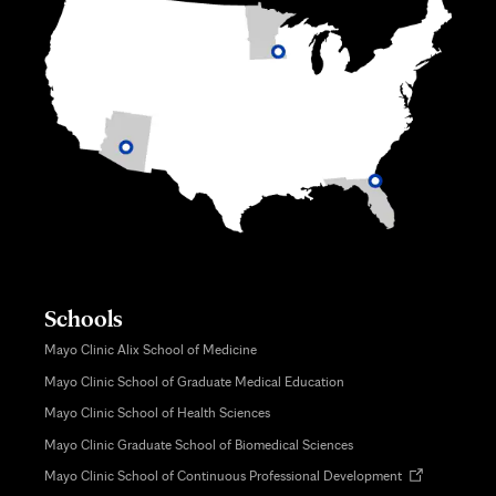
Schools
Mayo Clinic Alix School of Medicine
Mayo Clinic School of Graduate Medical Education
Mayo Clinic School of Health Sciences
Mayo Clinic Graduate School of Biomedical Sciences
Opens
Mayo Clinic School of Continuous Professional Development
in