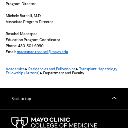
Program Director
Michele Barnhill, M.D.
Associate Program Director
Rosabel Macaspac
Education Program Coordinator
Phone:
480-301-6990
Email:
macaspac.rosabel@mayo.edu
Academics
▸
Residencies and Fellowships
▸
Transplant Hepatology
Fellowship (Arizona)
▸ Department and Faculty
Back to top