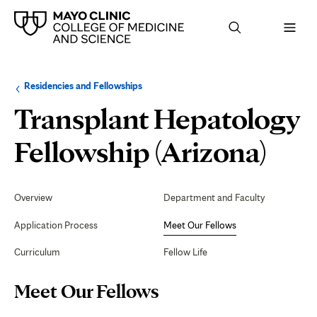
Browse
Navigation
Residencies and Fellowships
up
menu
a
for
Transplant Hepatology
level:
the
following
sub-
Mee
Fellowship (Arizona)
section:
Our
Secondary
Navigation
Overview
Department and Faculty
Fel
Application Process
Meet Our Fellows
Curriculum
Fellow Life
Page
Meet Our Fellows
Content