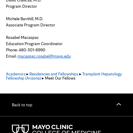
David Chascsa, M.D.
Program Director
Michele Barnhill, M.D.
Associate Program Director
Rosabel Macaspac
Education Program Coordinator
Phone:
480-301-6990
Email:
macaspac.rosabel@mayo.edu
Academics
▸
Residencies and Fellowships
▸
Transplant Hepatology
Fellowship (Arizona)
▸ Meet Our Fellows
Back to top