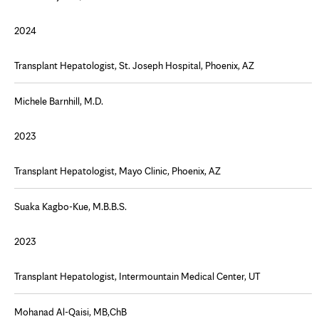
2024
Transplant Hepatologist, St. Joseph Hospital, Phoenix, AZ
Michele Barnhill, M.D.
2023
Transplant Hepatologist, Mayo Clinic, Phoenix, AZ
Suaka Kagbo-Kue, M.B.B.S.
2023
Transplant Hepatologist, Intermountain Medical Center, UT
Mohanad Al-Qaisi, MB,ChB