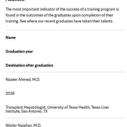
The most important indicator of the success of a training program is
found in the outcomes of the graduates upon completion of their
training. See where our recent graduates have taken their talents.
Name
Graduation year
Destination after graduation
Nazeer Ahmed, M.D.
2026
Transplant Hepatologist, University of Texas Health, Texas Liver
Institute, San Antonio, TX
Nilofar Najafian, M.D.