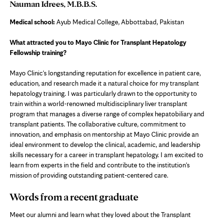
Nauman Idrees, M.B.B.S.
Medical school:
Ayub Medical College, Abbottabad, Pakistan
What attracted you to Mayo Clinic for Transplant Hepatology
Fellowship training?
Mayo Clinic's longstanding reputation for excellence in patient care,
education, and research made it a natural choice for my transplant
hepatology training. I was particularly drawn to the opportunity to
train within a world-renowned multidisciplinary liver transplant
program that manages a diverse range of complex hepatobiliary and
transplant patients. The collaborative culture, commitment to
innovation, and emphasis on mentorship at Mayo Clinic provide an
ideal environment to develop the clinical, academic, and leadership
skills necessary for a career in transplant hepatology. I am excited to
learn from experts in the field and contribute to the institution's
mission of providing outstanding patient-centered care.
Words from a recent graduate
Meet our alumni and learn what they loved about the Transplant