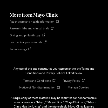
in
new
tab
More from Mayo Clinic
Opens
Patient care and health information
in
Opens
Research labs and clinical trials
new
in
tab
Opens
Giving and philanthropy
new
in
tab
Opens
For medical professionals
new
in
tab
Opens
Job openings
new
in
tab
new
tab
Any use of this site constitutes your agreement to the Terms and
Conditions and Privacy Policies linked below.
Opens
Opens
Terms and Conditions
Privacy Policy
in
in
Opens
Notice of Nondiscrimination
Manage Cookies
new
new
in
tab
tab
new
A single copy of these materials may be reprinted for noncommercial
tab
personal use only. "Mayo," "Mayo Clinic," "MayoClinic.org," "Mayo
Clinic Healthy Living," and the triple-shield Mayo Clinic logo are