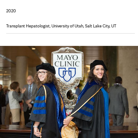
2020
Transplant Hepatologist, University of Utah, Salt Lake City, UT