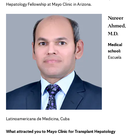
Hepatology Fellowship at Mayo Clinic in Arizona.
Nazeer
Ahmed,
M.D.
Medical
school:
Escuela
Latinoamericana de Medicina, Cuba
What attracted you to Mayo Clinic for Transplant Hepatology