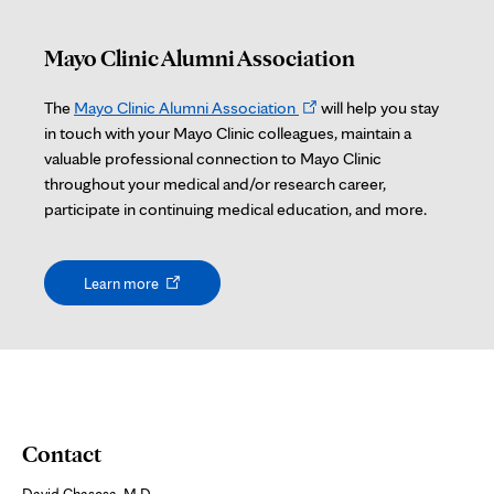
Mayo Clinic Alumni Association
Opens
The
Mayo Clinic Alumni Association
will help you stay
in
in touch with your Mayo Clinic colleagues, maintain a
new
valuable professional connection to Mayo Clinic
tab
throughout your medical and/or research career,
participate in continuing medical education, and more.
Opens
Learn more
in
new
tab
Contact