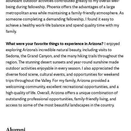
abundant outdoor activities contributed greatly to my overall well-
being during fellowship. Phoenix offers the advantages of a large
metropolitan area while maintaining a family-friendly atmosphere. As
someone completing a demanding fellowship, I found it easy to
achieve a healthy work-life balance and spend quality time with my
family.
What were your favorite things to experience in Arizona?
I enjoyed
exploring Arizona's incredible natural beauty, including visits to
Sedona, the Grand Canyon, and the many hiking trails throughout the
region. The stunning desert sunsets and year-round sunshine made
outdoor activities enjoyable in every season. I also appreciated the
diverse food scene, cultural events, and opportunities for weekend
trips throughout the Valley. For my family, Arizona provided a
welcoming community, excellent recreational opportunities, and a
high quality of life. Overall, Arizona offers a unique combination of
outstanding professional opportunities, family-friendly living, and
access to some of the most beautiful landscapes in the country.
Alumni