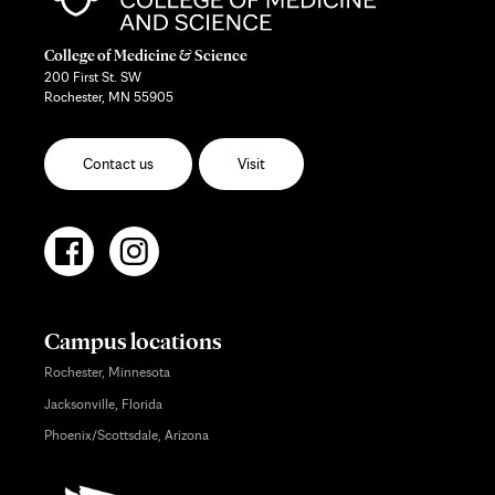
College of Medicine & Science
200 First St. SW
Rochester, MN 55905
Contact us
Visit
Campus locations
Rochester, Minnesota
Jacksonville, Florida
Phoenix/Scottsdale, Arizona