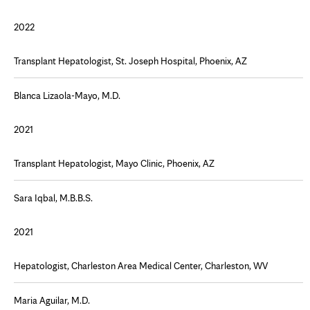
2022
Transplant Hepatologist, St. Joseph Hospital, Phoenix, AZ
Blanca Lizaola-Mayo, M.D.
2021
Transplant Hepatologist, Mayo Clinic, Phoenix, AZ
Sara Iqbal, M.B.B.S.
2021
Hepatologist, Charleston Area Medical Center, Charleston, WV
Maria Aguilar, M.D.