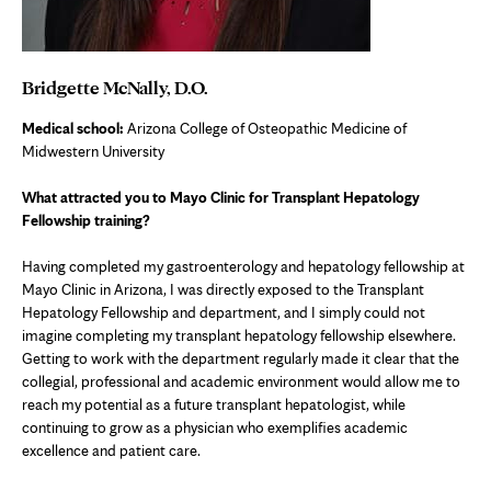
Bridgette McNally, D.O.
Medical school:
Arizona College of Osteopathic Medicine of
Midwestern University
What attracted you to Mayo Clinic for Transplant Hepatology
Fellowship training?
Having completed my gastroenterology and hepatology fellowship at
Mayo Clinic in Arizona, I was directly exposed to the Transplant
Hepatology Fellowship and department, and I simply could not
imagine completing my transplant hepatology fellowship elsewhere.
Getting to work with the department regularly made it clear that the
collegial, professional and academic environment would allow me to
reach my potential as a future transplant hepatologist, while
continuing to grow as a physician who exemplifies academic
excellence and patient care.