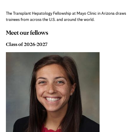
The Transplant Hepatology Fellowship at Mayo Clinic in Arizona draws
trainees from across the U.S. and around the world.
Meet our fellows
Class of 2026-2027