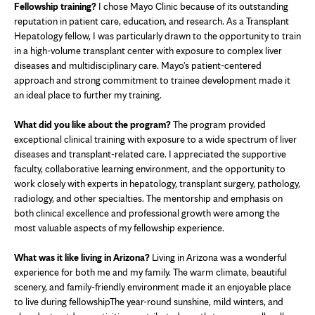
Fellowship training?
I chose Mayo Clinic because of its outstanding
reputation in patient care, education, and research. As a Transplant
Hepatology fellow, I was particularly drawn to the opportunity to train
in a high-volume transplant center with exposure to complex liver
diseases and multidisciplinary care. Mayo's patient-centered
approach and strong commitment to trainee development made it
an ideal place to further my training.
What did you like about the program?
The program provided
exceptional clinical training with exposure to a wide spectrum of liver
diseases and transplant-related care. I appreciated the supportive
faculty, collaborative learning environment, and the opportunity to
work closely with experts in hepatology, transplant surgery, pathology,
radiology, and other specialties. The mentorship and emphasis on
both clinical excellence and professional growth were among the
most valuable aspects of my fellowship experience.
What was it like living in Arizona?
Living in Arizona was a wonderful
experience for both me and my family. The warm climate, beautiful
scenery, and family-friendly environment made it an enjoyable place
to live during fellowshipThe year-round sunshine, mild winters, and