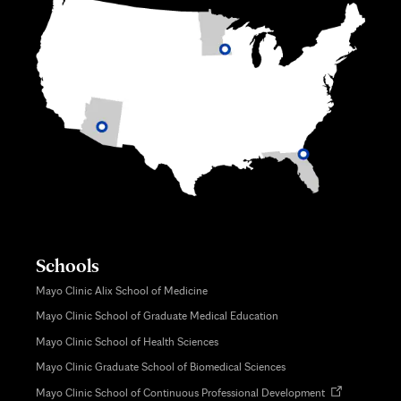
Schools
Mayo Clinic Alix School of Medicine
Mayo Clinic School of Graduate Medical Education
Mayo Clinic School of Health Sciences
Mayo Clinic Graduate School of Biomedical Sciences
Opens
Mayo Clinic School of Continuous Professional Development