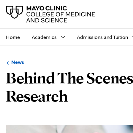
Main
site
Home
Academics
Admissions and Tuition
navigation
Browse
Navigation
News
up
menu
Behind The Scenes,
a
for
level:
the
following
sub-
Research
section:
Page
Content