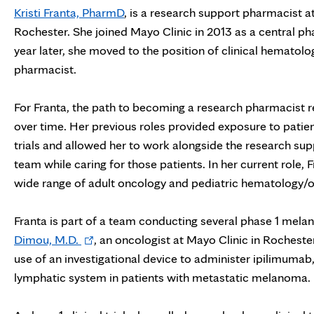
Kristi Franta, PharmD
, is a research support pharmacist a
Rochester. She joined Mayo Clinic in 2013 as a central ph
year later, she moved to the position of clinical hematol
pharmacist.
For Franta, the path to becoming a research pharmacist re
over time. Her previous roles provided exposure to patient
trials and allowed her to work alongside the research s
team while caring for those patients. In her current role, 
wide range of adult oncology and pediatric hematology/onc
Franta is part of a team conducting several phase 1 mel
Opens
Dimou, M.D.
, an oncologist at Mayo Clinic in Rochester.
in
use of an investigational device to administer ipilimumab
new
lymphatic system in patients with metastatic melanoma.
tab