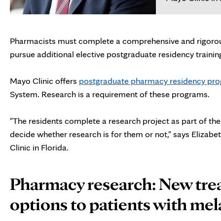
Pharmacists must complete a comprehensive and rigorou
pursue additional elective postgraduate residency trainin
Mayo Clinic offers
postgraduate pharmacy residency pr
System. Research is a requirement of these programs.
"The residents complete a research project as part of th
decide whether research is for them or not," says Elizab
Clinic in Florida.
Pharmacy research: New tr
options to patients with m