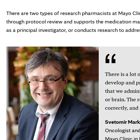
There are two types of research pharmacists at Mayo Clinic
through protocol review and supports the medication m
as a principal investigator, or conducts research to addr
There is a lot 
develop and p
that we admini
or brain. The 
correctly, and 
Svetomir Marko
Oncologist and
Mayo Clinic in