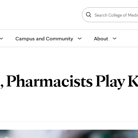
Search
College
Search
of
Medicine
and
Science
Campus and Community
About
 Pharmacists Play Ke