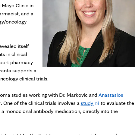
t Mayo Clinic in
armacist, and a
ogy/oncology
vealed itself
s in clinical
upport pharmacy
Franta supports a
ology clinical trials.
anoma studies working with Dr. Markovic and
Anastasios
Opens
 One of the clinical trials involves a
study
to evaluate the
in
, a monoclonal antibody medication, directly into the
new
tab