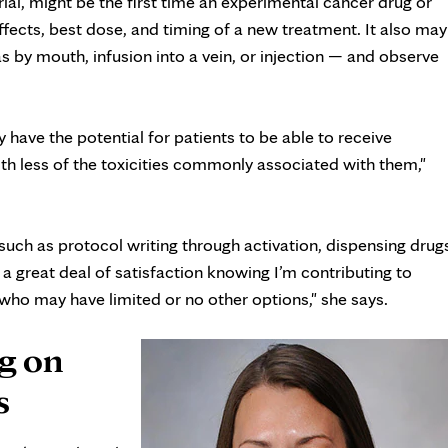
 trial, might be the first time an experimental cancer drug or
 effects, best dose, and timing of a new treatment. It also may
 by mouth, infusion into a vein, or injection — and observe
have the potential for patients to be able to receive
h less of the toxicities commonly associated with them,"
 such as protocol writing through activation, dispensing drug
 a great deal of satisfaction knowing I’m contributing to
 who may have limited or no other options," she says.
g on
s