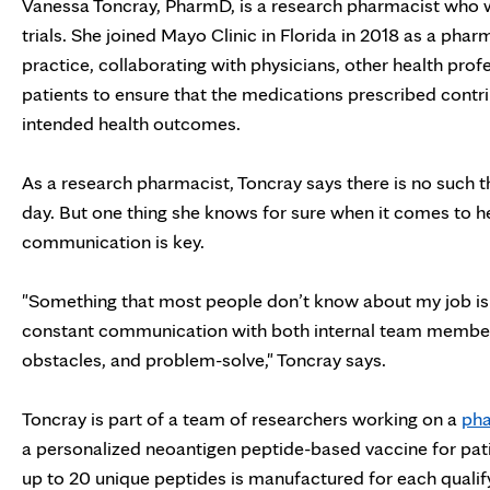
Vanessa Toncray, PharmD,
is a research pharmacist who w
trials. She joined Mayo Clinic in Florida in 2018 as a pharm
practice, collaborating with physicians, other health prof
patients to ensure that the medications prescribed contri
intended health outcomes.
As a research pharmacist, Toncray says there is no such th
day. But one thing she knows for sure when it comes to he
communication is key.
"Something that most people don’t know about my job is t
constant communication with both internal team members
obstacles, and problem-solve," Toncray says.
Toncray is part of a team of researchers working on a
pha
a personalized neoantigen peptide-based vaccine for pat
up to 20 unique peptides is manufactured for each qualify