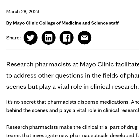
March 28, 2023
By Mayo Clinic College of Medicine and Science staff
Share:
Research pharmacists at Mayo Clinic facilitate
to address other questions in the fields of p
scenes but play a vital role in clinical research.
It's no secret that pharmacists dispense medications. An
behind the scenes and plays a vital role in clinical researc
Research pharmacists make the clinical trial part of drug
teams that investigate new pharmaceuticals developed fo