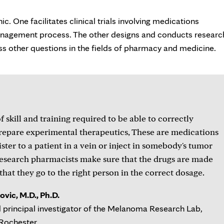
. One facilitates clinical trials involving medications
anagement process. The other designs and conducts researc
ess other questions in the fields of pharmacy and medicine.
of skill and training required to be able to correctly
repare experimental therapeutics, These are medications
ster to a patient in a vein or inject in somebody's tumor
research pharmacists make sure that the drugs are made
that they go to the right person in the correct dosage.
vic, M.D., Ph.D.
 principal investigator of the Melanoma Research Lab,
 Rochester.