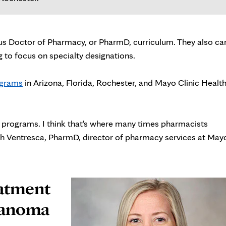
s Doctor of Pharmacy, or PharmD, curriculum. They also ca
g to focus on specialty designations.
ograms
in Arizona, Florida, Rochester, and Mayo Clinic Healt
e programs. I think that's where many times pharmacists
eth Ventresca, PharmD, director of pharmacy services at May
eatment
elanoma