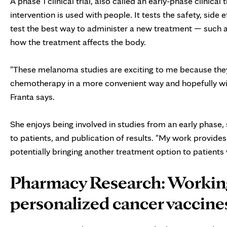
A phase 1 clinical trial, also called an early-phase clinical
intervention is used with people. It tests the safety, side
test the best way to administer a new treatment — such as
how the treatment affects the body.
"These melanoma studies are exciting to me because they 
chemotherapy in a more convenient way and hopefully wit
Franta says.
She enjoys being involved in studies from an early phase,
to patients, and publication of results. "My work provides
potentially bringing another treatment option to patients
Pharmacy Research: Workin
personalized cancer vaccine