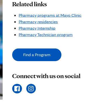
Related links
Pharmacy programs at Mayo Clinic
Pharmacy residencies
Pharmacy Internship
Pharmacy Technician program
Find a Program
Connect with us on social