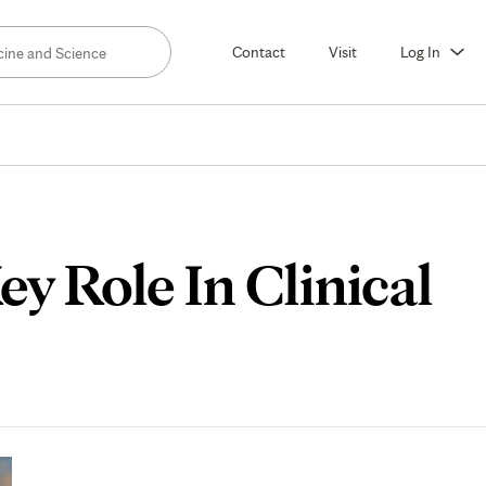
Contact
Visit
Log In
y Role In Clinical