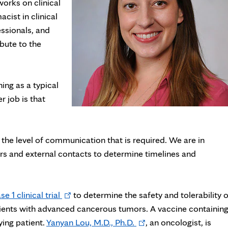
orks on clinical
acist in clinical
essionals, and
bute to the
ing as a typical
r job is that
he level of communication that is required. We are in
 and external contacts to determine timelines and
Opens
se 1 clinical trial
to determine the safety and tolerability o
in
ients with advanced cancerous tumors. A vaccine containin
new
Opens
ing patient.
Yanyan Lou, M.D., Ph.D.
, an oncologist, is