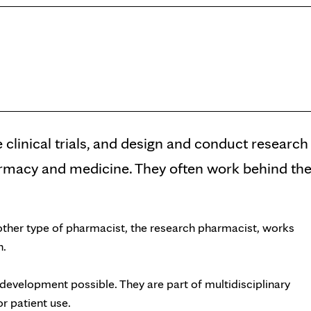
 clinical trials, and design and conduct research
harmacy and medicine. They often work behind th
other type of pharmacist, the research pharmacist, works
h.
 development possible. They are part of multidisciplinary
r patient use.