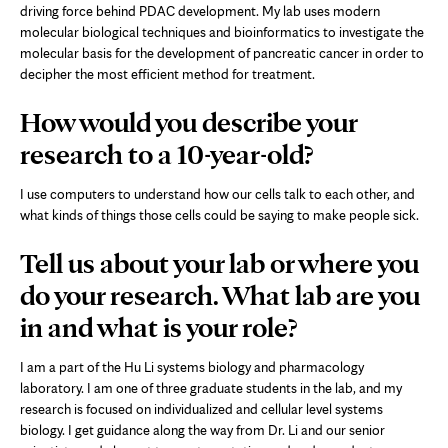
driving force behind PDAC development. My lab uses modern
molecular biological techniques and bioinformatics to investigate the
molecular basis for the development of pancreatic cancer in order to
decipher the most efficient method for treatment.
How would you describe your
research to a 10-year-old?
I use computers to understand how our cells talk to each other, and
what kinds of things those cells could be saying to make people sick.
Tell us about your lab or where you
do your research. What lab are you
in and what is your role?
I am a part of the Hu Li systems biology and pharmacology
laboratory. I am one of three graduate students in the lab, and my
research is focused on individualized and cellular level systems
biology. I get guidance along the way from Dr. Li and our senior