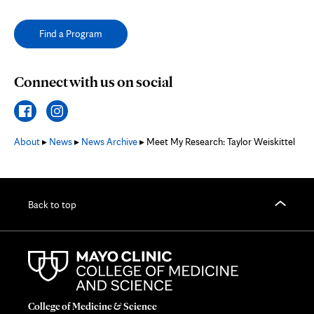
Find a Program
Connect with us on social
About
▸
News
▸
News Archive
▸ Meet My Research: Taylor Weiskittel
Back to top
College of Medicine & Science