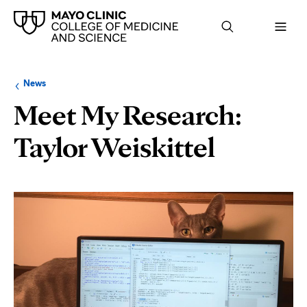
Browse
Navigation
News
up
menu
a
for
Meet My Research:
level:
the
following
sub-
Taylor Weiskittel
section:
Page
Content