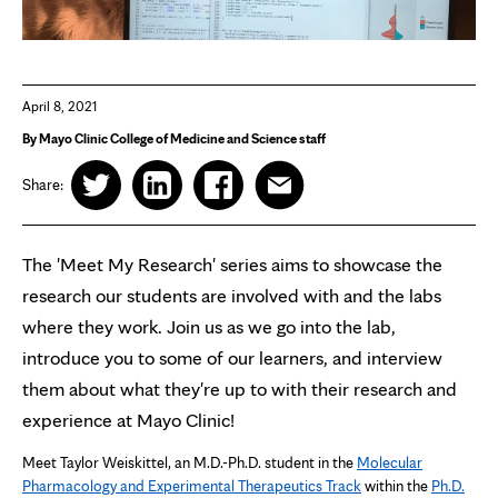
April 8, 2021
By Mayo Clinic College of Medicine and Science staff
Share:
The 'Meet My Research' series aims to showcase the
research our students are involved with and the labs
where they work. Join us as we go into the lab,
introduce you to some of our learners, and interview
them about what they're up to with their research and
experience at Mayo Clinic!
Meet Taylor Weiskittel, an M.D.-Ph.D. student in the
Molecular
Pharmacology and Experimental Therapeutics Track
within the
Ph.D.