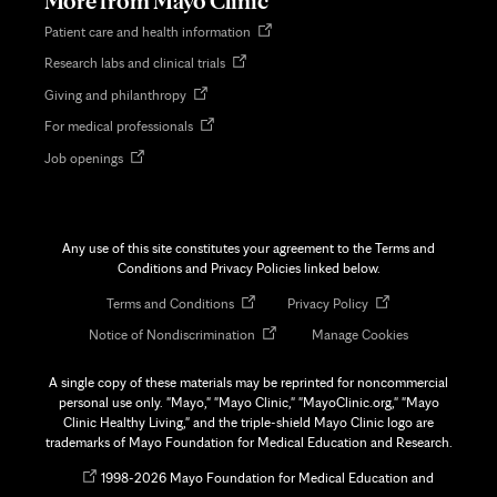
More from Mayo Clinic
Opens
Patient care and health information
in
Opens
Research labs and clinical trials
new
in
tab
Opens
Giving and philanthropy
new
in
tab
Opens
For medical professionals
new
in
tab
Opens
Job openings
new
in
tab
new
tab
Any use of this site constitutes your agreement to the Terms and
Conditions and Privacy Policies linked below.
Opens
Opens
Terms and Conditions
Privacy Policy
in
in
Opens
Notice of Nondiscrimination
Manage Cookies
new
new
in
tab
tab
new
A single copy of these materials may be reprinted for noncommercial
tab
personal use only. "Mayo," "Mayo Clinic," "MayoClinic.org," "Mayo
Clinic Healthy Living," and the triple-shield Mayo Clinic logo are
trademarks of Mayo Foundation for Medical Education and Research.
Opens
©
1998-
2026 Mayo Foundation for Medical Education and
in