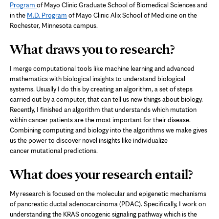
Program
of Mayo Clinic Graduate School of Biomedical Sciences and
in the
M.D. Program
of Mayo Clinic Alix School of Medicine on the
Rochester, Minnesota campus.
What draws you to research?
I merge computational tools like machine learning and advanced
mathematics with biological insights to understand biological
systems. Usually I do this by creating an algorithm, a set of steps
carried out by a computer, that can tell us new things about biology.
Recently, I finished an algorithm that understands which mutation
within cancer patients are the most important for their disease.
Combining computing and biology into the algorithms we make gives
us the power to discover novel insights like individualize
cancer mutational predictions.
What does your research entail?
My research is focused on the molecular and epigenetic mechanisms
of pancreatic ductal adenocarcinoma (PDAC). Specifically, I work on
understanding the KRAS oncogenic signaling pathway which is the