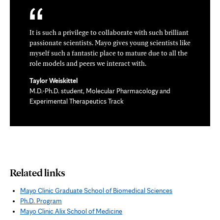
It is such a privilege to collaborate with such brilliant
passionate scientists. Mayo gives young scientists like
myself such a fantastic place to mature due to all the
role models and peers we interact with.
Taylor Weiskittel
M.D.-Ph.D. student, Molecular Pharmacology and
Experimental Therapeutics Track
Related links
Mayo Clinic Graduate School of Biomedical Sciences
Ph.D. Program
Mayo Clinic Alix School of Medicine