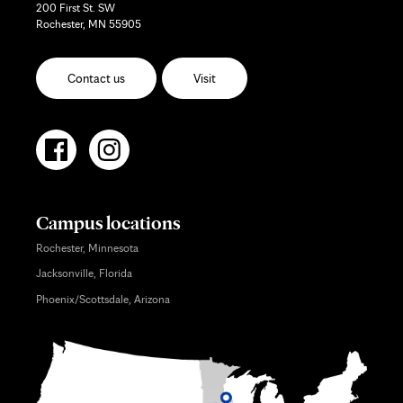
200 First St. SW
Rochester, MN 55905
Contact us
Visit
Campus locations
Rochester, Minnesota
Jacksonville, Florida
Phoenix/Scottsdale, Arizona