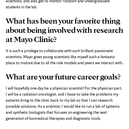
scientists, and also get to mentor rotation and undergraduate
students in the lab.
What has been your favorite thing
about being involved with research
at Mayo Clinic?
It is such a privilege to collaborate with such brilliant passionate
scientists. Mayo gives young scientists like myself such a fantastic
place to mature due to all the role models and peers we interact with.
What are your future career goals?
I will hopefully one day be a physician scientist! For the physician part,
I will be a radiation oncologist, and I hope to take the problems my
patients bring to the clinic back to my lab so that I can research
possible solutions. As a scientist, I would like to run a lab of systems
and synthetic biologists that focuses on engineering the next
generation of biomedical therapies and diagnostic tools.