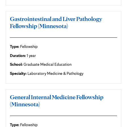
Gastrointestinal and Liver Pathology
Fellowship (Minnesota)
Type:
Fellowship
Duration:
1 year
School:
Graduate Medical Education
Specialty:
Laboratory Medicine & Pathology
General Internal Medicine Fellowship
(Minnesota)
Type:
Fellowship