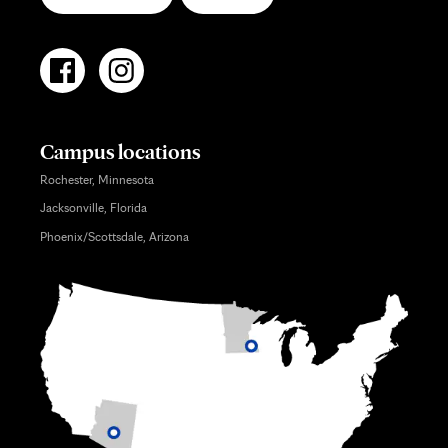
Campus locations
Rochester, Minnesota
Jacksonville, Florida
Phoenix/Scottsdale, Arizona