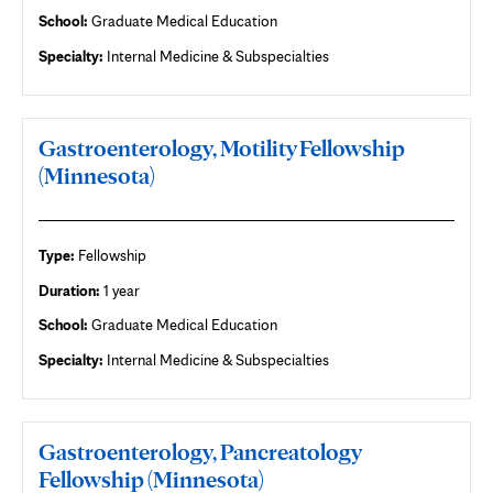
School:
Graduate Medical Education
Specialty:
Internal Medicine & Subspecialties
Gastroenterology, Motility Fellowship
(Minnesota)
Type:
Fellowship
Duration:
1 year
School:
Graduate Medical Education
Specialty:
Internal Medicine & Subspecialties
Gastroenterology, Pancreatology
Fellowship (Minnesota)