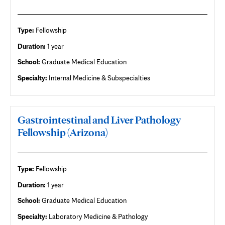
Type:
Fellowship
Duration:
1 year
School:
Graduate Medical Education
Specialty:
Internal Medicine & Subspecialties
Gastrointestinal and Liver Pathology
Fellowship (Arizona)
Type:
Fellowship
Duration:
1 year
School:
Graduate Medical Education
Specialty:
Laboratory Medicine & Pathology