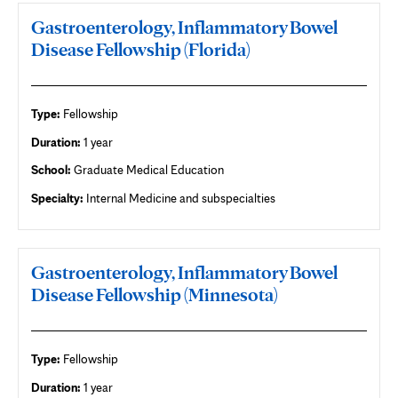
Gastroenterology, Inflammatory Bowel
Disease Fellowship (Florida)
Type:
Fellowship
Duration:
1 year
School:
Graduate Medical Education
Specialty:
Internal Medicine and subspecialties
Gastroenterology, Inflammatory Bowel
Disease Fellowship (Minnesota)
Type:
Fellowship
Duration:
1 year