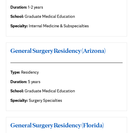
Duration:
1-2 years
School:
Graduate Medical Education
Specialty:
Internal Medicine & Subspecialties
General Surgery Residency (Arizona)
Type:
Residency
Duration:
5 years
School:
Graduate Medical Education
Specialty:
Surgery Specialties
General Surgery Residency (Florida)