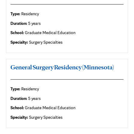
Type:
Residency
Duration:
5 years
School:
Graduate Medical Education
Specialty:
Surgery Specialties
General Surgery Residency (Minnesota)
Type:
Residency
Duration:
5 years
School:
Graduate Medical Education
Specialty:
Surgery Specialties