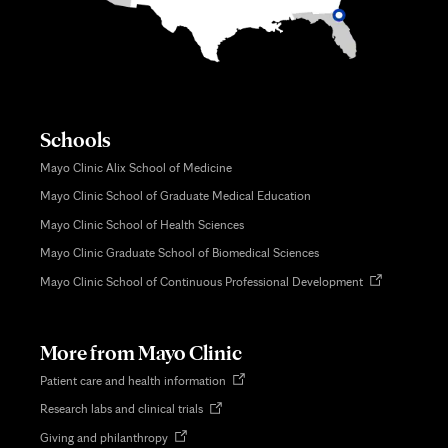
Schools
Mayo Clinic Alix School of Medicine
Mayo Clinic School of Graduate Medical Education
Mayo Clinic School of Health Sciences
Mayo Clinic Graduate School of Biomedical Sciences
Opens
Mayo Clinic School of Continuous Professional Development
in
new
tab
More from Mayo Clinic
Opens
Patient care and health information
in
Opens
Research labs and clinical trials
new
in
tab
Opens
Giving and philanthropy
new