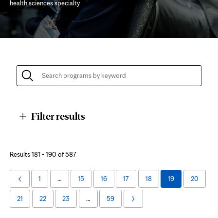
health sciences specialty
Page
Content
Filter results
Academic
Results 181 - 190 of 587
Program
1
…
15
16
17
18
19
20
Previous
Listing
Page
21
22
23
…
59
Next
Page