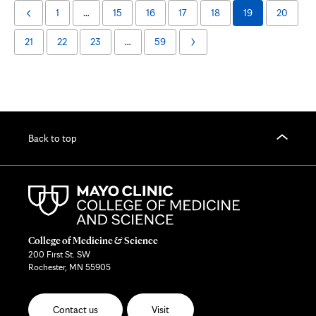
1
…
15
16
17
18
19
20
Previous
Page
21
22
23
…
59
Next
Page
Back to top
College of Medicine & Science
200 First St. SW
Rochester, MN 55905
Contact us
Visit