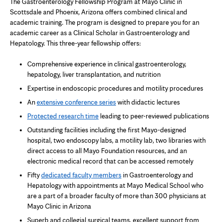
The Gastroenterology Fellowship Program at Mayo Clinic in
Scottsdale and Phoenix, Arizona offers combined clinical and
academic training. The program is designed to prepare you for an
academic career as a Clinical Scholar in Gastroenterology and
Hepatology. This three-year fellowship offers:
Comprehensive experience in clinical gastroenterology,
hepatology, liver transplantation, and nutrition
Expertise in endoscopic procedures and motility procedures
An
extensive conference series
with didactic lectures
Protected research time
leading to peer-reviewed publications
Outstanding facilities including the first Mayo-designed
hospital, two endoscopy labs, a motility lab, two libraries with
direct access to all Mayo Foundation resources, and an
electronic medical record that can be accessed remotely
Fifty
dedicated faculty members
in Gastroenterology and
Hepatology with appointments at Mayo Medical School who
are a part of a broader faculty of more than 300 physicians at
Mayo Clinic in Arizona
Superb and collegial surgical teams, excellent support from