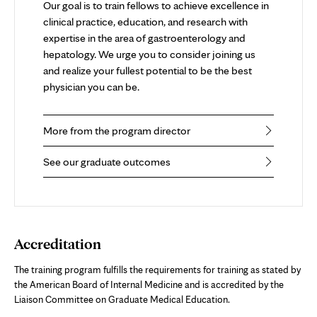
Our goal is to train fellows to achieve excellence in
clinical practice, education, and research with
expertise in the area of gastroenterology and
hepatology. We urge you to consider joining us
and realize your fullest potential to be the best
physician you can be.
More from the program director
See our graduate outcomes
Accreditation
The training program fulfills the requirements for training as stated by
the American Board of Internal Medicine and is accredited by the
Liaison Committee on Graduate Medical Education.