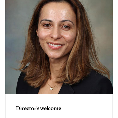
Director's welcome