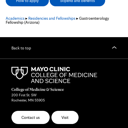
How to apply
Stipend and benefits
Academics
▸
Residencies and Fellowships
▸ Gastroenterology
Fellowship (Arizona)
Back to top
College of Medicine & Science
200 First St. SW
Rochester, MN 55905
Contact us
Visit