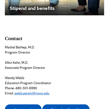
Stipend and benefits
Contact
Mashal Batheja, M.D.
Program Director
Allon Kahn, M.D.
Associate Program Director
Wendy Webb
Education Program Coordinator
Phone:
480-301-6990
Email:
webb.wendy@mayo.edu