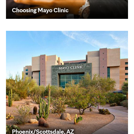
Choosing Mayo Clinic
Phoenix/Scottsdale, AZ