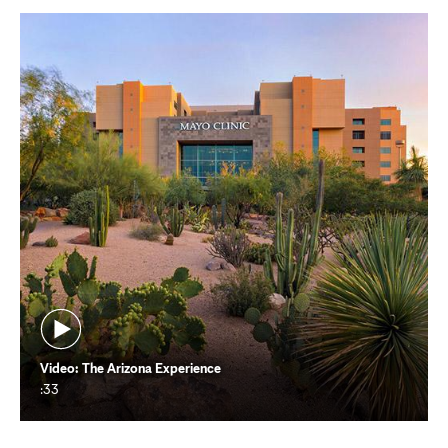
new
tab
Video: The Arizona Experience
:33