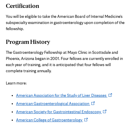
Certification
You will be eligible to take the American Board of Internal Medicine's
subspecialty examination in gastroenterology upon completion of the
fellowship.
Program History
The Gastroenterology Fellowship at Mayo Clinic in Scottsdale and
Phoenix, Arizona began in 2001. Four fellows are currently enrolled in
each year of training, and it is anticipated that four fellows will
complete training annually.
Learn more:
Opens
American Association for the Study of Liver Diseases
in
Opens
American Gastroenterological Association
new
in
Opens
American Society for Gastrointestinal Endoscopy
tab
new
in
Opens
American College of Gastroenterology
tab
new
in
tab