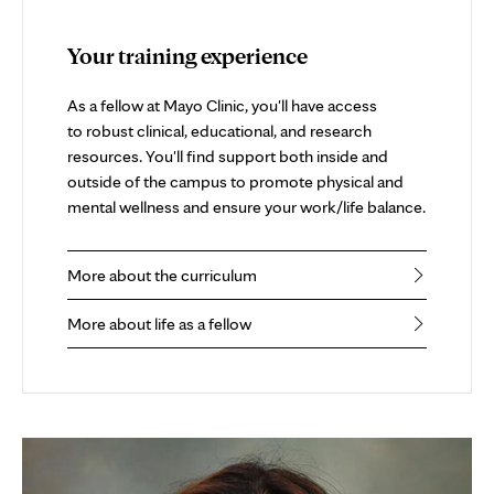
Your training experience
As a fellow at Mayo Clinic, you'll have access
to robust clinical, educational, and research
resources. You'll find support both inside and
outside of the campus to promote physical and
mental wellness and ensure your work/life balance.
More about the curriculum
More about life as a fellow