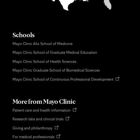
Schools
Mayo Clinic Alix School of Medicine
Mayo Clinic School of Graduate Medical Education
Mayo Clinic School of Health Sciences
Mayo Clinic Graduate School of Biomedical Sciences
Opens
Mayo Clinic School of Continuous Professional Development
in
new
tab
More from Mayo Clinic
Opens
Patient care and health information
in
Opens
Research labs and clinical trials
new
in
tab
Opens
Giving and philanthropy
new
in
tab
Opens
For medical professionals
new