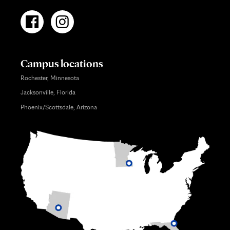
Campus locations
Rochester, Minnesota
Jacksonville, Florida
Phoenix/Scottsdale, Arizona