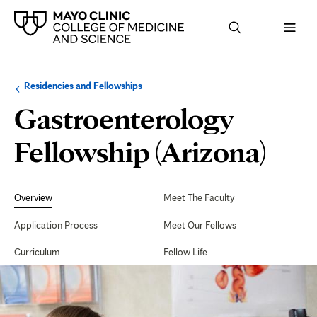
Browse
Navigation
Residencies and Fellowships
up
menu
a
for
Gastroenterology
level:
the
following
sub-
Fellowship (Arizona)
section:
Secondary
Navigation
Overview
Meet The Faculty
Application Process
Meet Our Fellows
Curriculum
Fellow Life