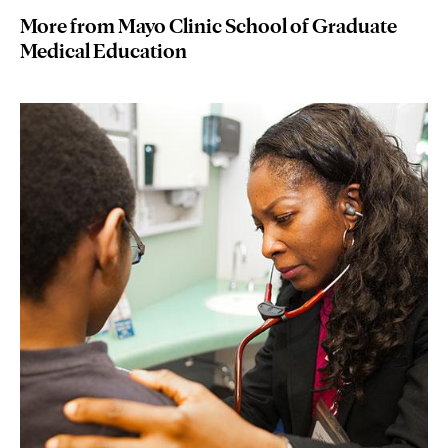
More from Mayo Clinic School of Graduate
Medical Education