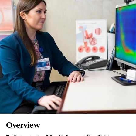
Page
Overview
Content