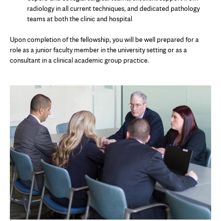
radiology in all current techniques, and dedicated pathology
teams at both the clinic and hospital
Upon completion of the fellowship, you will be well prepared for a
role as a junior faculty member in the university setting or as a
consultant in a clinical academic group practice.