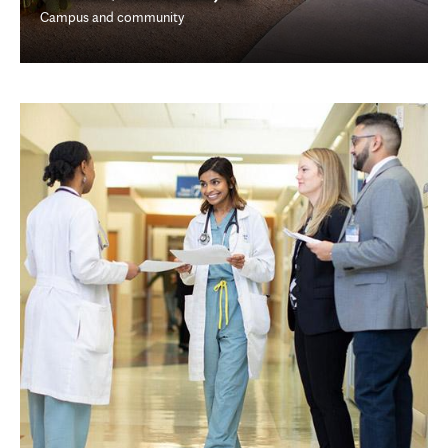
Campus and community