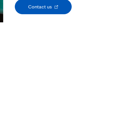
Opens
Contact us
in
new
tab