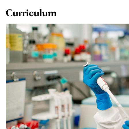
Page
Curriculum
Content