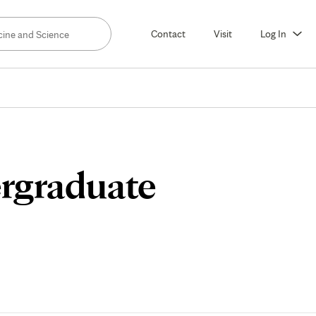
Contact
Visit
Log In
rgraduate
lum