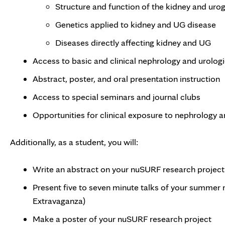
Structure and function of the kidney and uro
Genetics applied to kidney and UG disease
Diseases directly affecting kidney and UG
Access to basic and clinical nephrology and urologi
Abstract, poster, and oral presentation instruction
Access to special seminars and journal clubs
Opportunities for clinical exposure to nephrology 
Additionally, as a student, you will:
Write an abstract on your nuSURF research project
Present five to seven minute talks of your summer 
Extravaganza)
Make a poster of your nuSURF research project