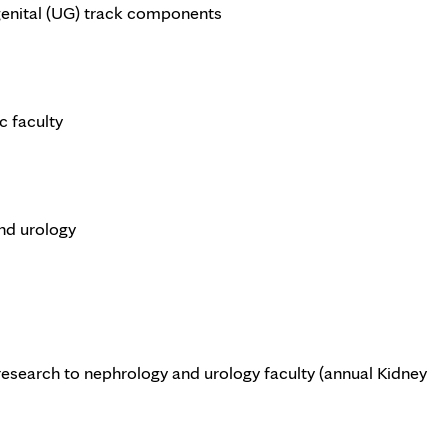
genital (UG) track components
c faculty
and urology
research to nephrology and urology faculty (annual Kidney