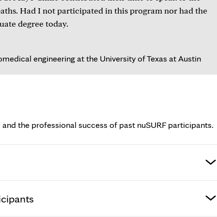
hs. Had I not participated in this program nor had the
uate degree today.
medical engineering at the University of Texas at Austin
 and the professional success of past nuSURF participants.
icipants