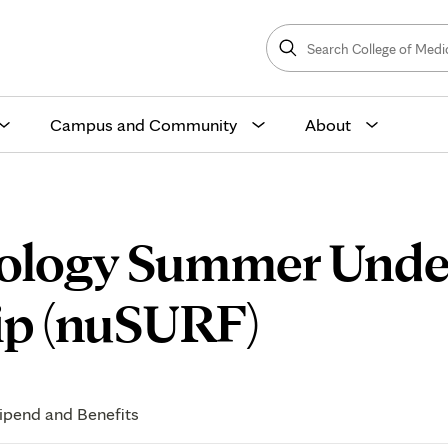
Search
College
Search
of
Medicine
and
Science
Campus and Community
About
rology Summer Unde
Curricu
ip (nuSURF)
ipend and Benefits