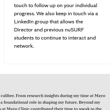
touch to follow up on your individual
progress. We also keep in touch via a
LinkedIn group that allows the
Director and previous nuSURF
students to continue to interact and
network.
 caliber. From research insights during my time at Mayo
d a foundational role in shaping my future. Beyond my
s at Mayo Clinic contributed their time to speak to the