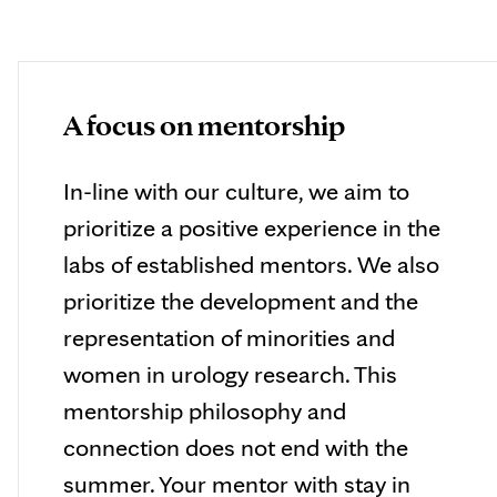
A focus on mentorship
In-line with our culture, we aim to
prioritize a positive experience in the
labs of established mentors. We also
prioritize the development and the
representation of minorities and
women in urology research. This
mentorship philosophy and
connection does not end with the
summer. Your mentor with stay in