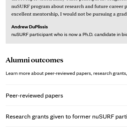
nuSURF program about research and future career pat
excellent mentorship, I would not be pursuing a grad
Andrew DuPlissis
nuSURF participant who is now a Ph.D. candidate in bio
Alumni outcomes
Learn more about peer-reviewed papers, research grants,
Peer-reviewed papers
Research grants given to former nuSURF part