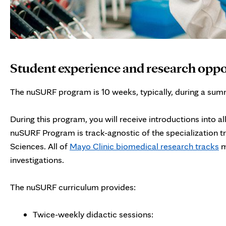
Student experience and research oppo
The nuSURF program is 10 weeks, typically, during a sum
During this program, you will receive introductions into al
nuSURF Program is track-agnostic of the specialization 
Sciences. All of
Mayo Clinic biomedical research tracks
m
investigations.
The nuSURF curriculum provides:
Twice-weekly didactic sessions: