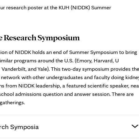
your research poster at the KUH (NIDDK) Summer
e Research Symposium
ision of NIDDK holds an end of Summer Symposium to bring
imilar programs around the U.S. (Emory, Harvard, U
anderbilt, and Yale). This two-day symposium provides th
d network with other undergraduates and faculty doing kidne
s from NIDDK leadership, a featured scientific speaker, nea
 school admissions question and answer session. There are
gatherings.
rch Symposia