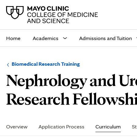
Main
site
Home
Academics
Admissions and Tuition
navigation
Browse
Navigation
Biomedical Research Training
up
menu
Nephrology and U
a
for
level:
the
following
sub-
Research Fellowsh
section:
Secondary
Navigation
Overview
Application Process
Curriculum
St