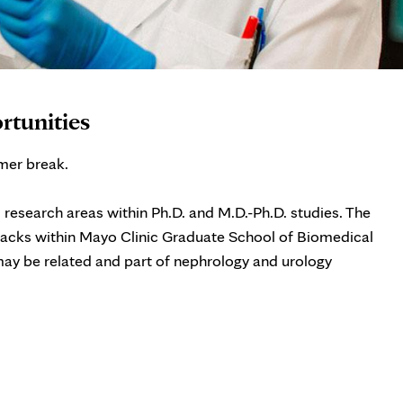
rtunities
mer break.
l research areas within Ph.D. and M.D.-Ph.D. studies. The
tracks within Mayo Clinic Graduate School of Biomedical
ay be related and part of nephrology and urology