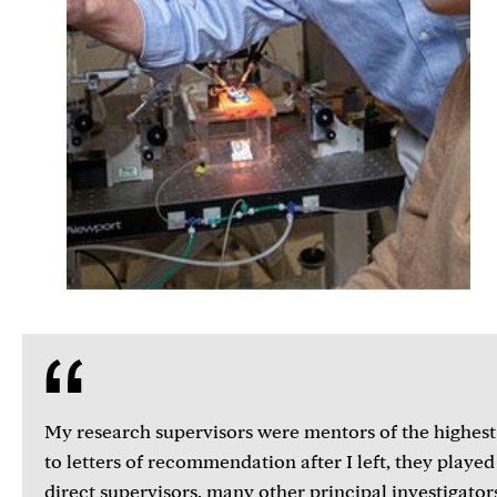
My research supervisors were mentors of the highest
to letters of recommendation after I left, they playe
direct supervisors, many other principal investigator