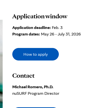
Application window
Application deadline:
Feb. 3
Program dates:
May 26 - July 31, 2026
How to apply
Contact
Michael Romero, Ph.D.
nuSURF Program Director