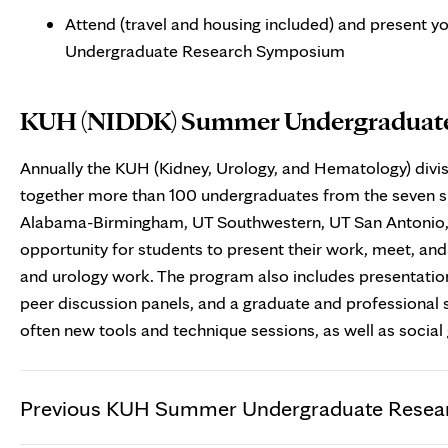
Attend (travel and housing included) and present 
Undergraduate Research Symposium
KUH (NIDDK) Summer Undergraduat
Annually the KUH (Kidney, Urology, and Hematology) div
together more than 100 undergraduates from the seven s
Alabama-Birmingham, UT Southwestern, UT San Antonio, V
opportunity for students to present their work, meet, an
and urology work. The program also includes presentation
peer discussion panels, and a graduate and professional
often new tools and technique sessions, as well as social 
Previous KUH Summer Undergraduate Resea