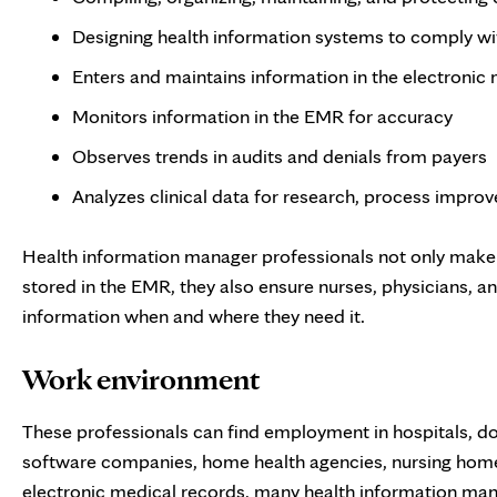
Designing health information systems to comply wit
Enters and maintains information in the electronic
Monitors information in the EMR for accuracy
Observes trends in audits and denials from payers
Analyzes clinical data for research, process impro
Health information manager professionals not only make 
stored in the EMR, they also ensure nurses, physicians, a
information when and where they need it.
Work environment
These professionals can find employment in hospitals, do
software companies, home health agencies, nursing homes
electronic medical records, many health information ma