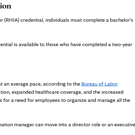
tion
r (RHIA) credential, individuals must complete a bachelor’s
ential is available to those who have completed a two-year
at an average pace
, according to the
Bureau of Labor
ation, expanded healthcare coverage, and the increased
lls for a need for employees to organize and manage all the
mation manager can move into a director role or an executiv