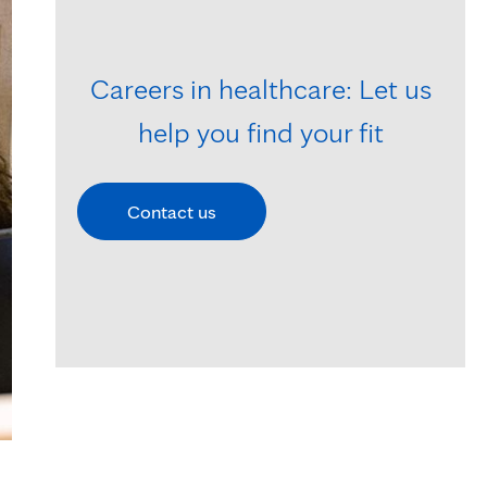
Careers in healthcare: Let us
help you find your fit
Contact us