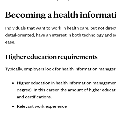
Becoming a health informa
Individuals that want to work in health care, but not dire
detail-oriented, have an interest in both technology and 
ease.
Higher education requirements
Typically, employers look for health information manager
Higher education in health information management
degree). In this career, the amount of higher educati
and certifications.
Relevant work experience