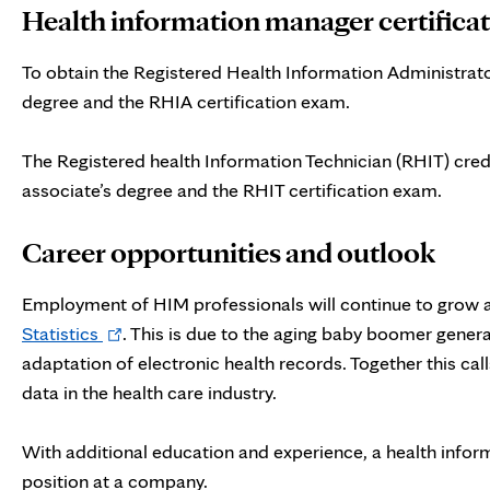
Health information manager certifica
To obtain the Registered Health Information Administrato
degree and the RHIA certification exam.
The Registered health Information Technician (RHIT) cred
associate’s degree and the RHIT certification exam.
Career opportunities and outlook
Employment of HIM professionals
will continue to grow 
Opens
Statistics
. This is due to the aging baby boomer gener
in
adaptation of electronic health records. Together this ca
new
data in the health care industry.
tab
With additional education and experience, a health infor
position at a company.