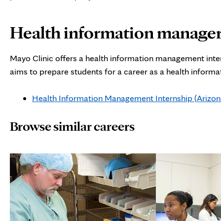
Health information manager
Mayo Clinic offers a health information management inter
aims to prepare students for a career as a health inform
Health Information Management Internship (Arizona
Browse similar careers