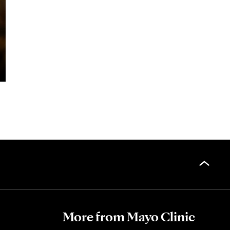
More from Mayo Clinic