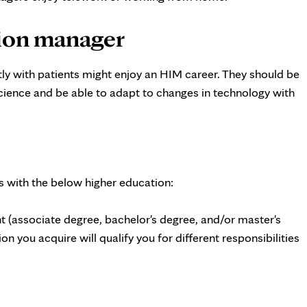
tion manager
ctly with patients might enjoy an HIM career. They should be
science and be able to adapt to changes in technology with
s with the below higher education:
 (associate degree, bachelor's degree, and/or master's
on you acquire will qualify you for different responsibilities