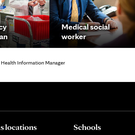
cy
Medical social
ian
worker
 Health Information Manager
 locations
Schools