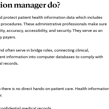
tion manager do?
d protect patient health information data which includes
d procedures. These administrative professionals make sure
ity, accuracy, accessibility, and security. They serve as an
ty payers.
d often serve in bridge roles, connecting clinical,
tient information into computer databases to comply with
al records.
 there is no direct hands-on patient care. Health informatio
e:
 confidential medical records