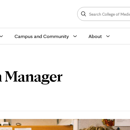
Search
College
Search
of
Medicine
and
Science
Campus and Community
About
n Manager