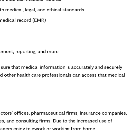
h medical, legal, and ethical standards
 medical record (EMR)
vement, reporting, and more
sure that medical information is accurately and securely
nd other health care professionals can access that medical
ctors’ offices, pharmaceutical firms, insurance companies,
, and consulting firms. Due to the increased use of
nagers enjoy telework or working from home.