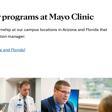
 programs at Mayo Clinic
nship at our campus locations in Arizona and Florida that
ation manager:
 and Florida)