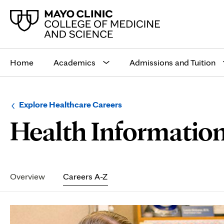
Main
site
Home
Academics
Admissions and Tuition
navigation
Browse
Navigation
Explore Healthcare Careers
up
menu
Health Informatio
a
for
level:
the
following
sub-
section:
Secondary
Navigation
Overview
Careers A-Z
Page
Content