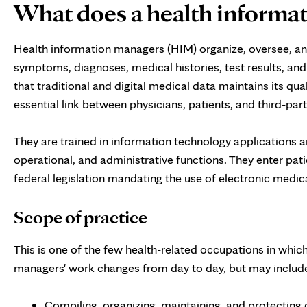
What does a health informa
Health information managers (HIM) organize, oversee, an
symptoms, diagnoses, medical histories, test results, an
that traditional and digital medical data maintains its qual
essential link between physicians, patients, and third-par
They are trained in information technology applications an
operational, and administrative functions. They enter pa
federal legislation mandating the use of electronic medic
Scope of practice
This is one of the few health-related occupations in which
managers' work changes from day to day, but may includ
Compiling, organizing, maintaining, and protecting