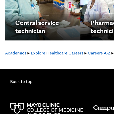
Central service
Pharma
technician
technic
Academics
▸
Explore Healthcare Careers
▸
Careers A-Z
▸
Back to top
Campus