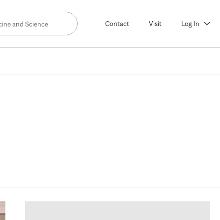
Contact
Visit
Log In