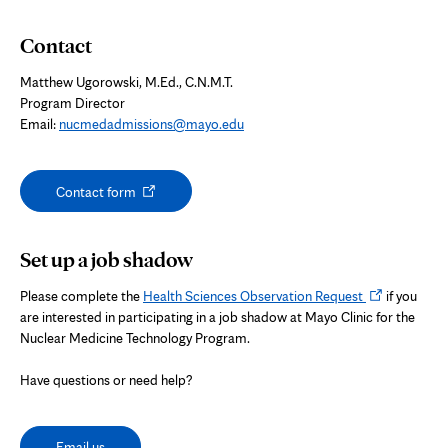
Contact
Matthew Ugorowski, M.Ed., C.N.M.T.
Program Director
Email:
nucmedadmissions@mayo.edu
Opens
Contact form
in
new
tab
Set up a job shadow
Opens
Please complete the
Health Sciences Observation Request
if you
in
are interested in participating in a job shadow at Mayo Clinic for the
new
Nuclear Medicine Technology Program.
tab
Have questions or need help?
Email us