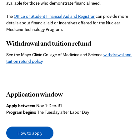
available for those who demonstrate financial need.
The
Office of Student Financial Aid and Registrar
can provide more
details about financial aid or incentives offered for the Nuclear
Medicine Technology Program.
Withdrawal and tuition refund
See the Mayo Clinic College of Medicine and Science
withdrawal and
tuition refund policy
.
Application window
Apply between:
Nov. 1-Dec. 31
Program begins:
The Tuesday after Labor Day
How to apply