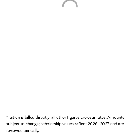
Interactive chart showing estimated cost of attendance for the Nuclear Med
*Tuition is billed directly; all other figures are estimates. Amounts
subject to change; scholarship values reflect 2026–2027 and are
reviewed annually.