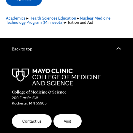
Academics
▸
Health Sciences Education
▸
Nuclear Medicine
Technology Program (Minnesota)
▸ Tuition and Aid
Back to top
College of Medicine & Science
200 First St. SW
Rochester, MN 55905
Contact us
Visit