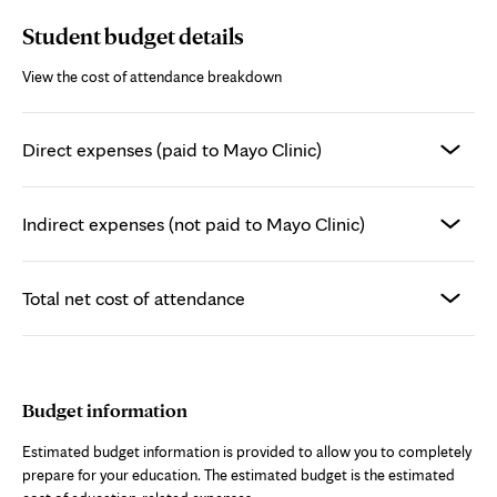
Student budget details
View the cost of attendance breakdown
Direct expenses (paid to Mayo Clinic)
Indirect expenses (not paid to Mayo Clinic)
Total net cost of attendance
Budget information
Estimated budget information is provided to allow you to completely
prepare for your education. The estimated budget is the estimated