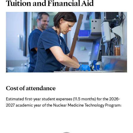
Page
Tuition and Financial Aid
Content
Cost of attendance
Estimated first-year student expenses (11.5 months) for the 2026-
2027 academic year of the
Nuclear Medicine Technology Program
:
Skip interactive chart