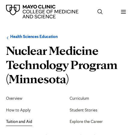
Browse
Navigation
Health Sciences Education
up
menu
a
for
Nuclear Medicine
level:
the
following
sub-
Technology Program
section:
Tuition
(Minnesota)
and
Secondary
Navigation
Overview
Curriculum
Aid
How to Apply
Student Stories
Tuition and Aid
Explore the Career