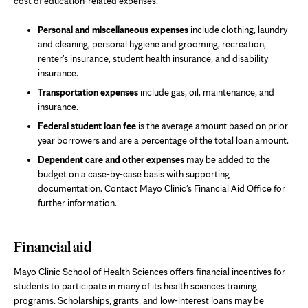
cost of education-related expenses.
Personal and miscellaneous expenses
include clothing, laundry
and cleaning, personal hygiene and grooming, recreation,
renter's insurance, student health insurance, and disability
insurance.
Transportation expenses
include gas, oil, maintenance, and
insurance.
Federal student loan fee
is the average amount based on prior
year borrowers and are a percentage of the total loan amount.
Dependent care and other expenses
may be added to the
budget on a case-by-case basis with supporting
documentation. Contact Mayo Clinic's Financial Aid Office for
further information.
Financial aid
Mayo Clinic School of Health Sciences offers financial incentives for
students to participate in many of its health sciences training
programs. Scholarships, grants, and low-interest loans may be