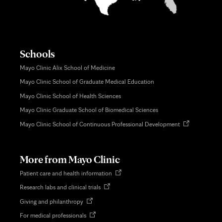
Schools
Mayo Clinic Alix School of Medicine
Mayo Clinic School of Graduate Medical Education
Mayo Clinic School of Health Sciences
Mayo Clinic Graduate School of Biomedical Sciences
Opens
Mayo Clinic School of Continuous Professional Development
in
new
tab
More from Mayo Clinic
Opens
Patient care and health information
in
Opens
Research labs and clinical trials
new
in
tab
Opens
Giving and philanthropy
new
in
tab
Opens
For medical professionals
new