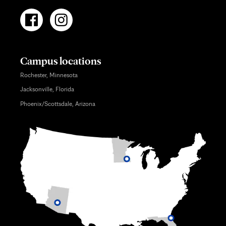
Campus locations
Rochester, Minnesota
Jacksonville, Florida
Phoenix/Scottsdale, Arizona