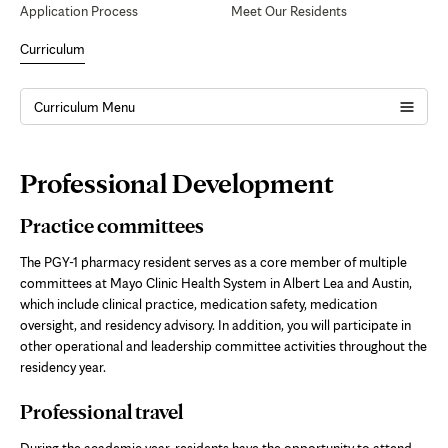
Application Process
Meet Our Residents
Curriculum
Curriculum Menu
Page
Professional Development
Content
Practice committees
The PGY-1 pharmacy resident serves as a core member of multiple
committees at Mayo Clinic Health System in
Albert Lea and Austin
,
which include clinical practice, medication safety, medication
oversight, and residency advisory. In addition, you will participate in
other operational and leadership committee activities throughout the
residency year.
Professional travel