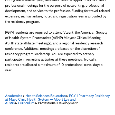
During the academic year, residents have the opportunity to attend
professional meetings for the purpose of networking, professional
development, and service to the profession. Funding for travel-related
expenses, such as airfare, hotel, and registration fees, is provided by
the residency program.
PGY-1 residents are required to attend Vizient, the American Society
of Health-System Pharmacists (ASHP) Midyear Clinical Meeting,
ASHP state affiliate meeting(s), and a regional residency research
conference. Additional meetings are based on the discretion of
residency program leadership. You are expected to actively
participate in recruiting activities at these meetings. Typically,
residents are allotted a maximum of 10 professional travel days a
year.
Academics
▸
Health Sciences Education
▸
PGY-1 Pharmacy Residency
at Mayo Clinic Health System — Albert Lea and
Austin
▸
Curriculum
▸ Professional Development