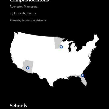
Rochester, Minnesota
Jacksonville, Florida
Phoenix/Scottsdale, Arizona
Schools