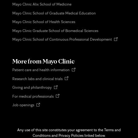
Mayo Clinic Alix School of Medicine
Mayo Clinic School of Graduate Medical Education
Mayo Clinic School of Health Sciences
Mayo Clinic Graduate School of Biomedical Sciences
Opens
Mayo Clinic School of Continuous Professional Development
in
new
tab
More from Mayo Clinic
Opens
Patient care and health information
in
Opens
Research labs and clinical trials
new
in
tab
Opens
Giving and philanthropy
new
in
tab
Opens
For medical professionals
new
in
tab
Opens
Job openings
new
in
tab
new
tab
Any use of this site constitutes your agreement to the Terms and
Conditions and Privacy Policies linked below.