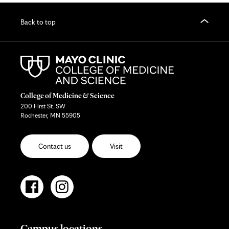
Back to top
College of Medicine & Science
200 First St. SW
Rochester, MN 55905
Contact us
Visit
Campus locations