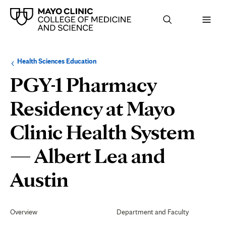
Browse
Navigation
Health Sciences Education
up
menu
a
for
PGY-1 Pharmacy
level:
the
following
sub-
Residency at Mayo
section:
Clinic Health System
— Albert Lea and
Professional
Austin
Development
Secondary
Navigation
Overview
Department and Faculty