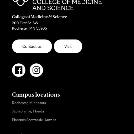
College of Medicine & Science
200 First St. SW
Rochester, MN 55905
Contact us
Visit
Campus locations
Rochester, Minnesota
Jacksonville, Florida
Phoenix/Scottsdale, Arizona