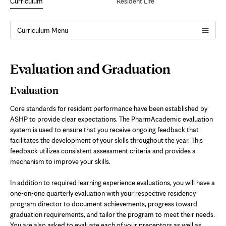
Curriculum
Resident Life
Curriculum Menu
Page
Evaluation and Graduation
Content
Evaluation
Core standards for resident performance have been established by
ASHP to provide clear expectations. The PharmAcademic evaluation
system is used to ensure that you receive ongoing feedback that
facilitates the development of your skills throughout the year. This
feedback utilizes consistent assessment criteria and provides a
mechanism to improve your skills.
In addition to required learning experience evaluations, you will have a
one-on-one quarterly evaluation with your respective residency
program director to document achievements, progress toward
graduation requirements, and tailor the program to meet their needs.
You are also asked to evaluate each of your preceptors as well as