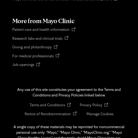
in
new
tab
More from Mayo Clinic
Opens
Patient care and health information
in
Opens
Research labs and clinical trials
new
in
tab
Opens
Giving and philanthropy
new
in
tab
Opens
For medical professionals
new
in
tab
Opens
Job openings
new
in
tab
new
tab
Any use of this site constitutes your agreement to the Terms and
Conditions and Privacy Policies linked below.
Opens
Opens
Terms and Conditions
Privacy Policy
in
in
Opens
Notice of Nondiscrimination
Manage Cookies
new
new
in
tab
tab
new
A single copy of these materials may be reprinted for noncommercial
tab
personal use only. "Mayo," "Mayo Clinic," "MayoClinic.org," "Mayo
Clinic Healthy Living," and the triple-shield Mayo Clinic logo are