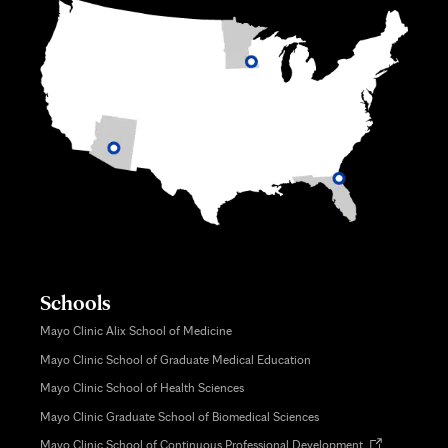
Schools
Mayo Clinic Alix School of Medicine
Mayo Clinic School of Graduate Medical Education
Mayo Clinic School of Health Sciences
Mayo Clinic Graduate School of Biomedical Sciences
Opens
Mayo Clinic School of Continuous Professional Development