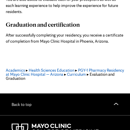
each learning experience to help improve the experience for future
residents.
Graduation and certification
After successfully completing your residency, you receive a certificate
of completion from Mayo Clinic Hospital in Phoenix, Arizona.
Academics
▸
Health Sciences Education
▸
PGY-1 Pharmacy Residency
at Mayo Clinic Hospital — Arizona
▸
Curriculum
▸ Evaluation and
Graduation
Back to top