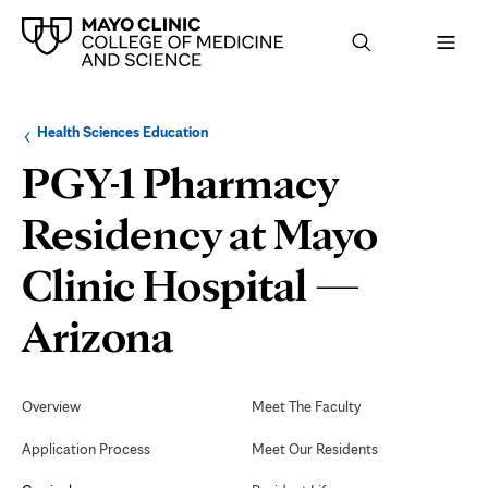
Browse
Navigation
Health Sciences Education
up
menu
a
for
PGY-1 Pharmacy
level:
the
following
sub-
Residency at Mayo
section:
Clinic Hospital —
Evaluation
Arizona
and
Secondary
Navigation
Overview
Meet The Faculty
Graduation
Application Process
Meet Our Residents