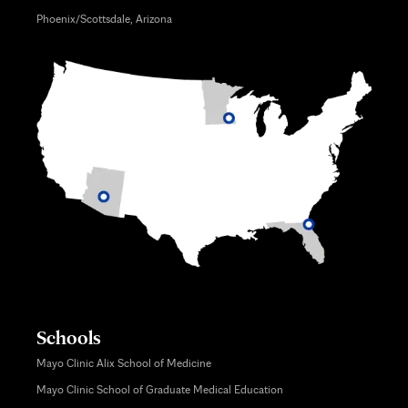
Phoenix/Scottsdale, Arizona
Schools
Mayo Clinic Alix School of Medicine
Mayo Clinic School of Graduate Medical Education