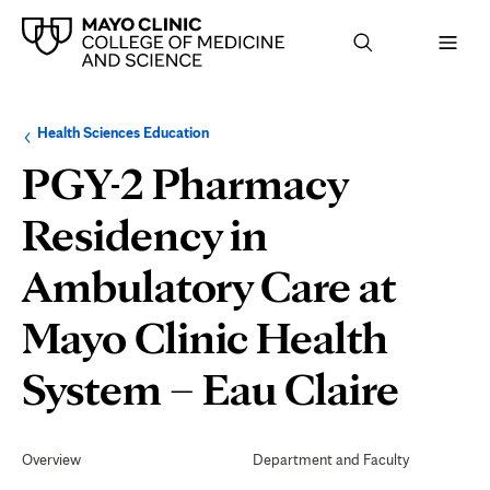
Browse
Navigation
Health Sciences Education
up
menu
a
for
PGY-2 Pharmacy
level:
the
following
sub-
Residency in
section:
Ambulatory Care at
Mayo Clinic Health
Eval
System – Eau Claire
and
Secondary
Navigation
Overview
Department and Faculty
Grad