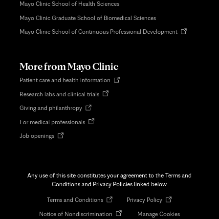
Mayo Clinic School of Health Sciences
Mayo Clinic Graduate School of Biomedical Sciences
Opens
Mayo Clinic School of Continuous Professional Development
in
new
tab
More from Mayo Clinic
Opens
Patient care and health information
in
Opens
Research labs and clinical trials
new
in
tab
Opens
Giving and philanthropy
new
in
tab
Opens
For medical professionals
new
in
tab
Opens
Job openings
new
in
tab
new
tab
Any use of this site constitutes your agreement to the Terms and
Conditions and Privacy Policies linked below.
Opens
Opens
Terms and Conditions
Privacy Policy
in
in
Opens
Notice of Nondiscrimination
Manage Cookies
new
new