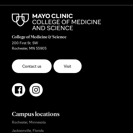
College of Medicine & Science
200 First St. SW
Rochester, MN 55905
Contact us
Visit
Campus locations
Rochester, Minnesota
Jacksonville, Florida