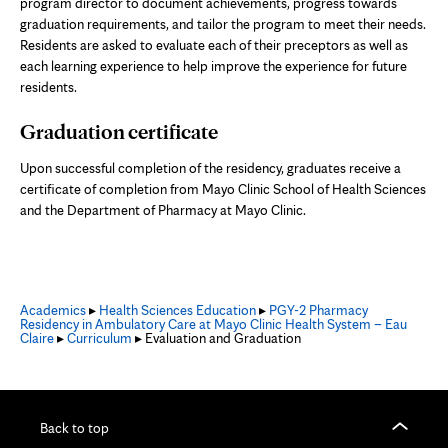
program director to document achievements, progress towards
graduation requirements, and tailor the program to meet their needs.
Residents are asked to evaluate each of their preceptors as well as
each learning experience to help improve the experience for future
residents.
Graduation certificate
Upon successful completion of the residency, graduates receive a
certificate of completion from Mayo Clinic School of Health Sciences
and the Department of Pharmacy at Mayo Clinic.
Academics
▸
Health Sciences Education
▸
PGY-2 Pharmacy
Residency in Ambulatory Care at Mayo Clinic Health System – Eau
Claire
▸
Curriculum
▸ Evaluation and Graduation
Back to top