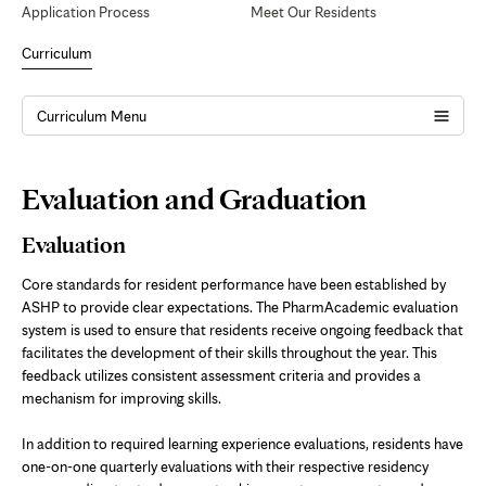
Application Process
Meet Our Residents
Curriculum
Curriculum Menu
Page
Evaluation and Graduation
Content
Evaluation
Core standards for resident performance have been established by
ASHP to provide clear expectations. The PharmAcademic evaluation
system is used to ensure that residents receive ongoing feedback that
facilitates the development of their skills throughout the year. This
feedback utilizes consistent assessment criteria and provides a
mechanism for improving skills.
In addition to required learning experience evaluations, residents have
one-on-one quarterly evaluations with their respective residency