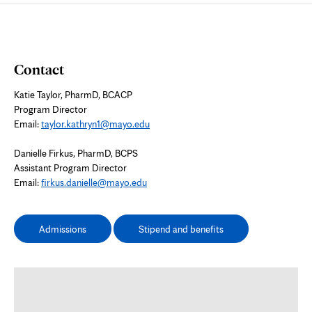
Contact
Katie Taylor, PharmD, BCACP
Program Director
Email:
taylor.kathryn1@mayo.edu
Danielle Firkus, PharmD, BCPS
Assistant Program Director
Email:
firkus.danielle@mayo.edu
Admissions
Stipend and benefits