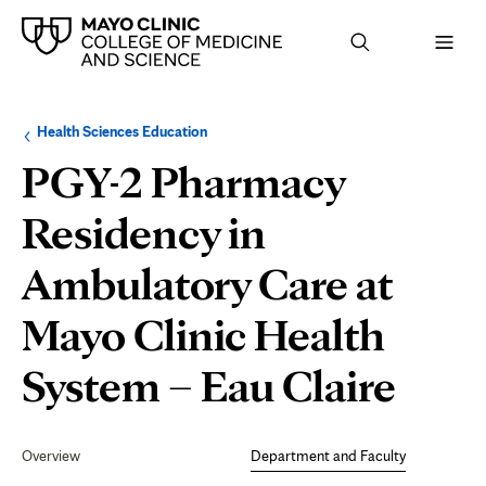
Browse
Navigation
Health Sciences Education
up
menu
a
for
PGY-2 Pharmacy
level:
the
following
sub-
Residency in
section:
Ambulatory Care at
Mayo Clinic Health
Dep
System – Eau Claire
and
Secondary
Navigation
Overview
Department and Faculty
Facu