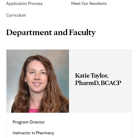
Application Process
Meet Our Residents
Curriculum
Page
Department and Faculty
Content
Katie Taylor,
PharmD, BCACP
Program Director
Instructor in Pharmacy