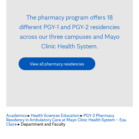
The pharmacy program offers 18
different PGY-1 and PGY-2 residencies
across our three campuses and Mayo
Clinic Health System.
View all pharmacy residencies
Academics
▸
Health Sciences Education
▸
PGY-2 Pharmacy
Residency in Ambulatory Care at Mayo Clinic Health System – Eau
Claire
▸ Department and Faculty