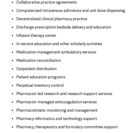
Collaborative practice agreements
Computerized intravenous admixture and unit dose dispensing
Decentralized clinical pharmacy practice
Discharge prescription bedside delivery and education
Infusion therapy center
In-service education and other scholarly activities
Medication management ambulatory services
Medication reconciliation
Outpatient distribution
Patient education programs
Perpetual inventory control
Pharmacist-led research and research support services
Pharmacist-managed anticoagulation services
Pharmacokinetic monitoring and management
Pharmacy informatics and technology support
Pharmacy, therapeutics and formulary committee support