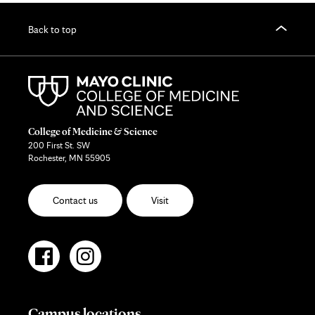
Back to top
College of Medicine & Science
200 First St. SW
Rochester, MN 55905
Contact us
Visit
Campus locations