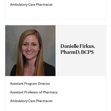
Ambulatory Care Pharmacist
Danielle Firkus,
PharmD, BCPS
Assistant Program Director
Assistant Professor of Pharmacy
Ambulatory Care Pharmacist