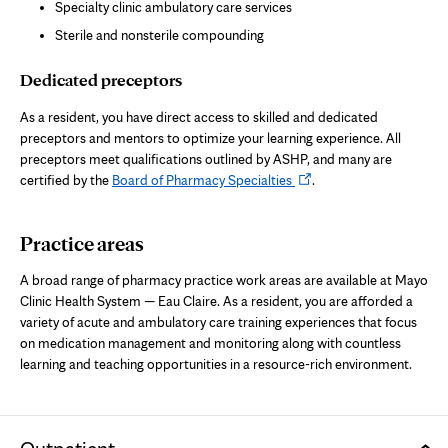
Specialty clinic ambulatory care services
Sterile and nonsterile compounding
Dedicated preceptors
As a resident, you have direct access to skilled and dedicated
preceptors and mentors to optimize your learning experience. All
preceptors meet qualifications outlined by ASHP, and many are
Opens
certified by the
Board of Pharmacy Specialties
.
in
new
Practice areas
tab
A broad range of pharmacy practice work areas are available at Mayo
Clinic Health System — Eau Claire. As a resident, you are afforded a
variety of acute and ambulatory care training experiences that focus
on medication management and monitoring along with countless
learning and teaching opportunities in a resource-rich environment.