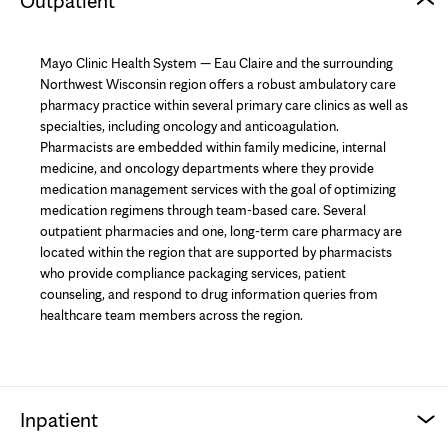
Outpatient
Mayo Clinic Health System — Eau Claire and the surrounding
Northwest Wisconsin region offers a robust ambulatory care
pharmacy practice within several primary care clinics as well as
specialties, including oncology and anticoagulation.
Pharmacists are embedded within family medicine, internal
medicine, and oncology departments where they provide
medication management services with the goal of optimizing
medication regimens through team-based care. Several
outpatient pharmacies and one, long-term care pharmacy are
located within the region that are supported by pharmacists
who provide compliance packaging services, patient
counseling, and respond to drug information queries from
healthcare team members across the region.
Inpatient