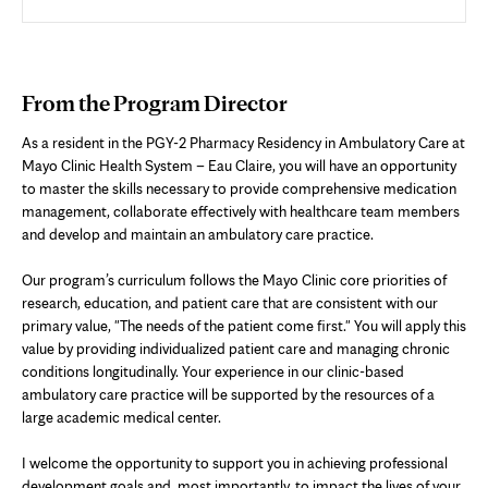
From the Program Director
As a resident in the PGY-2 Pharmacy Residency in Ambulatory Care at
Mayo Clinic Health System – Eau Claire, you will have an opportunity
to master the skills necessary to provide comprehensive medication
management, collaborate effectively with healthcare team members
and develop and maintain an ambulatory care practice.
Our program’s curriculum follows the Mayo Clinic core priorities of
research, education, and patient care that are consistent with our
primary value, "The needs of the patient come first." You will apply this
value by providing individualized patient care and managing chronic
conditions longitudinally. Your experience in our clinic-based
ambulatory care practice will be supported by the resources of a
large academic medical center.
I welcome the opportunity to support you in achieving professional
development goals and, most importantly, to impact the lives of your