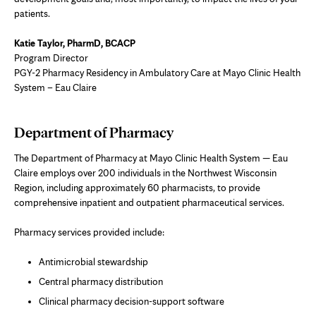
patients.
Katie Taylor, PharmD, BCACP
Program Director
PGY-2 Pharmacy Residency in Ambulatory Care at Mayo Clinic Health
System – Eau Claire
Department of Pharmacy
The Department of Pharmacy at Mayo Clinic Health System — Eau
Claire employs over 200 individuals in the Northwest Wisconsin
Region, including approximately 60 pharmacists, to provide
comprehensive inpatient and outpatient pharmaceutical services.
Pharmacy services provided include:
Antimicrobial stewardship
Central pharmacy distribution
Clinical pharmacy decision-support software