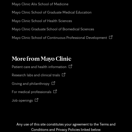
Mayo Clinic Alix School of Medicine
Mayo Clinic School of Graduate Medical Education
Mayo Clinic School of Health Sciences
Mayo Clinic Graduate School of Biomedical Sciences
Opens
Mayo Clinic School of Continuous Professional Development
in
new
tab
More from Mayo Clinic
Opens
Patient care and health information
in
Opens
Research labs and clinical trials
new
in
tab
Opens
Giving and philanthropy
new
in
tab
Opens
For medical professionals
new
in
tab
Opens
Job openings
new
in
tab
new
tab
Any use of this site constitutes your agreement to the Terms and
Conditions and Privacy Policies linked below.