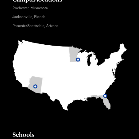
Rochester, Minnesota
Jacksonville, Florida
Phoenix/Scottsdale, Arizona
Schools