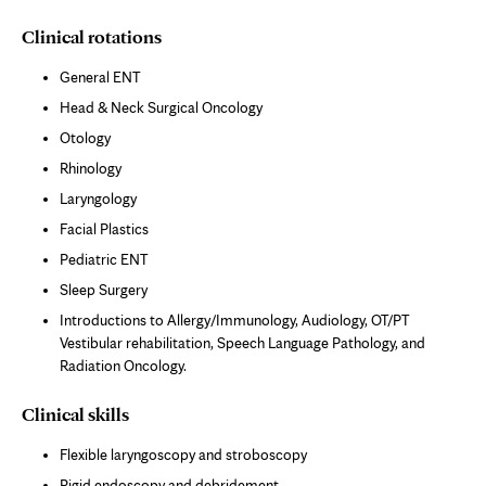
Clinical rotations
General ENT
Head & Neck Surgical Oncology
Otology
Rhinology
Laryngology
Facial Plastics
Pediatric ENT
Sleep Surgery
Introductions to Allergy/Immunology, Audiology, OT/PT
Vestibular rehabilitation, Speech Language Pathology, and
Radiation Oncology.
Clinical skills
Flexible laryngoscopy and stroboscopy
Rigid endoscopy and debridement