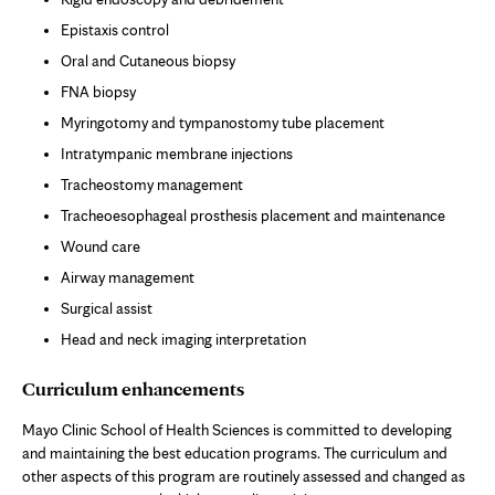
Epistaxis control
Oral and Cutaneous biopsy
FNA biopsy
Myringotomy and tympanostomy tube placement
Intratympanic membrane injections
Tracheostomy management
Tracheoesophageal prosthesis placement and maintenance
Wound care
Airway management
Surgical assist
Head and neck imaging interpretation
Curriculum enhancements
Mayo Clinic School of Health Sciences is committed to developing
and maintaining the best education programs. The curriculum and
other aspects of this program are routinely assessed and changed as