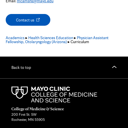
Email:
mcamshs@mayo.edu
Opens
Contact us
in
new
tab
Academics
▸
Health Sciences Education
▸
Physician Assistant
Fellowship, Otolaryngology (Arizona)
▸ Curriculum
Back to top
College of Medicine & Science
200 First St. SW
Rochester, MN 55905