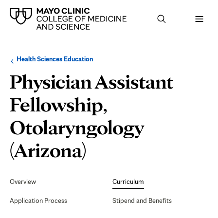
Browse
Navigation
Health Sciences Education
up
menu
a
for
Physician Assistant
level:
the
following
sub-
Fellowship,
section:
Otolaryngology
Curriculum
(Arizona)
Secondary
Navigation
Overview
Curriculum
Application Process
Stipend and Benefits