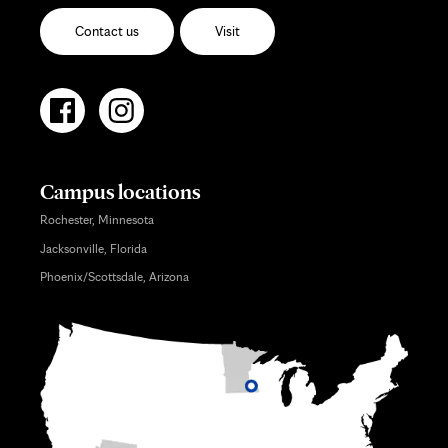
Contact us
Visit
Campus locations
Rochester, Minnesota
Jacksonville, Florida
Phoenix/Scottsdale, Arizona