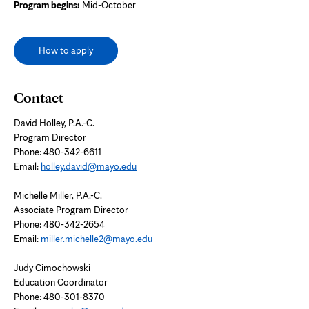
Program begins:
Mid-October
How to apply
Contact
David Holley, P.A.-C.
Program Director
Phone:
480-342-6611
Email:
holley.david@mayo.edu
Michelle Miller, P.A.-C.
Associate Program Director
Phone: 480-342-2654
Email:
miller.michelle2@mayo.edu
Judy Cimochowski
Education Coordinator
Phone:
480-301-8370