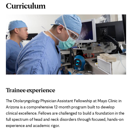
Page
Curriculum
Content
Trainee experience
The Otolaryngology Physician Assistant Fellowship at Mayo Clinic in
Arizona is a comprehensive 12-month program built to develop
clinical excellence. Fellows are challenged to build a foundation in the
full spectrum of head and neck disorders through focused, hands-on
experience and academic rigor.