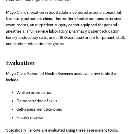
Mayo Clinic’s location in Scottsdale is centered around a beautiful,
five-story outpatient clinic. This modern facility contains extensive
exam rooms, an outpatient surgery center equipped for general
anesthesia, a full-service laboratory, pharmacy, patient education
library, endoscopy suite, and a 188-seat auditorium for patient, staff,
and student education programs.
Evaluation
Mayo Clinic School of Health Sciences uses evaluative tools that
include:
Written examination
Demonstration of skills
Self-assessment exercises
Faculty reviews
Specifically, Fellows are evaluated using these assessment tools: