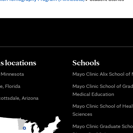
 locations
Schools
 Minnesota
Mayo Clinic Alix School of
e, Florida
Mayo Clinic School of Gra
Medical Education
ottsdale, Arizona
Mayo Clinic School of Heal
Sciences
Mayo Clinic Graduate Scho