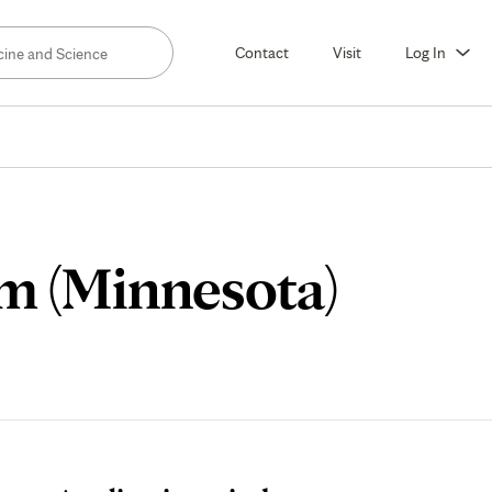
Contact
Visit
Log In
Stude
m (Minnesota)
Storie