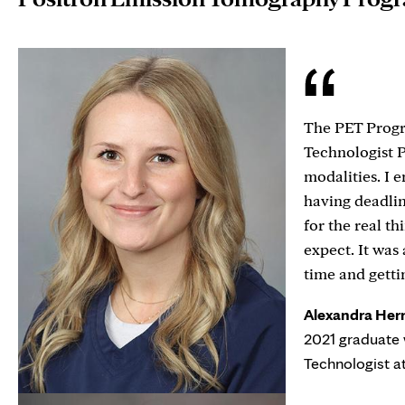
The PET Progr
Technologist 
modalities. I 
having deadli
for the real th
expect. It was
time and getti
Alexandra Her
2021 graduate 
Technologist a