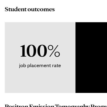
Student outcomes
100%
job placement rate
Positron Emission Tomography Progra