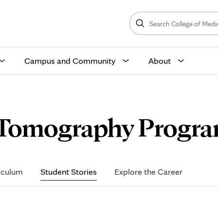
Search
College
Search
of
Medicine
and
Science
Campus and Community
About
 Tomography Progra
iculum
Student Stories
Explore the Career