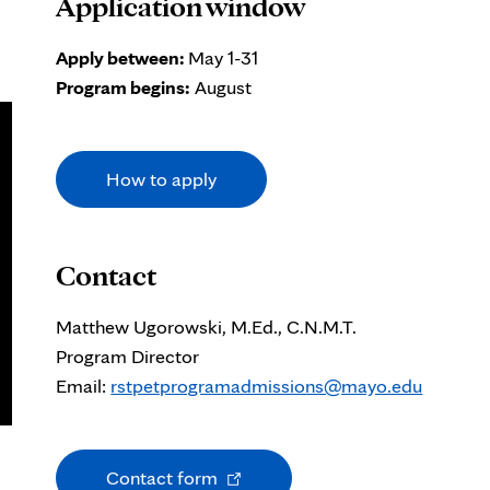
Application window
Apply between:
May 1-31
Program begins:
August
How to apply
Contact
Matthew Ugorowski, M.Ed., C.N.M.T.
Program Director
Email:
rstpetprogramadmissions@mayo.edu
Opens
Contact form