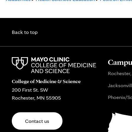
Back to top
Campus
Rochester,
College of Medicine & Science
Jacksonvill
200 First St. SW
Phoenix/Sc
Rochester, MN 55905
Contact us