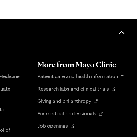
More from Mayo Clinic
Opens
 Medicine
Patient care and health information
in
Opens
duate
Research labs and clinical trials
new
in
Opens
tab
Giving and philanthropy
new
in
th
Opens
tab
For medical professionals
new
in
Opens
tab
Job openings
new
ol of
in