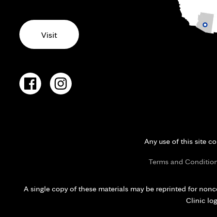
Visit
Any use of this site c
Terms and Conditio
A single copy of these materials may be reprinted for nonc
Clinic lo