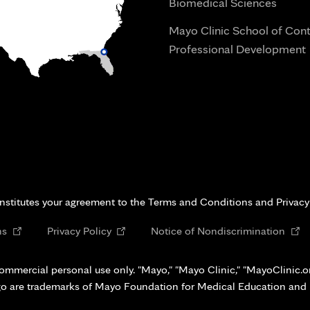
Biomedical Sciences
Mayo Clinic School of Con
Professional Development
i
onstitutes your agreement to the Terms and Conditions and Privacy
Opens
Opens
Open
ns
Privacy Policy
Notice of Nondiscrimination
in
in
in
new
new
new
ommercial personal use only. "Mayo," "Mayo Clinic," "MayoClinic.org
tab
tab
tab
go are trademarks of Mayo Foundation for Medical Education and