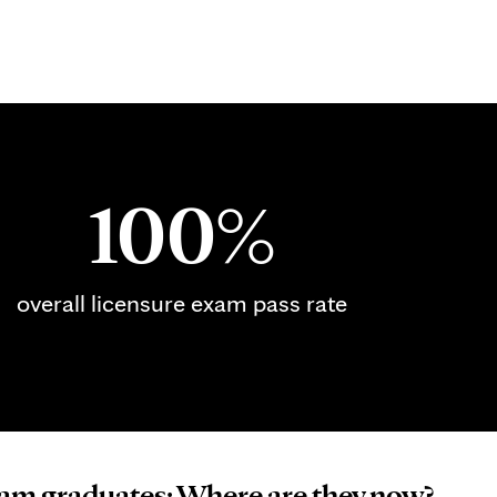
100%
overall licensure exam pass rate
m graduates: Where are they now?