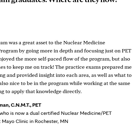
am was a great asset to the Nuclear Medicine
Program by going more in depth and focusing just on PET
enjoyed the more self-paced flow of the program, but also
nes to keep me on track! The practice exams prepared me
ing and provided insight into each area, as well as what to
 also nice to be in the program while working at the same
ng to apply that knowledge directly.
man, C.N.M.T., PET
who is now a dual certified Nuclear Medicine/PET
t Mayo Clinic in Rochester, MN