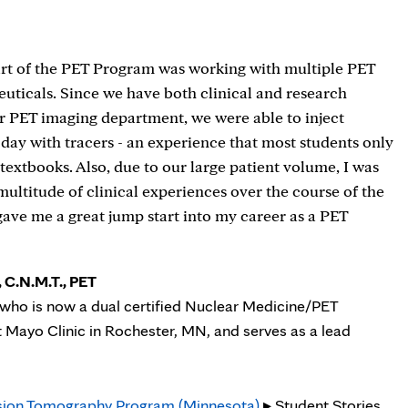
art of the PET Program was working with multiple PET
ticals. Since we have both clinical and research
r PET imaging department, we were able to inject
 day with tracers - an experience that most students only
 textbooks. Also, due to our large patient volume, I was
 multitude of clinical experiences over the course of the
ave me a great jump start into my career as a PET
 C.N.M.T., PET
who is now a dual certified Nuclear Medicine/PET
t Mayo Clinic in Rochester, MN, and serves as a lead
sion Tomography Program (Minnesota)
▸ Student Stories