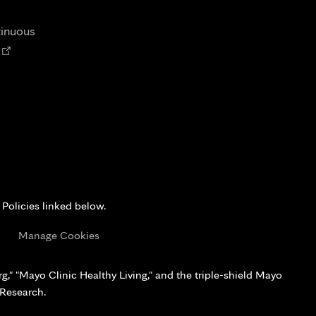
tab
new
tab
tinuous
Opens
n
new
tab
 Policies linked below.
s
Manage Cookies
," "Mayo Clinic Healthy Living," and the triple-shield Mayo
 Research.