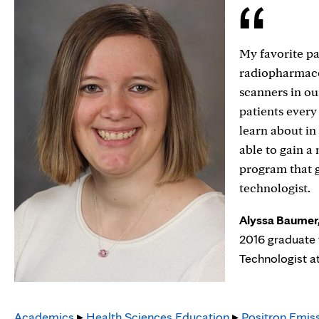
My favorite p
radiopharmaceu
scanners in ou
patients every
learn about in
able to gain a
program that g
technologist.
Alyssa Baumer,
2016 graduate 
Technologist a
Academics
▸
Health Sciences Education
▸
Positron Emis