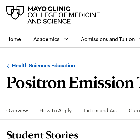
Main
site
Home
Academics
Admissions and Tuition
navigation
Browse
Navigation
Health Sciences Education
up
menu
Positron Emission
a
for
level:
the
following
sub-
section:
Secondary
Navigation
Overview
How to Apply
Tuition and Aid
Curr
Page
Student Stories
Content